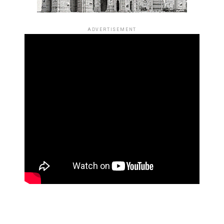
ADVERTISEMENT