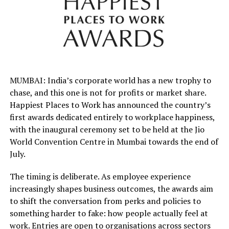
MUMBAI: India’s corporate world has a new trophy to
chase, and this one is not for profits or market share.
Happiest Places to Work has announced the country’s
first awards dedicated entirely to workplace happiness,
with the inaugural ceremony set to be held at the Jio
World Convention Centre in Mumbai towards the end of
July.
The timing is deliberate. As employee experience
increasingly shapes business outcomes, the awards aim
to shift the conversation from perks and policies to
something harder to fake: how people actually feel at
work. Entries are open to organisations across sectors