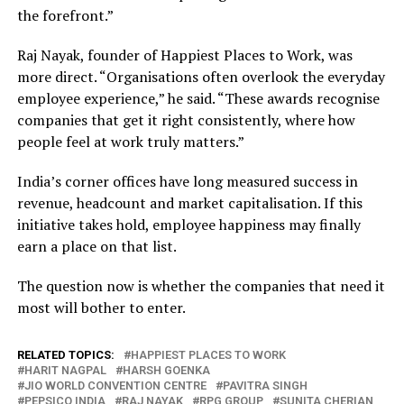
the forefront.”
Raj Nayak, founder of Happiest Places to Work, was
more direct. “Organisations often overlook the everyday
employee experience,” he said. “These awards recognise
companies that get it right consistently, where how
people feel at work truly matters.”
India’s corner offices have long measured success in
revenue, headcount and market capitalisation. If this
initiative takes hold, employee happiness may finally
earn a place on that list.
The question now is whether the companies that need it
most will bother to enter.
RELATED TOPICS:
HAPPIEST PLACES TO WORK
HARIT NAGPAL
HARSH GOENKA
JIO WORLD CONVENTION CENTRE
PAVITRA SINGH
PEPSICO INDIA
RAJ NAYAK
RPG GROUP
SUNITA CHERIAN