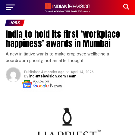
JOBS
India to hold its first ‘workplace
happiness’ awards in Mumbai
A new initiative wants to make employee wellbeing a
boardroom priority, not an afterthought
Published
4 months ago
on
April 14, 2026
By
indiantelevision.com Team