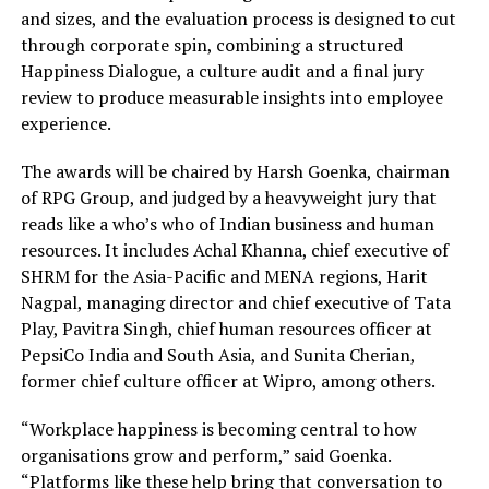
and sizes, and the evaluation process is designed to cut
through corporate spin, combining a structured
Happiness Dialogue, a culture audit and a final jury
review to produce measurable insights into employee
experience.
The awards will be chaired by Harsh Goenka, chairman
of RPG Group, and judged by a heavyweight jury that
reads like a who’s who of Indian business and human
resources. It includes Achal Khanna, chief executive of
SHRM for the Asia-Pacific and MENA regions, Harit
Nagpal, managing director and chief executive of Tata
Play, Pavitra Singh, chief human resources officer at
PepsiCo India and South Asia, and Sunita Cherian,
former chief culture officer at Wipro, among others.
“Workplace happiness is becoming central to how
organisations grow and perform,” said Goenka.
“Platforms like these help bring that conversation to