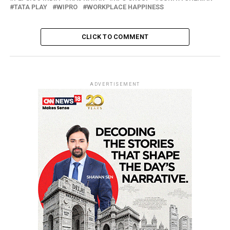
TATA PLAY
WIPRO
WORKPLACE HAPPINESS
CLICK TO COMMENT
ADVERTISEMENT