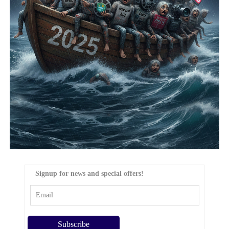
Signup for news and special offers!