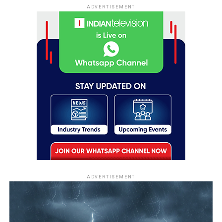
ADVERTISEMENT
ADVERTISEMENT