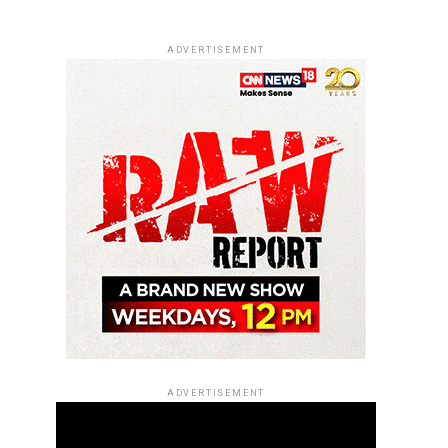
ADVERTISEMENT
ADVERTISEMENT