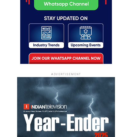
ADVERTISEMENT