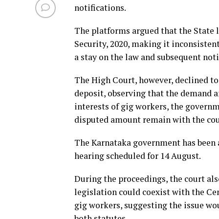
notifications.
The platforms argued that the State l
Security, 2020, making it inconsisten
a stay on the law and subsequent not
The High Court, however, declined to
deposit, observing that the demand ar
interests of gig workers, the governm
disputed amount remain with the court
The Karnataka government has been ask
hearing scheduled for 14 August.
During the proceedings, the court al
legislation could coexist with the Cen
gig workers, suggesting the issue wo
both statutes.