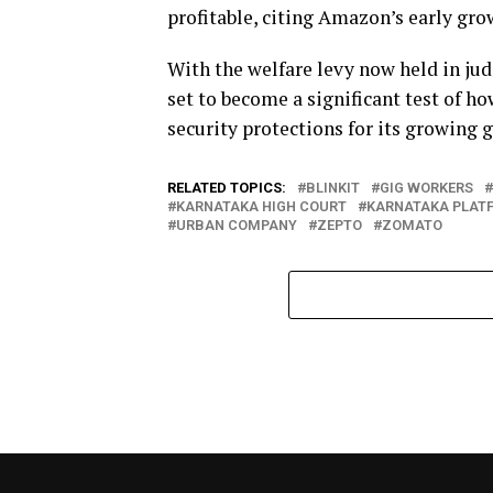
profitable, citing Amazon’s early gro
With the welfare levy now held in jud
set to become a significant test of h
security protections for its growing 
RELATED TOPICS:
BLINKIT
GIG WORKERS
KARNATAKA HIGH COURT
KARNATAKA PLATF
URBAN COMPANY
ZEPTO
ZOMATO