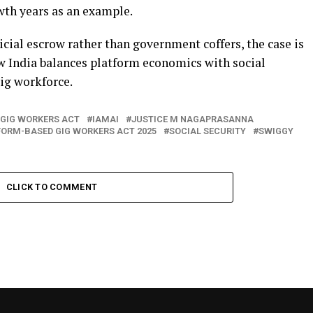
wth years as an example.
icial escrow rather than government coffers, the case is
ow India balances platform economics with social
gig workforce.
GIG WORKERS ACT
IAMAI
JUSTICE M NAGAPRASANNA
ORM-BASED GIG WORKERS ACT 2025
SOCIAL SECURITY
SWIGGY
CLICK TO COMMENT