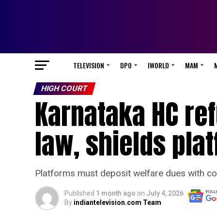
TELEVISION
DPO
IWORLD
MAM
HIGH COURT
Karnataka HC re
law, shields pla
Platforms must deposit welfare dues with co
Published
1 month ago
on
July 4, 2026
By
indiantelevision.com Team