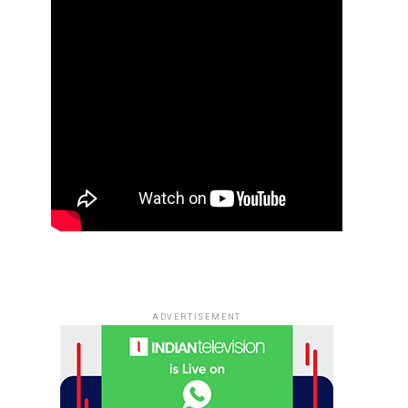
ADVERTISEMENT