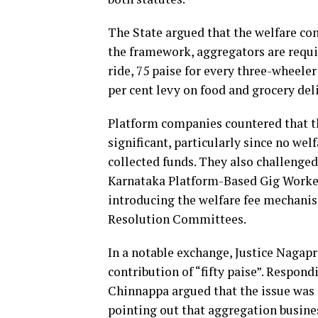
The State argued that the welfare con
the framework, aggregators are requi
ride, 75 paise for every three-wheeler
per cent levy on food and grocery deli
Platform companies countered that th
significant, particularly since no wel
collected funds. They also challenged
Karnataka Platform-Based Gig Workers
introducing the welfare fee mechanis
Resolution Committees.
In a notable exchange, Justice Naga
contribution of “fifty paise”. Respon
Chinnappa argued that the issue was 
pointing out that aggregation busines