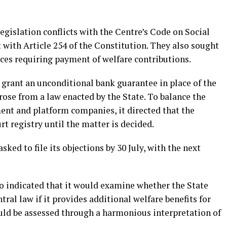
egislation conflicts with the Centre’s Code on Social
t with Article 254 of the Constitution. They also sought
ices requiring payment of welfare contributions.
 grant an unconditional bank guarantee in place of the
ose from a law enacted by the State. To balance the
ent and platform companies, it directed that the
 registry until the matter is decided.
ed to file its objections by 30 July, with the next
so indicated that it would examine whether the State
tral law if it provides additional welfare benefits for
uld be assessed through a harmonious interpretation of