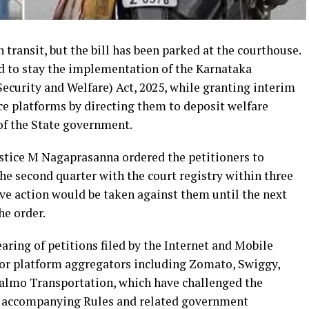
 transit, but the bill has been parked at the courthouse.
d to stay the implementation of the Karnataka
ecurity and Welfare) Act, 2025, while granting interim
ce platforms by directing them to deposit welfare
of the State government.
ustice M Nagaprasanna ordered the petitioners to
the second quarter with the court registry within three
ive action would be taken against them until the next
he order.
aring of petitions filed by the Internet and Mobile
jor platform aggregators including Zomato, Swiggy,
almo Transportation, which have challenged the
the accompanying Rules and related government