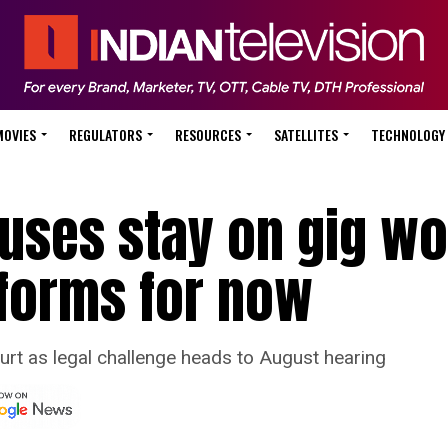
MOVIES
REGULATORS
RESOURCES
SATELLITES
TECHNOLOGY
fuses stay on gig w
tforms for now
urt as legal challenge heads to August hearing