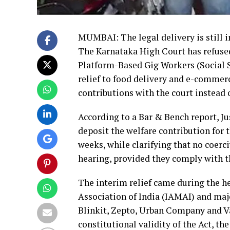
MUMBAI: The legal delivery is still in
The Karnataka High Court has refuse
Platform-Based Gig Workers (Social S
relief to food delivery and e-commer
contributions with the court instead 
According to a Bar & Bench report, J
deposit the welfare contribution for 
weeks, while clarifying that no coerc
hearing, provided they comply with t
The interim relief came during the he
Association of India (IAMAI) and ma
Blinkit, Zepto, Urban Company and V
constitutional validity of the Act, 