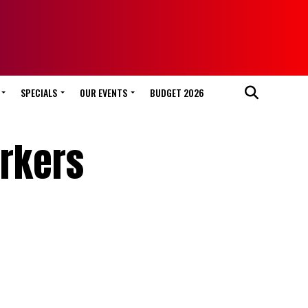
SPECIALS
OUR EVENTS
BUDGET 2026
orkers