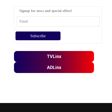
Signup for news and special offers!
TVLinx
ADLinx