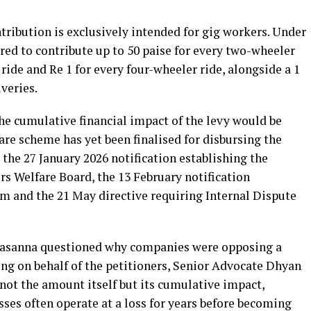
tribution is exclusively intended for gig workers. Under
red to contribute up to 50 paise for every two-wheeler
 ride and Re 1 for every four-wheeler ride, alongside a 1
veries.
e cumulative financial impact of the levy would be
fare scheme has yet been finalised for disbursing the
 the 27 January 2026 notification establishing the
 Welfare Board, the 13 February notification
m and the 21 May directive requiring Internal Dispute
prasanna questioned why companies were opposing a
ding on behalf of the petitioners, Senior Advocate Dhyan
not the amount itself but its cumulative impact,
ses often operate at a loss for years before becoming