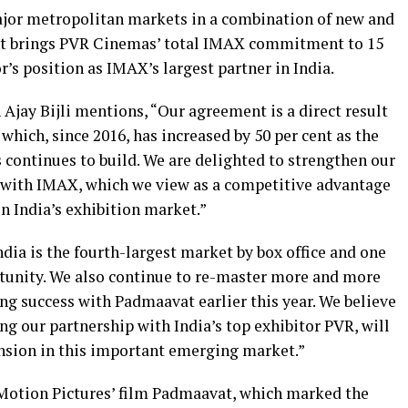
ajor metropolitan markets in a combination of new and
ent brings PVR Cinemas’ total IMAX commitment to 15
r’s position as IMAX’s largest partner in India.
jay Bijli mentions, “Our agreement is a direct result
 which, since 2016, has increased by 50 per cent as the
ntinues to build. We are delighted to strengthen our
p with IMAX, which we view as a competitive advantage
in India’s exhibition market.”
ia is the fourth-largest market by box office and one
tunity. We also continue to re-master more and more
ng success with Padmaavat earlier this year. We believe
g our partnership with India’s top exhibitor PVR, will
ansion in this important emerging market.”
Motion Pictures’ film Padmaavat, which marked the