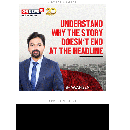
ADVERTISEMENT
ADVERTISEMENT