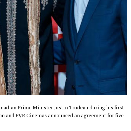
nadian Prime Minister Justin Trudeau during his first
tion and PVR Cinemas announced an agreement for five