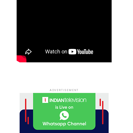
ADVERTISEMENT