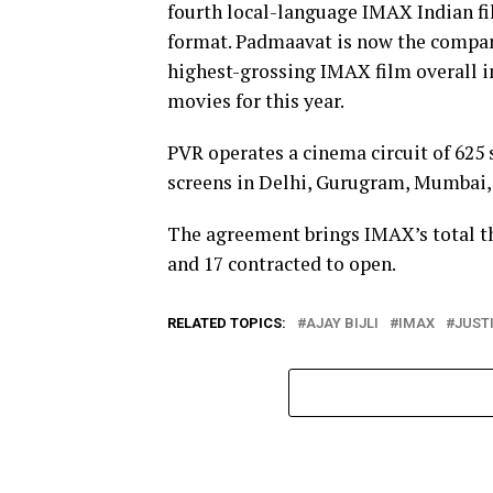
fourth local-language IMAX Indian fil
format. Padmaavat is now the company
highest-grossing IMAX film overall i
movies for this year.
PVR operates a cinema circuit of 625 
screens in Delhi, Gurugram, Mumbai,
The agreement brings IMAX’s total the
and 17 contracted to open.
RELATED TOPICS:
AJAY BIJLI
IMAX
JUST