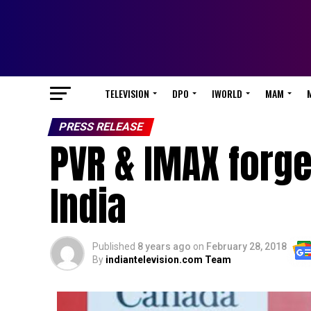
TELEVISION
DPO
IWORLD
MAM
PRESS RELEASE
PVR & IMAX forge
India
Published
8 years ago
on
February 28, 2018
By
indiantelevision.com Team