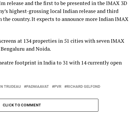
m release and the first to be presented in the IMAX 3D
’s highest-grossing local Indian release and third
n the country. It expects to announce more Indian IMAX
screens at 134 properties in 51 cities with seven IMAX
 Bengaluru and Noida.
atre footprint in India to 31 with 14 currently open
IN TRUDEAU
PADMAAVAT
PVR
RICHARD GELFOND
CLICK TO COMMENT