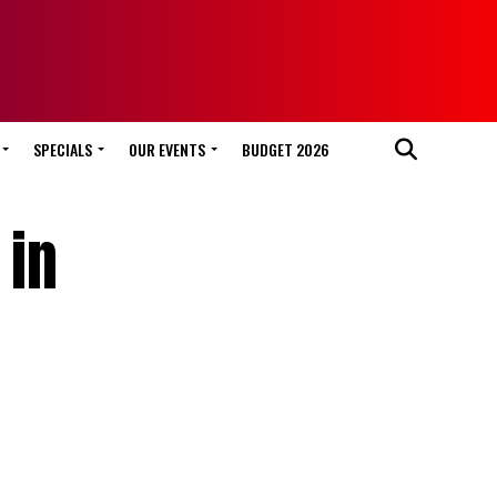
SPECIALS
OUR EVENTS
BUDGET 2026
 in