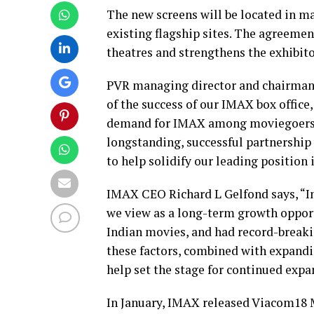
The new screens will be located in m
existing flagship sites. The agreem
theatres and strengthens the exhibito
PVR managing director and chairman A
of the success of our IMAX box office,
demand for IMAX among moviegoers co
longstanding, successful partnershi
to help solidify our leading position 
IMAX CEO Richard L Gelfond says, “Ind
we view as a long-term growth oppor
Indian movies, and had record-breaki
these factors, combined with expandin
help set the stage for continued exp
In January, IMAX released Viacom18 