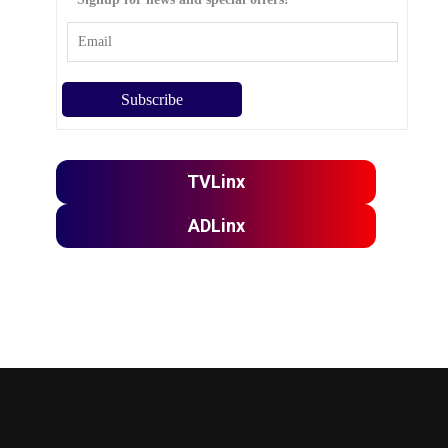
TVLinx
ADLinx