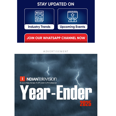
ADVERTISEMENT