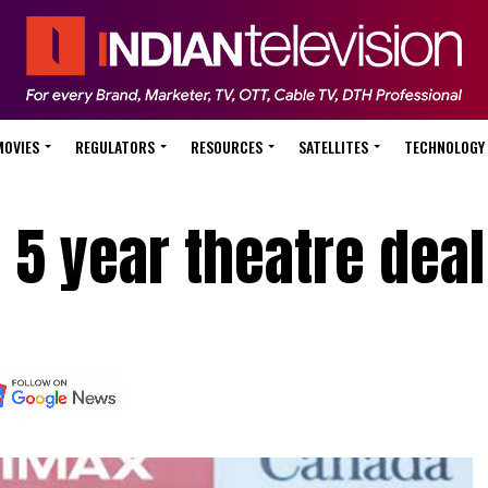
MOVIES
REGULATORS
RESOURCES
SATELLITES
TECHNOLOGY
 5 year theatre deal