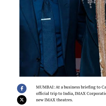
MUMBAI: At a business briefing to Ca
official trip to India, IMAX Corpora
new IMAX theatres.