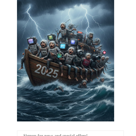
Signup for news and special offers!