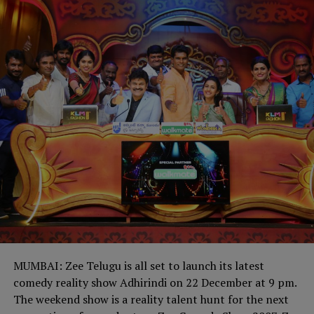
MUMBAI: Zee Telugu is all set to launch its latest
comedy reality show Adhirindi on 22 December at 9 pm.
The weekend show is a reality talent hunt for the next