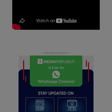
ADVERTISEMENT