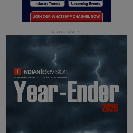
ADVERTISEMENT