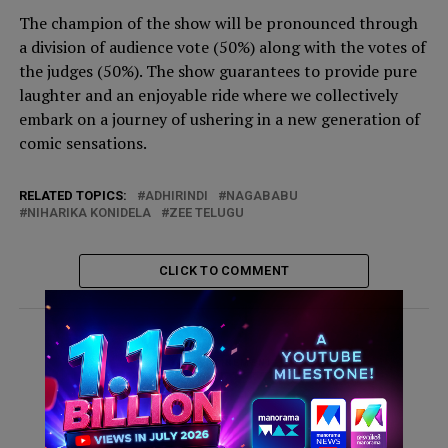
The champion of the show will be pronounced through
a division of audience vote (50%) along with the votes of
the judges (50%). The show guarantees to provide pure
laughter and an enjoyable ride where we collectively
embark on a journey of ushering in a new generation of
comic sensations.
RELATED TOPICS:
ADHIRINDI
NAGABABU
NIHARIKA KONIDELA
ZEE TELUGU
CLICK TO COMMENT
ADVERTISEMENT