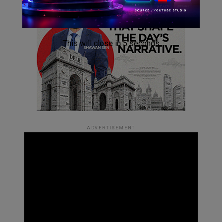
This will close in
4
seconds
ADVERTISEMENT