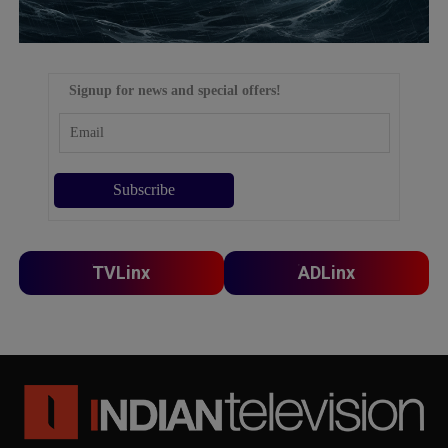
Signup for news and special offers!
TVLinx
ADLinx