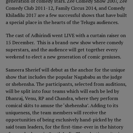
generation of comedy stars. Zee Comedy Show 2007, Zee
Comedy Club 2011-12, Family Circus 2014, and Comedy
Khiladilu 2017 are a few successful shows that have built
a special place in the hearts of the Telugu audiences.
The cast of Adhirindi went LIVE with a curtain raiser on
15 December. This is a brand-new show where comedy
superstars, and the audience will get together every
weekend to elect a new generation of comic geniuses.
Sameera Sherief will debut as the anchor for the unique
show that includes the popular Nagababu as the judge
or shehensha. The participants, selected from auditions,
will be split into four teams which will each be led by
Dhanraj, Venu, RP and Chandra, where they perform
comical skits to amuse the ‘shehensha’. Adding to its
uniqueness, the team members will receive the
opportunities of being exclusively hand-picked by the
said team leaders, for the first-time-ever in the history