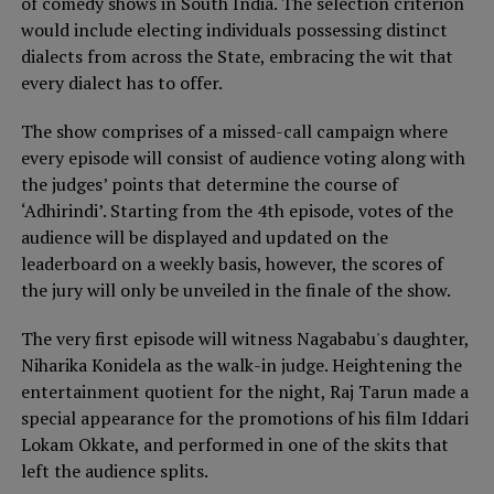
of comedy shows in South India. The selection criterion
would include electing individuals possessing distinct
dialects from across the State, embracing the wit that
every dialect has to offer.
The show comprises of a missed-call campaign where
every episode will consist of audience voting along with
the judges’ points that determine the course of
‘Adhirindi’. Starting from the 4th episode, votes of the
audience will be displayed and updated on the
leaderboard on a weekly basis, however, the scores of
the jury will only be unveiled in the finale of the show.
The very first episode will witness Nagababu's daughter,
Niharika Konidela as the walk-in judge. Heightening the
entertainment quotient for the night, Raj Tarun made a
special appearance for the promotions of his film Iddari
Lokam Okkate, and performed in one of the skits that
left the audience splits.