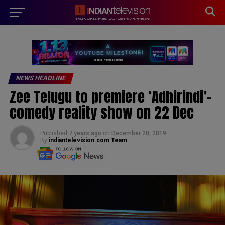
modal-check
NEWS HEADLINE
Zee Telugu to premiere ‘Adhirindi’-
comedy reality show on 22 Dec
Published
7 years ago
on
December 20, 2019
By
indiantelevision.com Team