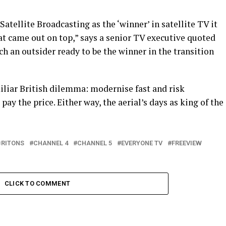
tellite Broadcasting as the ‘winner’ in satellite TV it
t came out on top,” says a senior TV executive quoted
ch an outsider ready to be the winner in the transition
iliar British dilemma: modernise fast and risk
pay the price. Either way, the aerial’s days as king of the
BRITONS
CHANNEL 4
CHANNEL 5
EVERYONE TV
FREEVIEW
CLICK TO COMMENT