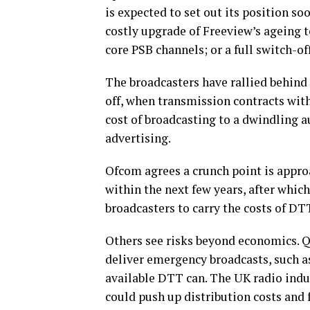
is expected to set out its position s
costly upgrade of Freeview’s ageing 
core PSB channels; or a full switch-of
The broadcasters have rallied behind t
off, when transmission contracts with
cost of broadcasting to a dwindling a
advertising.
Ofcom agrees a crunch point is approa
within the next few years, after which
broadcasters to carry the costs of DT
Others see risks beyond economics. Q
deliver emergency broadcasts, such as
available DTT can. The UK radio indus
could push up distribution costs and f