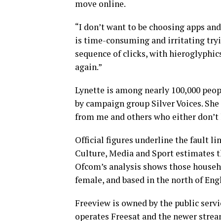
move online.
“I don’t want to be choosing apps and
is time-consuming and irritating try
sequence of clicks, with hieroglyphics
again.”
Lynette is among nearly 100,000 peop
by campaign group Silver Voices. She
from me and others who either don’t li
Official figures underline the fault 
Culture, Media and Sport estimates t
Ofcom’s analysis shows those househol
female, and based in the north of Eng
Freeview is owned by the public serv
operates Freesat and the newer strea