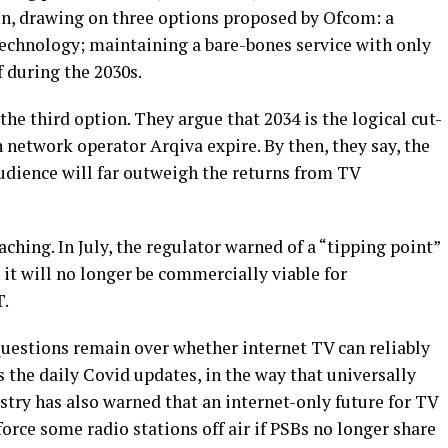
oon, drawing on three options proposed by Ofcom: a
technology; maintaining a bare-bones service with only
f during the 2030s.
he third option. They argue that 2034 is the logical cut-
 network operator Arqiva expire. By then, they say, the
udience will far outweigh the returns from TV
ching. In July, the regulator warned of a “tipping point”
 it will no longer be commercially viable for
T.
uestions remain over whether internet TV can reliably
 the daily Covid updates, in the way that universally
try has also warned that an internet-only future for TV
orce some radio stations off air if PSBs no longer share