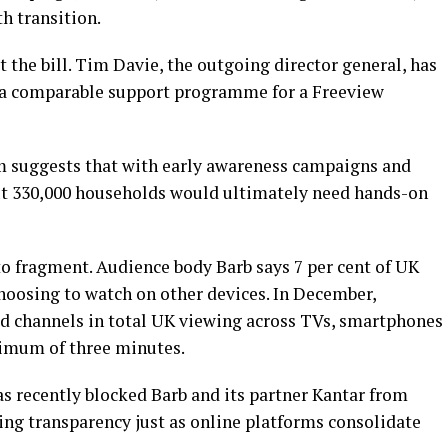
h transition.
t the bill. Tim Davie, the outgoing director general, has
d a comparable support programme for a Freeview
m suggests that with early awareness campaigns and
out 330,000 households would ultimately need hands-on
o fragment. Audience body Barb says 7 per cent of UK
hoosing to watch on other devices. In December,
 channels in total UK viewing across TVs, smartphones
nimum of three minutes.
s recently blocked Barb and its partner Kantar from
ing transparency just as online platforms consolidate