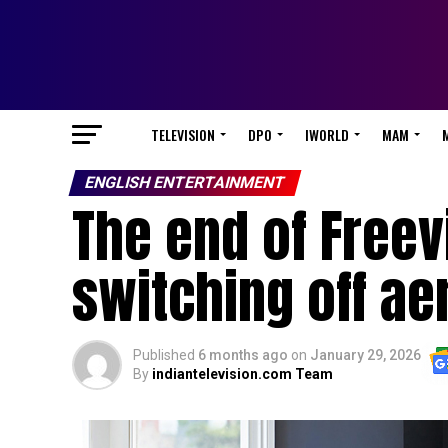
TELEVISION
DPO
IWORLD
MAM
ENGLISH ENTERTAINMENT
The end of Freev
switching off ae
Published
6 months ago
on
January 29, 2026
By
indiantelevision.com Team