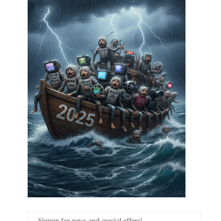
Signup for news and special offers!