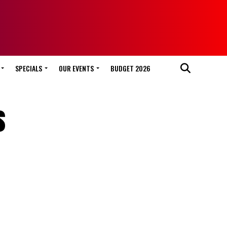
SPECIALS
OUR EVENTS
BUDGET 2026
s