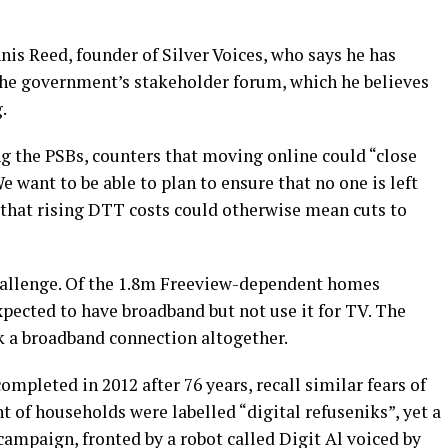
ennis Reed, founder of Silver Voices, who says he has
the government’s stakeholder forum, which he believes
.
g the PSBs, counters that moving online could “close
We want to be able to plan to ensure that no one is left
 that rising DTT costs could otherwise mean cuts to
hallenge. Of the 1.8m Freeview-dependent homes
xpected to have broadband but not use it for TV. The
k a broadband connection altogether.
ompleted in 2012 after 76 years, recall similar fears of
t of households were labelled “digital refuseniks”, yet a
ampaign, fronted by a robot called Digit Al voiced by