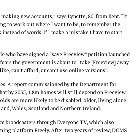
 making new accounts,” says Lynette, 80, from Kent. “It
ing to work out where I want to be, to remember the
 instead of words. If I make a mistake I have to start
le who have signed a “save Freeview” petition launched
 fears the government is about to “take [Freeview] away
ke, can’t afford, or can’t use online versions”.
lines. A report commissioned by the Department for
hat by 2035, 1.8m homes will still depend on Freeview.
ds are more likely to be disabled, older, living alone,
land, Wales, Scotland and Northern Ireland.
ice broadcasters through Everyone TV, which also
ming platform Freely. After two years of review, DCMS