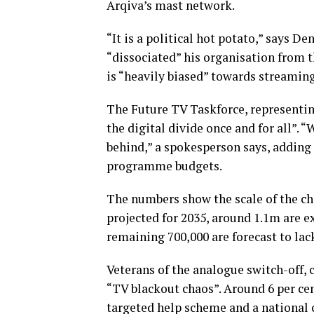
Arqiva’s mast network.
“It is a political hot potato,” says D
“dissociated” his organisation from 
is “heavily biased” towards streaming
The Future TV Taskforce, representin
the digital divide once and for all”. “
behind,” a spokesperson says, adding
programme budgets.
The numbers show the scale of the c
projected for 2035, around 1.1m are e
remaining 700,000 are forecast to lac
Veterans of the analogue switch-off, c
“TV blackout chaos”. Around 6 per cen
targeted help scheme and a national c