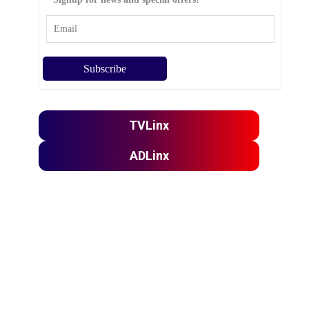
TVLinx
ADLinx