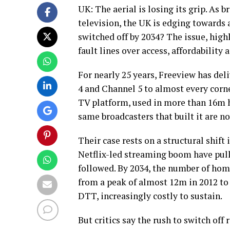
UK: The aerial is losing its grip. As
television, the UK is edging towards 
switched off by 2034? The issue, hig
fault lines over access, affordability 
For nearly 25 years, Freeview has del
4 and Channel 5 to almost every corne
TV platform, used in more than 16m 
same broadcasters that built it are no
Their case rests on a structural shif
Netflix-led streaming boom have pul
followed. By 2034, the number of home
from a peak of almost 12m in 2012 to 
DTT, increasingly costly to sustain.
But critics say the rush to switch off 