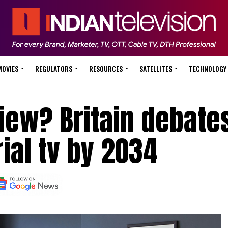
MOVIES
REGULATORS
RESOURCES
SATELLITES
TECHNOLOGY
iew? Britain debate
rial tv by 2034