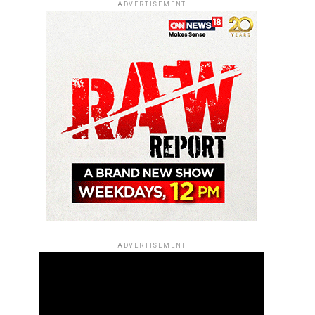
ADVERTISEMENT
ADVERTISEMENT