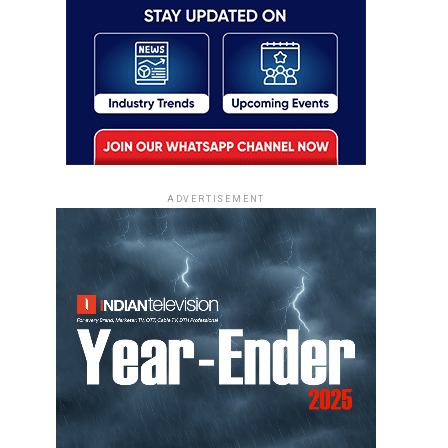
ADVERTISEMENT