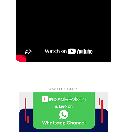
ADVERTISEMENT