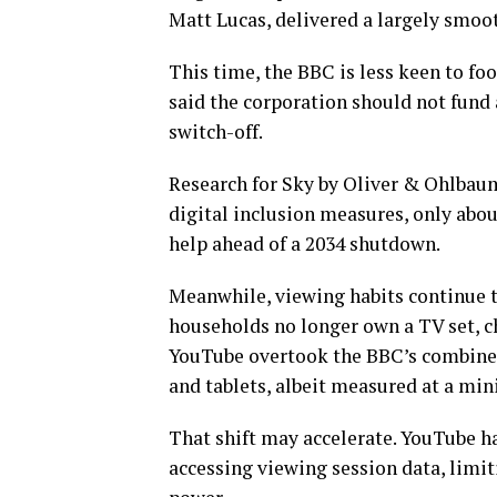
Matt Lucas, delivered a largely smoot
This time, the BBC is less keen to foo
said the corporation should not fun
switch-off.
Research for Sky by Oliver & Ohlbau
digital inclusion measures, only ab
help ahead of a 2034 shutdown.
Meanwhile, viewing habits continue t
households no longer own a TV set, c
YouTube overtook the BBC’s combined
and tablets, albeit measured at a mi
That shift may accelerate. YouTube ha
accessing viewing session data, limit