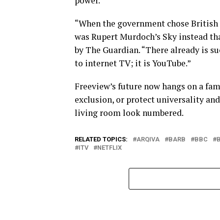
power.
“When the government chose British Sa
was Rupert Murdoch’s Sky instead tha
by The Guardian. “There already is su
to internet TV; it is YouTube.”
Freeview’s future now hangs on a fam
exclusion, or protect universality and 
living room look numbered.
RELATED TOPICS:
ARQIVA
BARB
BBC
ITV
NETFLIX