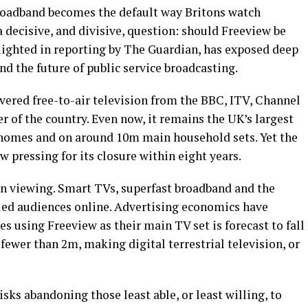
 broadband becomes the default way Britons watch
a decisive, and divisive, question: should Freeview be
hlighted in reporting by The Guardian, has exposed deep
and the future of public service broadcasting.
ivered free-to-air television from the BBC, ITV, Channel
r of the country. Even now, it remains the UK’s largest
homes and on around 10m main household sets. Yet the
w pressing for its closure within eight years.
t in viewing. Smart TVs, superfast broadband and the
led audiences online. Advertising economics have
s using Freeview as their main TV set is forecast to fall
fewer than 2m, making digital terrestrial television, or
risks abandoning those least able, or least willing, to