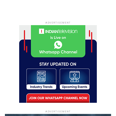
ADVERTISEMENT
ADVERTISEMENT