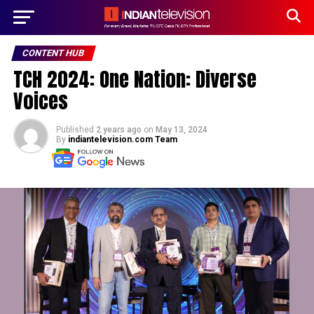
CONTENT HUB
TCH 2024: One Nation: Diverse
Voices
Published
2 years ago
on
May 13, 2024
By
indiantelevision.com Team