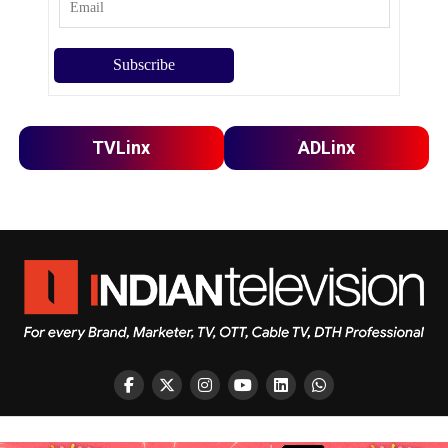
TVLinx
ADLinx