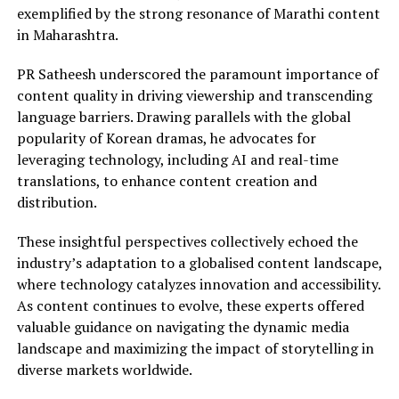
exemplified by the strong resonance of Marathi content
in Maharashtra.
PR Satheesh underscored the paramount importance of
content quality in driving viewership and transcending
language barriers. Drawing parallels with the global
popularity of Korean dramas, he advocates for
leveraging technology, including AI and real-time
translations, to enhance content creation and
distribution.
These insightful perspectives collectively echoed the
industry’s adaptation to a globalised content landscape,
where technology catalyzes innovation and accessibility.
As content continues to evolve, these experts offered
valuable guidance on navigating the dynamic media
landscape and maximizing the impact of storytelling in
diverse markets worldwide.