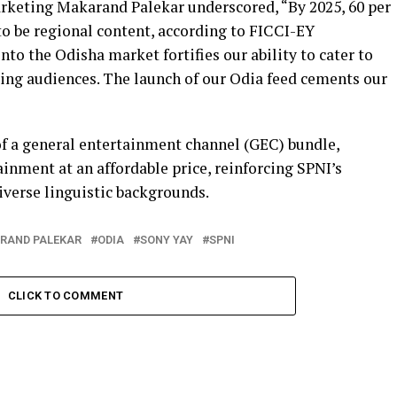
arketing Makarand Palekar underscored, “By 2025, 60 per
to be regional content, according to FICCI-EY
nto the Odisha market fortifies our ability to cater to
ing audiences. The launch of our Odia feed cements our
f a general entertainment channel (GEC) bundle,
ainment at an affordable price, reinforcing SPNI’s
verse linguistic backgrounds.
RAND PALEKAR
ODIA
SONY YAY
SPNI
CLICK TO COMMENT