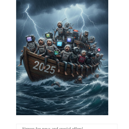
Signup for news and special offers!