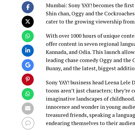
Mumbai: Sony YAY! becomes the first 
Shin chan, Oggy and the Cockroaches 
cater to the growing viewership from
With over 1000 hours of unique conten
offer content in seven regional lang
Kannada, and Odia. This launch allows
leading chase comedy Oggy and the 
Bunny, and the latest, biggest additio
Sony YAY! business head Leena Lele D
toons aren’t just characters; they’re
imaginative landscapes of childhood.
innocence and wonder in young audie
treasured friends, speaking a languag
endearing themselves to their audi