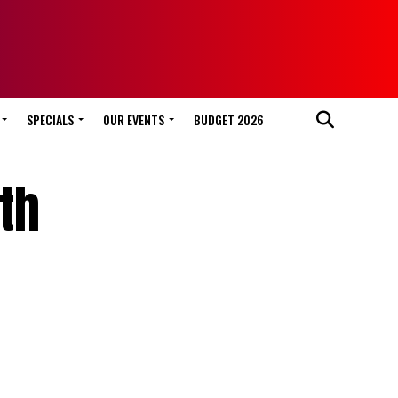
SPECIALS
OUR EVENTS
BUDGET 2026
th