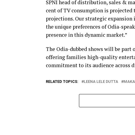
SPNI head of distribution, sales & m
cent of TV consumption is projected 
projections. Our strategic expansion i
the unique preferences of Odia-speak
presence in this dynamic market.”
The Odia-dubbed shows will be part o
offering families high-quality entert
commitment to its audience across di
RELATED TOPICS:
LEENA LELE DUTTA
MAKA