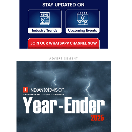
ADVERTISEMENT