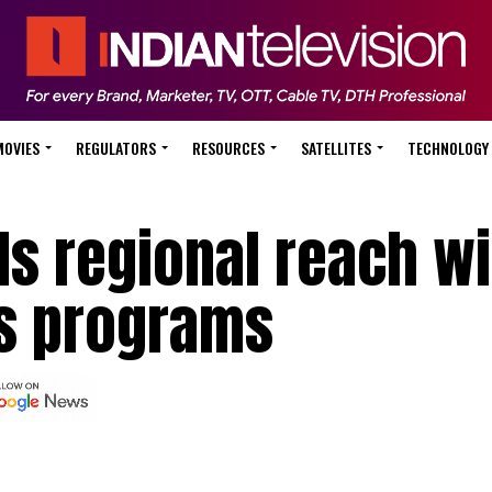
MOVIES
REGULATORS
RESOURCES
SATELLITES
TECHNOLOGY
s regional reach wi
s programs