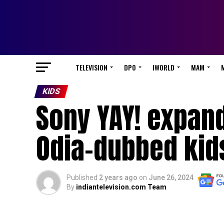
TELEVISION
DPO
IWORLD
MAM
KIDS
Sony YAY! expand
Odia-dubbed kid
Published
2 years ago
on
June 26, 2024
By
indiantelevision.com Team