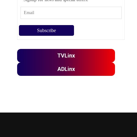
TVLinx
ADLinx