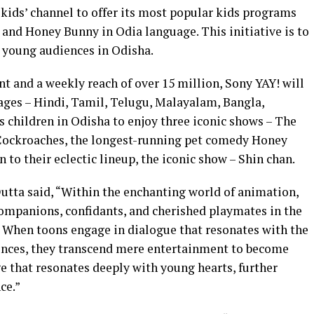
kids’ channel to offer its most popular kids programs
and Honey Bunny in Odia language. This initiative is to
 young audiences in Odisha.
t and a weekly reach of over 15 million, Sony YAY! will
uages – Hindi, Tamil, Telugu, Malayalam, Bangla,
 children in Odisha to enjoy three iconic shows – The
Cockroaches, the longest-running pet comedy Honey
n to their eclectic lineup, the iconic show – Shin chan.
utta said, “Within the enchanting world of animation,
 companions, confidants, and cherished playmates in the
 When toons engage in dialogue that resonates with the
nces, they transcend mere entertainment to become
e that resonates deeply with young hearts, further
ence.”