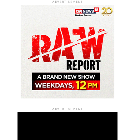
ADVERTISEMENT
ADVERTISEMENT