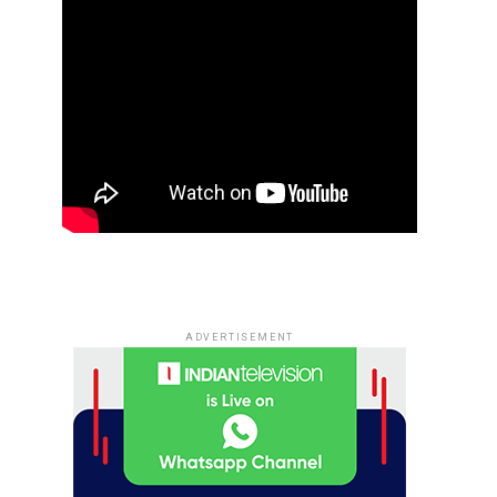
ADVERTISEMENT