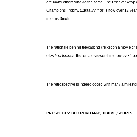
are many others who do the same. The first ever wrap
Champions Trophy.
Extraa Innings
is now over 12 year
informs Singh.
The rationale behind telecasting cricket on a movie c
of
Extraa Innings,
the female viewership grew by 31 per
The retrospective is indeed dotted with many a milesto
PROSPECTS: GEC ROAD MAP, DIGITAL, SPORTS