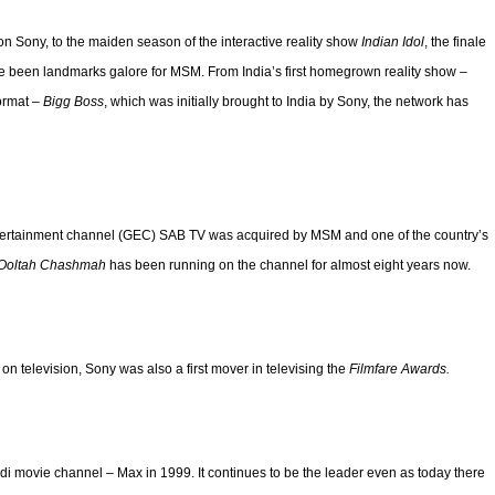
on Sony, to the maiden season of the interactive reality show
Indian Idol
, the finale
have been landmarks galore for MSM. From India’s first homegrown reality show –
format –
Bigg Boss
, which was initially brought to India by Sony, the network has
entertainment channel (GEC) SAB TV was acquired by MSM and one of the country’s
 Ooltah Chashmah
has been running on the channel for almost eight years now.
y on television, Sony was also a first mover in televising the
Filmfare Awards.
ndi movie channel – Max in 1999. It continues to be the leader even as today there