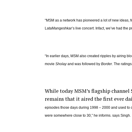
“MSM as a network has pioneered a lot of new ideas, for
LataMangeshkar’s live concert. Infact, we’ve had the pr
“In earlier days, MSM also created ripples by airing blo
movie
Sholay
and was followed by
Border.
The ratings
While today MSM’s flagship channel SE
remains that it aired the first ever da
episodes those days during 1998 – 2000 and used to 
were somewhere close to 30,” he informs. says Singh.