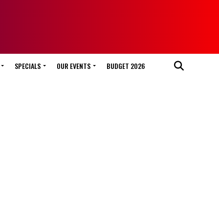
SPECIALS
OUR EVENTS
BUDGET 2026