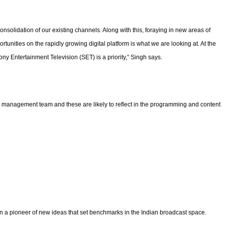
nsolidation of our existing channels. Along with this, foraying in new areas of
tunities on the rapidly growing digital platform is what we are looking at. At the
ny Entertainment Television (SET) is a priority,” Singh says.
ts management team and these are likely to reflect in the programming and content
en a pioneer of new ideas that set benchmarks in the Indian broadcast space.