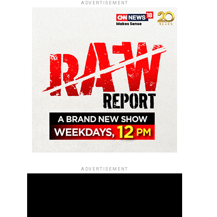
ADVERTISEMENT
ADVERTISEMENT