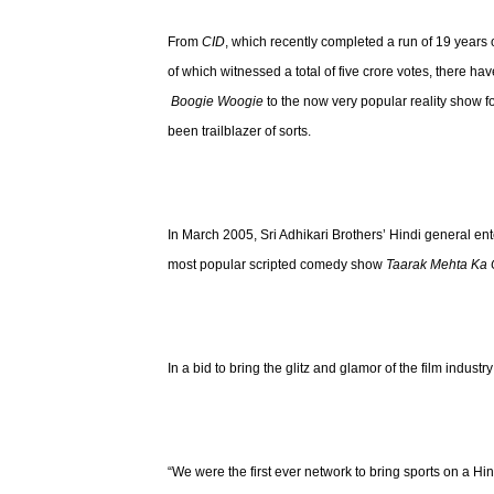
From
CID
, which recently completed a run of 19 years 
of which witnessed a total of five crore votes, there 
Boogie Woogie
to the now very popular reality show 
been trailblazer of sorts.
In March 2005, Sri Adhikari Brothers’ Hindi general 
most popular scripted comedy show
Taarak Mehta Ka
In a bid to bring the glitz and glamor of the film industr
“We were the first ever network to bring sports on a Hi