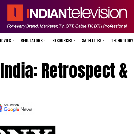
MOVIES
REGULATORS
RESOURCES
SATELLITES
TECHNOLOGY
 India: Retrospect &