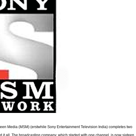
een Media (MSM) (erstwhile Sony Entertainment Television India) completes two
d it all. The broadcasting company, which started with one channel, is now sixteen