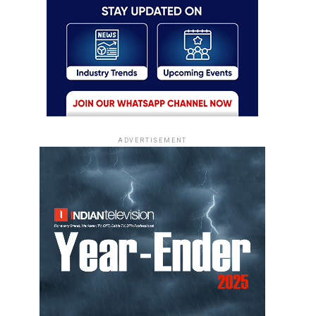
ADVERTISEMENT