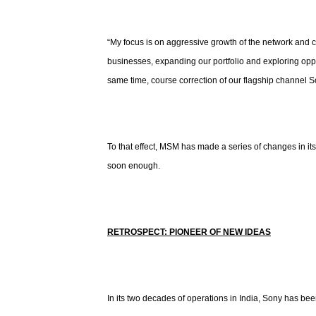
“My focus is on aggressive growth of the network and co
businesses, expanding our portfolio and exploring oppor
same time, course correction of our flagship channel So
To that effect, MSM has made a series of changes in i
soon enough.
RETROSPECT: PIONEER OF NEW IDEAS
In its two decades of operations in India, Sony has be