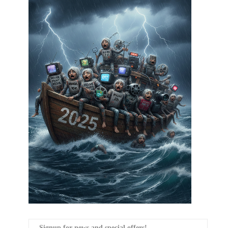
Signup for news and special offers!