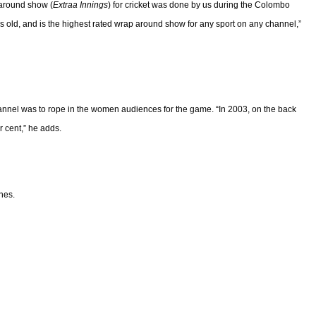
 around show (
Extraa Innings
) for cricket was done by us during the Colombo
s old, and is the highest rated wrap around show for any sport on any channel,”
hannel was to rope in the women audiences for the game. “In 2003, on the back
 cent,” he adds.
nes.