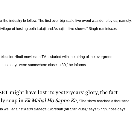
 the industry to follow. The first ever big scale live event was done by us; namely,
ivilege of hosting both Lataji and Ashaji in live shows.” Singh reminisces.
ckbuster Hindi movies on TV. It started with the airing of the evergreen
 those days were somewhere close to 30,” he informs.
T might have lost its yesteryears’ glory, the fact
ily soap in
Ek Mahal Ho Sapno Ka,
“The show reached a thousand
do well against
Kaun Banega Crorepati
(on Star Plus),” says Singh. hose days