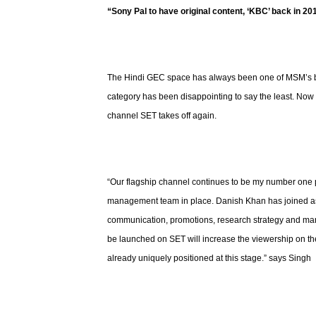
“Sony Pal to have original content, ‘KBC’ back in 20
The Hindi GEC space has always been one of MSM’s big
category has been disappointing to say the least. Now w
channel SET takes off again.
“Our flagship channel continues to be my number one pr
management team in place. Danish Khan has joined as
communication, promotions, research strategy and mar
be launched on SET will increase the viewership on the
already uniquely positioned at this stage.” says Singh