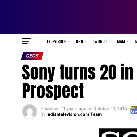
TELEVISION
DPO
IWORLD
MAM
GECS
Sony turns 20 in
Prospect
Published
11 years ago
on
October 11, 2015
By
indiantelevision.com Team