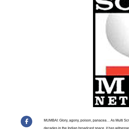
MUMBAI: Glory, agony, poison, panacea… As Multi Scr
decades in the Indian broadcast space, it has witnesse