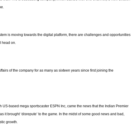
ne.
stem is moving towards the digital platform, there are challenges and opportunities
l head on.
fairs of the company for as many as sixteen years since first joining the
ith US-based mega sportscaster ESPN Inc, came the news that the Indian Premier
s it brought ‘disrepute’ to the game. In the midst of some good news and bad,
stic growth.