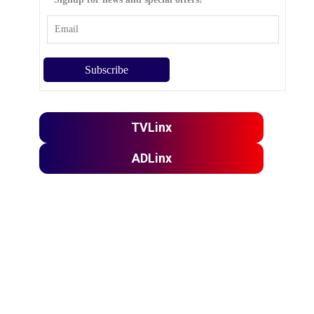
TVLinx
ADLinx