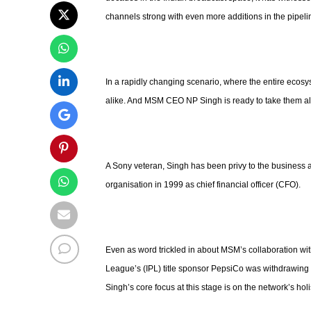
channels strong with even more additions in the pipeli
In a rapidly changing scenario, where the entire ecosy
alike. And MSM CEO NP Singh is ready to take them al
A Sony veteran, Singh has been privy to the business af
organisation in 1999 as chief financial officer (CFO).
Even as word trickled in about MSM’s collaboration w
League’s (IPL) title sponsor PepsiCo was withdrawing a
Singh’s core focus at this stage is on the network’s holi