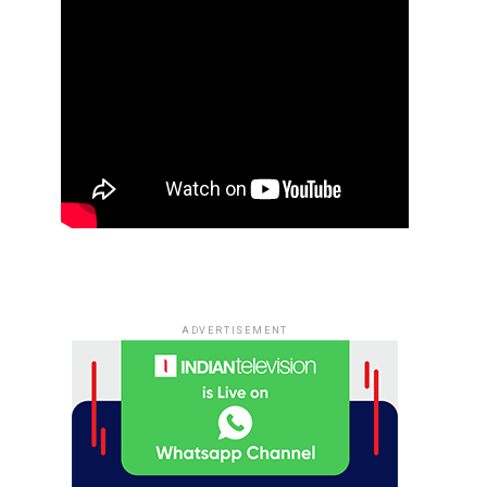
ADVERTISEMENT