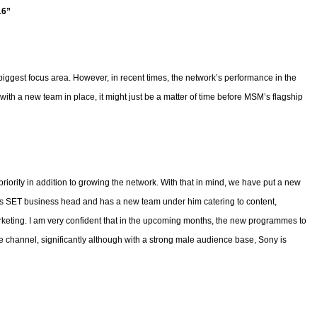
16”
gest focus area. However, in recent times, the network’s performance in the
ith a new team in place, it might just be a matter of time before MSM’s flagship
iority in addition to growing the network. With that in mind, we have put a new
 SET business head and has a new team under him catering to content,
keting. I am very confident that in the upcoming months, the new programmes to
 channel, significantly although with a strong male audience base, Sony is