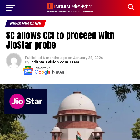
NEWS HEADLINE
SC allows CCI to proceed with
JioStar probe
Published
6 months ago
on
January 28, 2026
By
indiantelevision.com Team