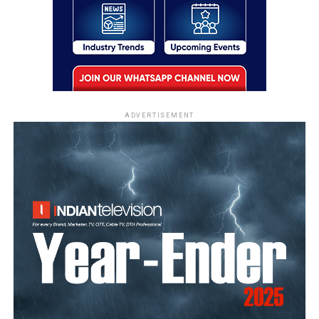
ADVERTISEMENT