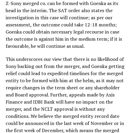
Z-Sony merged co. can be formed with Goenka as its
head in the interim. The SAT order also states the
investigation in this case will continue; as per our
assessment, the outcome could take 12-18 months;
Goenka could obtain necessary legal recourse in case
the outcome is against him in the medium term; if it is
favourable, he will continue as usual.
This underscores our view that there is no likelihood of
Sony backing out from the merger, and Goenka getting
relief could lead to expedited timelines for the merged
entity to be formed with him at the helm, as it may not
require changes in the term sheet or any shareholder
and Board approval. Further, appeals made by Axis
Finance and IDBI Bank will have no impact on the
merger, and the NCLT approval is without any
conditions. We believe the merged entity record date
could be announced in the last week of November or in
the first week of December, which means the merged