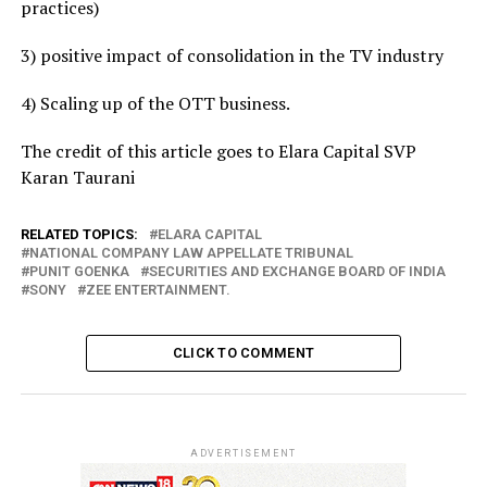
practices)
3) positive impact of consolidation in the TV industry
4) Scaling up of the OTT business.
The credit of this article goes to Elara Capital SVP
Karan Taurani
RELATED TOPICS:
ELARA CAPITAL
NATIONAL COMPANY LAW APPELLATE TRIBUNAL
PUNIT GOENKA
SECURITIES AND EXCHANGE BOARD OF INDIA
SONY
ZEE ENTERTAINMENT.
CLICK TO COMMENT
ADVERTISEMENT