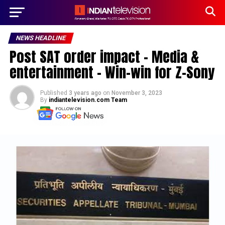
NEWS HEADLINE
Post SAT order impact – Media &
entertainment – Win-win for Z-Sony
Published
3 years ago
on
November 3, 2023
By
indiantelevision.com Team