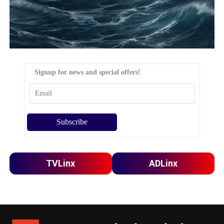
Signup for news and special offers!
TVLinx
ADLinx