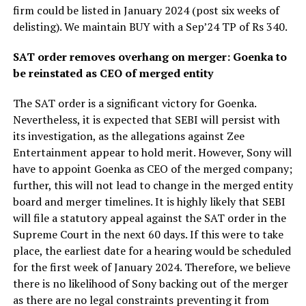
firm could be listed in January 2024 (post six weeks of
delisting). We maintain BUY with a Sep’24 TP of Rs 340.
SAT order removes overhang on merger: Goenka to
be reinstated as CEO of merged entity
The SAT order is a significant victory for Goenka.
Nevertheless, it is expected that SEBI will persist with
its investigation, as the allegations against Zee
Entertainment appear to hold merit. However, Sony will
have to appoint Goenka as CEO of the merged company;
further, this will not lead to change in the merged entity
board and merger timelines. It is highly likely that SEBI
will file a statutory appeal against the SAT order in the
Supreme Court in the next 60 days. If this were to take
place, the earliest date for a hearing would be scheduled
for the first week of January 2024. Therefore, we believe
there is no likelihood of Sony backing out of the merger
as there are no legal constraints preventing it from