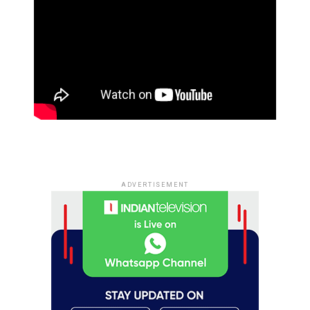
ADVERTISEMENT