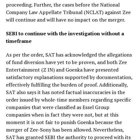
proceeding. Further, the cases before the National
Company Law Appellate Tribunal (NCLAT) against Zee
will continue and will have no impact on the merger.
SEBI to continue with the investigation without a
timeframe
As per the order, SAT has acknowledged the allegations
of fund diversion have yet to be proven, and both Zee
Entertainment (Z IN) and Goenka have presented
satisfactory explanations supported by documentation,
effectively fulfilling the burden of proof. Additionally,
SAT also says it has noted factual inaccuracies in the
order issued by whole-time members regarding specific
companies that were classified as Essel Group
companies when in fact they were not, but at this
moment it is not fair to punish Goenka because the
merger of Zee-Sony has been allowed. Nevertheless,
SAT has granted SEBI the authority to proceed with its