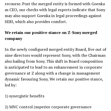
recourse. Post the merged entity is formed with Goenka
as CEO, our checks with legal experts indicate that Sony
may also support Goenka in legal proceedings against
SEBI, which also provides comfort.
We retain our positive stance on Z-Sony merged
company
In the newly configured merged entity Board, five out of
nine directors would represent Sony, with the Chairman
also hailing from Sony. This shift in Board composition
is anticipated to lead to an enhancement in corporate
governance at Z along with a change in management
dynamic favouring Sony. We retain our positive stance,
led by:
1) synergistic benefits
2) MNC control (superior corporate governance