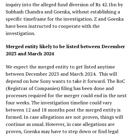
inquiry into the alleged fund diversion of Rs 42.1bn by
Subhash Chandra and Goenka, without establishing a
specific timeframe for the investigation. Z and Goenka
have been instructed to cooperate with the
investigation.
Merged entity likely to be listed between December
2023 and March 2024
We expect the merged entity to get listed anytime
between December 2023 and March 2024. This will
depend on how Sony wants to take it forward. The RoC
(Registrar of Companies) filing has been done and
processes required for the merger could end in the next
four weeks. The investigation timeline could vary
between 12 and 18 months post the merged entity is
formed. In case allegations are not proven, things will
continue as usual. However, in case allegations are
proven, Goenka may have to step down or find legal