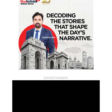
ADVERTISEMENT