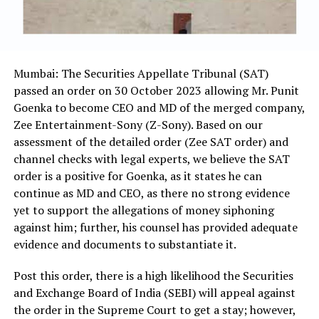
Mumbai: The Securities Appellate Tribunal (SAT)
passed an order on 30 October 2023 allowing Mr. Punit
Goenka to become CEO and MD of the merged company,
Zee Entertainment-Sony (Z-Sony). Based on our
assessment of the detailed order (Zee SAT order) and
channel checks with legal experts, we believe the SAT
order is a positive for Goenka, as it states he can
continue as MD and CEO, as there no strong evidence
yet to support the allegations of money siphoning
against him; further, his counsel has provided adequate
evidence and documents to substantiate it.
Post this order, there is a high likelihood the Securities
and Exchange Board of India (SEBI) will appeal against
the order in the Supreme Court to get a stay; however,