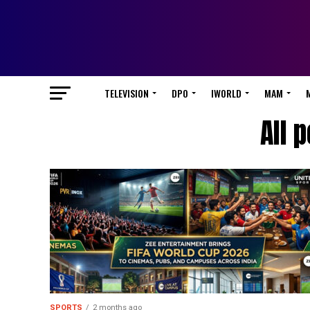
TELEVISION
DPO
IWORLD
MAM
All 
SPORTS
2 months ago