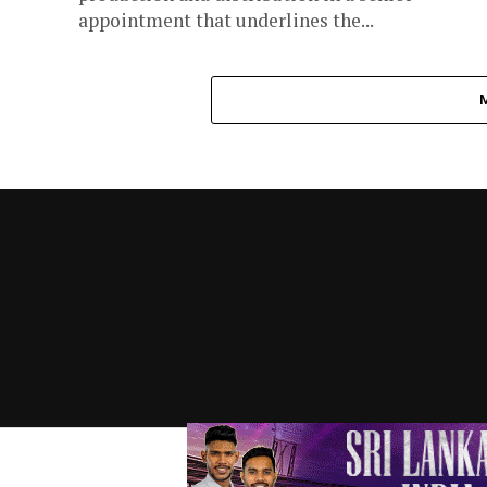
appointment that underlines the...