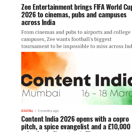
Zee Entertainment brings FIFA World Cu
2026 to cinemas, pubs and campuses
across India
From cinemas and pubs to airports and college
campuses, Zee wants football's biggest
tournament to be impossible to miss across Ind
DIGITAL
5 months ago
Content India 2026 opens with a copro
pitch, a spice evangelist and a £10,000