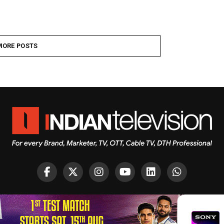
MORE POSTS