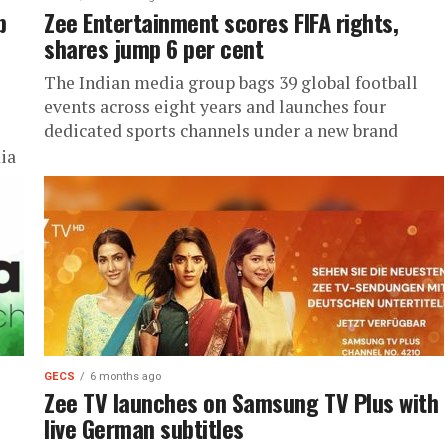
p
Zee Entertainment scores FIFA rights,
shares jump 6 per cent
The Indian media group bags 39 global football
events across eight years and launches four
dedicated sports channels under a new brand
ia
GECS
6 months ago
Zee TV launches on Samsung TV Plus with
live German subtitles