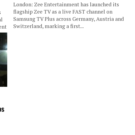
London: Zee Entertainment has launched its
flagship Zee TV as a live FAST channel on
s
Samsung TV Plus across Germany, Austria and
al
Switzerland, marking a first...
ent
os