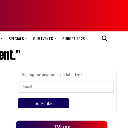
SPECIALS
OUR EVENTS
BUDGET 2026
ent."
Signup for news and special offers!
TVLinx