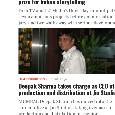
prize for Indian storytelling
Dish TV and C21Media's three-day summit put
seven ambitious projects before an internation
jury, and two walk away with serious developm
money
FILM PRODUCTION
6 months ago
Deepak Sharma takes charge as CEO of
production and distribution at Jio Studi
MUMBAI: Deepak Sharma has moved into the
corner office at Jio Studios, taking over as ceo
production and distribution in a senior