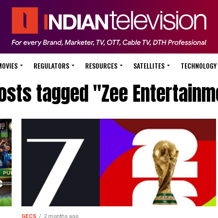
MOVIES
REGULATORS
RESOURCES
SATELLITES
TECHNOLOGY
posts tagged "Zee Entertainm
GECS
2 months ago