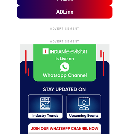
ADLinx
ADVERTISEMENT
ADVERTISEMENT