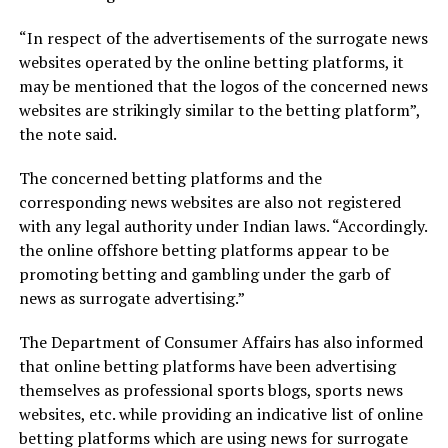
“In respect of the advertisements of the surrogate news
websites operated by the online betting platforms, it
may be mentioned that the logos of the concerned news
websites are strikingly similar to the betting platform”,
the note said.
The concerned betting platforms and the
corresponding news websites are also not registered
with any legal authority under Indian laws. “Accordingly.
the online offshore betting platforms appear to be
promoting betting and gambling under the garb of
news as surrogate advertising.”
The Department of Consumer Affairs has also informed
that online betting platforms have been advertising
themselves as professional sports blogs, sports news
websites, etc. while providing an indicative list of online
betting platforms which are using news for surrogate