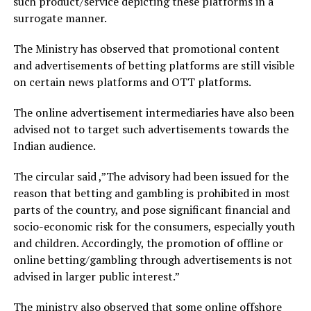
such product/service depicting these platforms in a
surrogate manner.
The Ministry has observed that promotional content
and advertisements of betting platforms are still visible
on certain news platforms and OTT platforms.
The online advertisement intermediaries have also been
advised not to target such advertisements towards the
Indian audience.
The circular said ,”The advisory had been issued for the
reason that betting and gambling is prohibited in most
parts of the country, and pose significant financial and
socio-economic risk for the consumers, especially youth
and children. Accordingly, the promotion of offline or
online betting/gambling through advertisements is not
advised in larger public interest.”
The ministry also observed that some online offshore