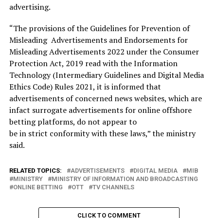
advertising.
“The provisions of the Guidelines for Prevention of
Misleading Advertisements and Endorsements for
Misleading Advertisements 2022 under the Consumer
Protection Act, 2019 read with the Information
Technology (Intermediary Guidelines and Digital Media
Ethics Code) Rules 2021, it is informed that
advertisements of concerned news websites, which are
infact surrogate advertisements for online offshore
betting platforms, do not appear to
be in strict conformity with these laws,” the ministry
said.
RELATED TOPICS:
ADVERTISEMENTS
DIGITAL MEDIA
MIB
MINISTRY
MINISTRY OF INFORMATION AND BROADCASTING
ONLINE BETTING
OTT
TV CHANNELS
CLICK TO COMMENT