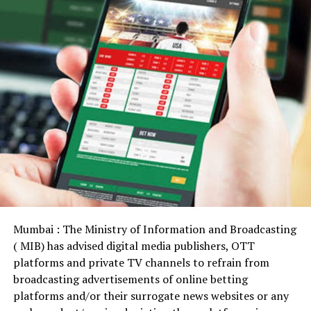
Mumbai : The Ministry of Information and Broadcasting
( MIB) has advised digital media publishers, OTT
platforms and private TV channels to refrain from
broadcasting advertisements of online betting
platforms and/or their surrogate news websites or any