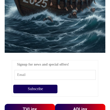
Signup for news and special offers!
TVLinx
ADLinx