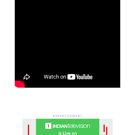
ADVERTISEMENT