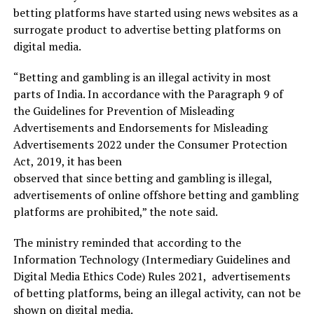
betting platforms have started using news websites as a
surrogate product to advertise betting platforms on
digital media.
“Betting and gambling is an illegal activity in most
parts of India. In accordance with the Paragraph 9 of
the Guidelines for Prevention of Misleading
Advertisements and Endorsements for Misleading
Advertisements 2022 under the Consumer Protection
Act, 2019, it has been
observed that since betting and gambling is illegal,
advertisements of online offshore betting and gambling
platforms are prohibited,” the note said.
The ministry reminded that according to the
Information Technology (Intermediary Guidelines and
Digital Media Ethics Code) Rules 2021, advertisements
of betting platforms, being an illegal activity, can not be
shown on digital media.