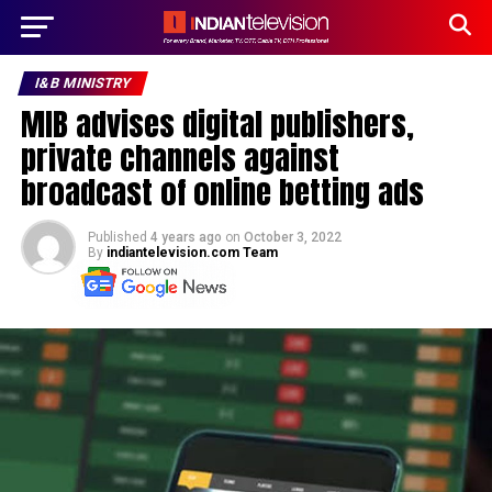
I&B MINISTRY
MIB advises digital publishers,
private channels against
broadcast of online betting ads
Published
4 years ago
on
October 3, 2022
By
indiantelevision.com Team