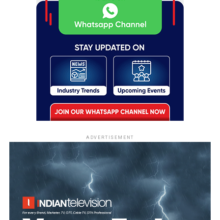
ADVERTISEMENT