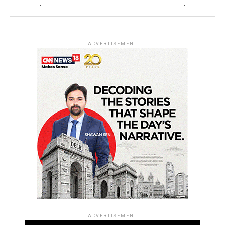
ADVERTISEMENT
ADVERTISEMENT