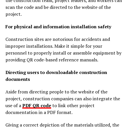
the construction team, project leaders, and workers can
scan the code and be directed to the website of the
project.
For physical and information installation safety
Construction sites are notorious for accidents and
improper installations. Make it simple for your
personnel to properly install or assemble equipment by
providing QR code-based reference manuals.
Directing users to downloadable construction
documents
Aside from directing people to the website of the
project, construction companies can also integrate the
use of a
PDF QR code
to link other project
documentation in a PDF format.
Giving a correct depiction of the materials utilized, the