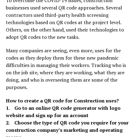
To overcome the COVID-19 issues, construction
businesses used several QR code approaches. Several
contractors used third-party health screening
technologies based on QR codes at the project level.
Others, on the other hand, used their technologies to
adopt QR codes to the new tasks.
Many companies are seeing, even more, uses for the
codes as they deploy them for these new pandemic
difficulties in managing their workers. Tracking who is
on the job site, where they are working, what they are
doing, and who is overseeing them are some of the
purposes.
How to create a QR code for Construction uses?
1. Go to an online QR code generator with logo
website and sign up for an account
2. Choose the type of QR code you require for your
construction company’s marketing and operating