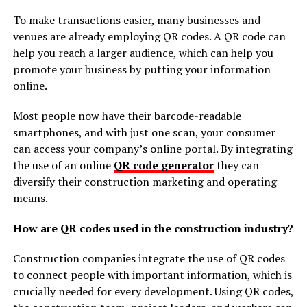
To make transactions easier, many businesses and
venues are already employing QR codes. A QR code can
help you reach a larger audience, which can help you
promote your business by putting your information
online.
Most people now have their barcode-readable
smartphones, and with just one scan, your consumer
can access your company’s online portal. By integrating
the use of an online
QR code generator
they can
diversify their construction marketing and operating
means.
How are QR codes used in the construction industry?
Construction companies integrate the use of QR codes
to connect people with important information, which is
crucially needed for every development. Using QR codes,