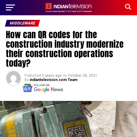
MIDDLEWARE
How can QR codes for the
construction industry modernize
their construction operations
today?
Published
5 years ago
on
October 28, 2021
By
indiantelevision.com Team