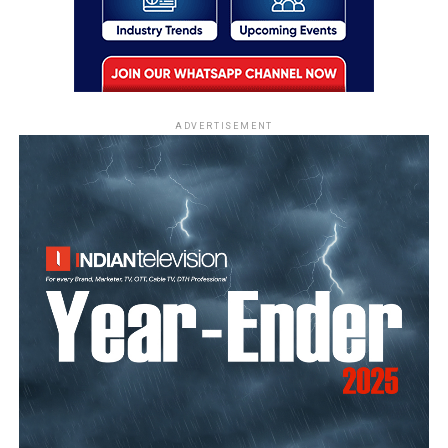
ADVERTISEMENT