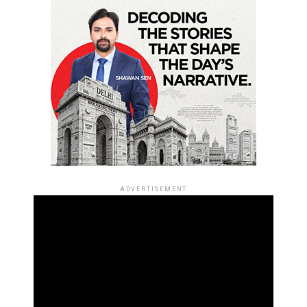
ADVERTISEMENT