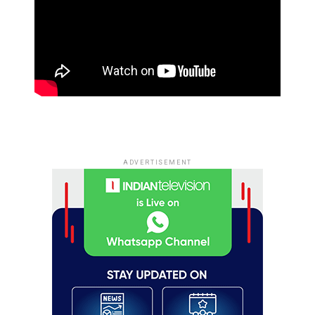
ADVERTISEMENT