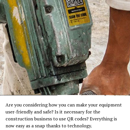
Are you considering how you can make your equipment
user-friendly and safe? Is it necessary for the
construction business to use QR codes? Everything is
now easy as a snap thanks to technology.