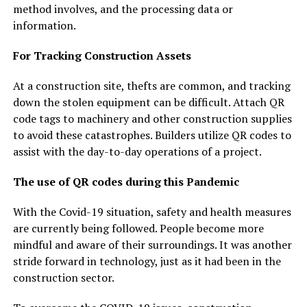
method involves, and the processing data or
information.
For Tracking Construction Assets
At a construction site, thefts are common, and tracking
down the stolen equipment can be difficult. Attach QR
code tags to machinery and other construction supplies
to avoid these catastrophes. Builders utilize QR codes to
assist with the day-to-day operations of a project.
The use of QR codes during this Pandemic
With the Covid-19 situation, safety and health measures
are currently being followed. People become more
mindful and aware of their surroundings. It was another
stride forward in technology, just as it had been in the
construction sector.