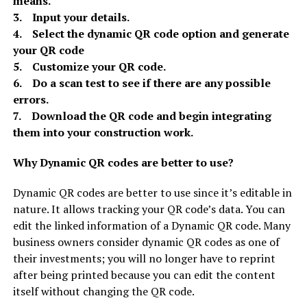
means.
3. Input your details.
4. Select the dynamic QR code option and generate
your QR code
5. Customize your QR code.
6. Do a scan test to see if there are any possible
errors.
7. Download the QR code and begin integrating
them into your construction work.
Why Dynamic QR codes are better to use?
Dynamic QR codes are better to use since it’s editable in
nature. It allows tracking your QR code’s data. You can
edit the linked information of a Dynamic QR code. Many
business owners consider dynamic QR codes as one of
their investments; you will no longer have to reprint
after being printed because you can edit the content
itself without changing the QR code.