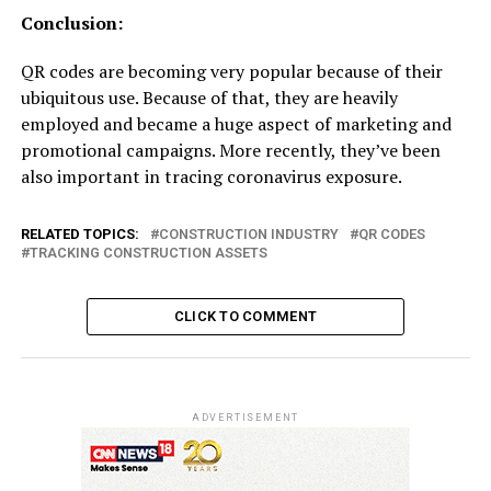
Conclusion:
QR codes are becoming very popular because of their
ubiquitous use. Because of that, they are heavily
employed and became a huge aspect of marketing and
promotional campaigns. More recently, they’ve been
also important in tracing coronavirus exposure.
RELATED TOPICS:
CONSTRUCTION INDUSTRY
QR CODES
TRACKING CONSTRUCTION ASSETS
CLICK TO COMMENT
ADVERTISEMENT