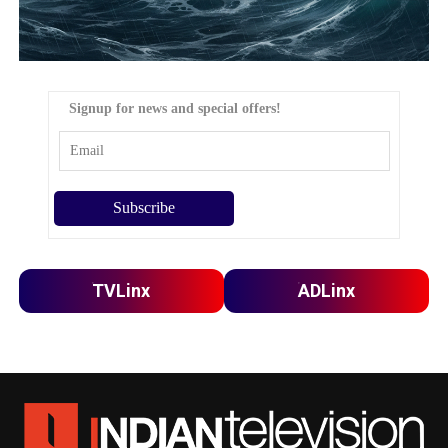
Signup for news and special offers!
TVLinx
ADLinx