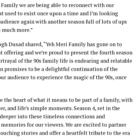
i Family we are being able to reconnect with our
hat used to exist once upon a time and I’m looking
audience again with another season full of lots of ups
o much more.”
h Dusad shared, “Yeh Meri Family has gone on to
t offering and we’re proud to present the fourth season
ayal of the 90s family life is endearing and relatable
on promises to be a delightful continuation of the
 our audience to experience the magic of the 90s, once
 the heart of what it means to be part of a family, with
ter, and life’s simple moments. Season 4, set in the
 deeper into these timeless connections and
 memories for our viewers. We are excited to partner
ching stories and offer a heartfelt tribute to the era