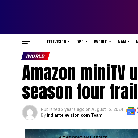
TELEVISION
DPO
IWORLD
MAM
IWORLD
Amazon miniTV u
season four trai
Published
2 years ago
on
August 12, 2024
By
indiantelevision.com Team