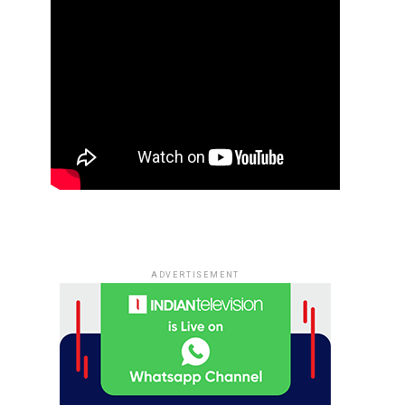
ADVERTISEMENT