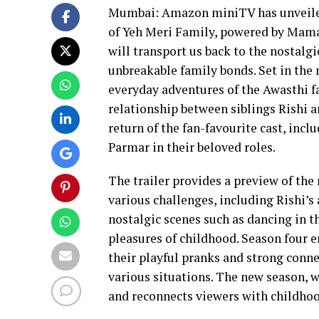
Mumbai: Amazon miniTV has unveiled t
of Yeh Meri Family, powered by Mama
will transport us back to the nostalgi
unbreakable family bonds. Set in the
everyday adventures of the Awasthi fa
relationship between siblings Rishi 
return of the fan-favourite cast, inc
Parmar in their beloved roles.
The trailer provides a preview of th
various challenges, including Rishi’s 
nostalgic scenes such as dancing in t
pleasures of childhood. Season four 
their playful pranks and strong conn
various situations. The new season, w
and reconnects viewers with childho