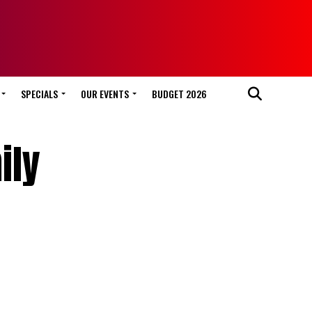
SPECIALS
OUR EVENTS
BUDGET 2026
ily