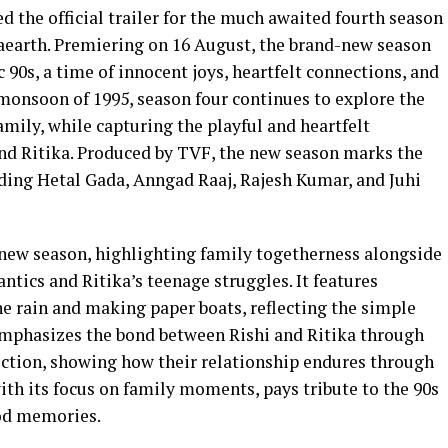
he official trailer for the much awaited fourth season
earth. Premiering on 16 August, the brand-new season
c 90s, a time of innocent joys, heartfelt connections, and
 monsoon of 1995, season four continues to explore the
mily, while capturing the playful and heartfelt
and Ritika. Produced by TVF, the new season marks the
luding Hetal Gada, Anngad Raaj, Rajesh Kumar, and Juhi
e new season, highlighting family togetherness alongside
antics and Ritika’s teenage struggles. It features
he rain and making paper boats, reflecting the simple
emphasizes the bond between Rishi and Ritika through
ection, showing how their relationship endures through
ith its focus on family moments, pays tribute to the 90s
od memories.