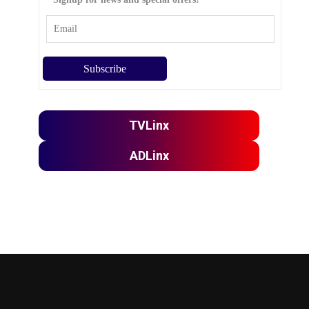
TVLinx
ADLinx