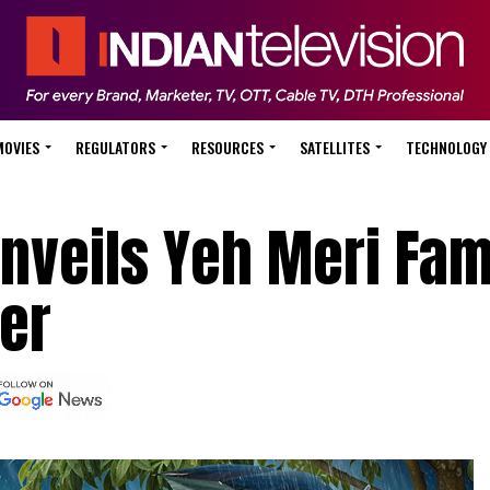
MOVIES
REGULATORS
RESOURCES
SATELLITES
TECHNOLOGY
nveils Yeh Meri Fam
ler