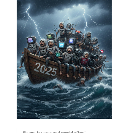
Signup for news and special offers!