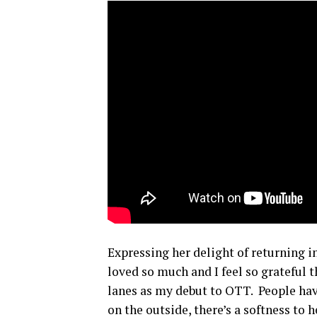
Expressing her delight of returning i
loved so much and I feel so grateful 
lanes as my debut to OTT. People have
on the outside, there’s a softness to