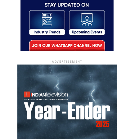
ADVERTISEMENT