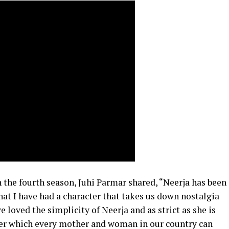
n the fourth season, Juhi Parmar shared, “Neerja has been
that I have had a character that takes us down nostalgia
 loved the simplicity of Neerja and as strict as she is
 her which every mother and woman in our country can