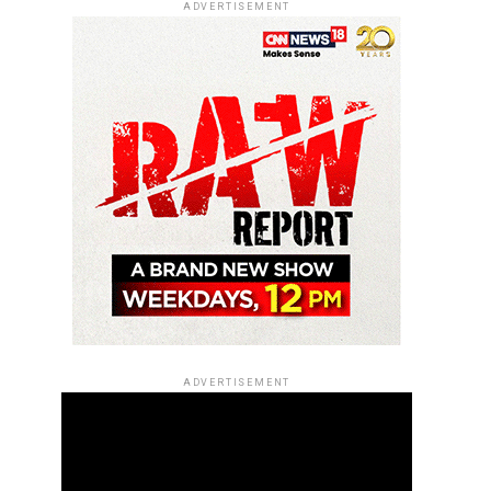
ADVERTISEMENT
ADVERTISEMENT