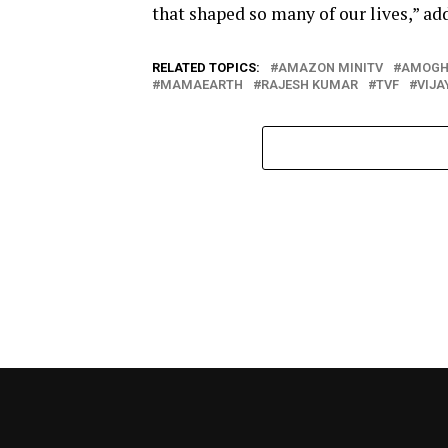
that shaped so many of our lives,” ad
RELATED TOPICS:
AMAZON MINITV
AMOGH
MAMAEARTH
RAJESH KUMAR
TVF
VIJA