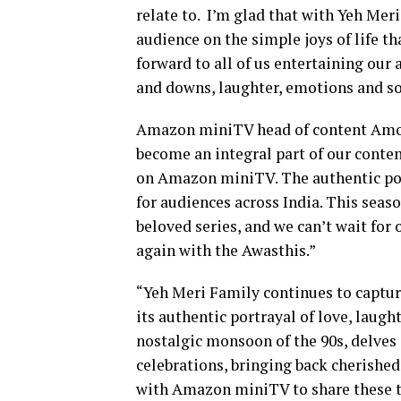
relate to. I’m glad that with Yeh Mer
audience on the simple joys of life t
forward to all of us entertaining our 
and downs, laughter, emotions and s
Amazon miniTV head of content Amog
become an integral part of our conten
on Amazon miniTV. The authentic portr
for audiences across India. This seas
beloved series, and we can’t wait for
again with the Awasthis.”
“Yeh Meri Family continues to capture
its authentic portrayal of love, laugh
nostalgic monsoon of the 90s, delves
celebrations, bringing back cherished
with Amazon miniTV to share these tou