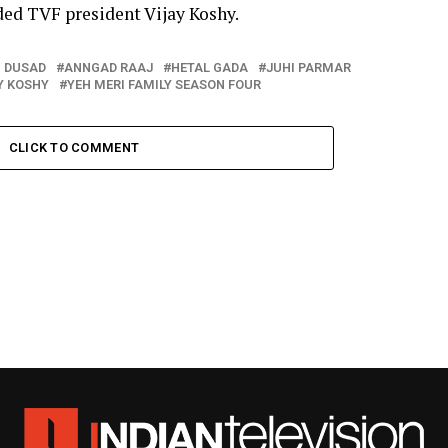
ded TVF president Vijay Koshy.
 DUSAD
ANNGAD RAAJ
HETAL GADA
JUHI PARMAR
Y KOSHY
YEH MERI FAMILY SEASON FOUR
CLICK TO COMMENT