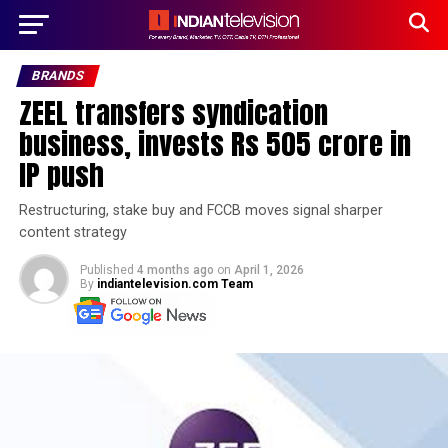
BRANDS
ZEEL transfers syndication
business, invests Rs 505 crore in
IP push
Restructuring, stake buy and FCCB moves signal sharper
content strategy
Published
4 months ago
on
April 1, 2026
By
indiantelevision.com Team