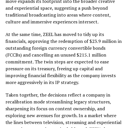
move expands its footprint into the broader creative
and experiential space, suggesting a push beyond
traditional broadcasting into areas where content,
culture and immersive experiences intersect.
At the same time, ZEEL has moved to tidy up its
financials, approving the redemption of $23.9 million in
outstanding foreign currency convertible bonds
(FCCBs) and cancelling an unused $215.1 million
commitment. The twin steps are expected to ease
pressure on its treasury, freeing up capital and
improving financial flexibility as the company invests
more aggressively in its IP strategy.
Taken together, the decisions reflect a company in
recalibration mode streamlining legacy structures,
sharpening its focus on content ownership, and
exploring new avenues for growth. In a market where
the lines between television, streaming and experiential