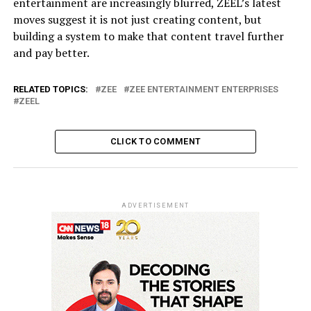
entertainment are increasingly blurred, ZEEL’s latest
moves suggest it is not just creating content, but
building a system to make that content travel further
and pay better.
RELATED TOPICS:
ZEE
ZEE ENTERTAINMENT ENTERPRISES
ZEEL
CLICK TO COMMENT
ADVERTISEMENT