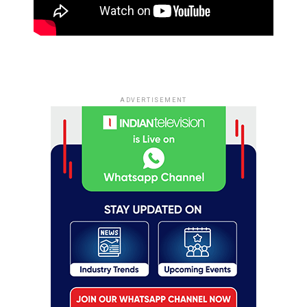
ADVERTISEMENT