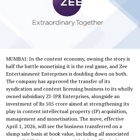
MUMBAI: In the content economy, owning the story is
half the battle monetising it is the real game, and Zee
Entertainment Enterprises is doubling down on both.
The company has approved the transfer of its
syndication and content licensing business to its wholly
owned subsidiary ZI-IPR Enterprises, alongside an
investment of Rs 505 crore aimed at strengthening its
play in content intellectual property (IP) acquisition,
management and monetisation. The move, effective
April 1, 2026, will see the business transferred on a
slump sale basis at book value, including all associated