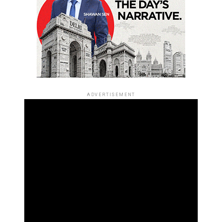
ADVERTISEMENT