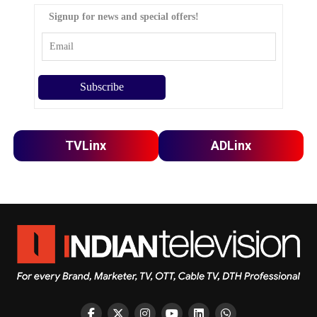
Signup for news and special offers!
TVLinx
ADLinx