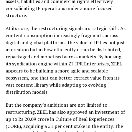
assets, liabilities and commercial rights effectively
consolidating IP operations under a more focused
structure.
At its core, the restructuring signals a strategic shift. As
content consumption increasingly fragments across
digital and global platforms, the value of IP lies not just
in creation but in how efficiently it can be distributed,
repackaged and monetised across markets. By housing
its syndication engine within ZI-IPR Enterprises, ZEEL
appears to be building a more agile and scalable
ecosystem, one that can better extract value from its
vast content library while adapting to evolving
distribution models.
But the company’s ambitions are not limited to
restructuring. ZEEL has also approved an investment of
up to Rs 20.09 crore in Culture of Real Experiences
(CORE), acquiring a 51 per cent stake in the entity. The