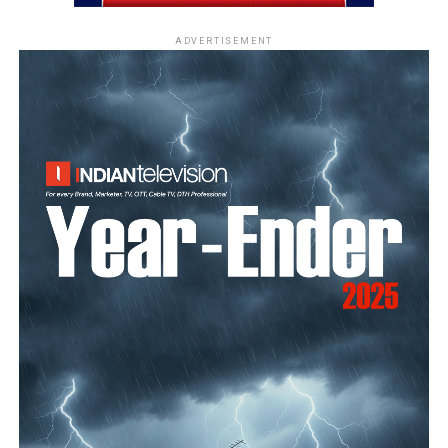
ADVERTISEMENT