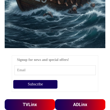
Signup for news and special offers!
TVLinx
ADLinx