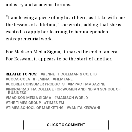
industry and academic forums.
“I am leaving a piece of my heart here, as I take with me
the lessons of a lifetime,” she wrote, adding that she is
excited to apply her learning to her independent
entrepreneurial work.
For Madison Media Sigma, it marks the end of an era.
For Keswani, it appears to be the start of another.
RELATED TOPICS:
BENNETT COLEMAN & CO. LTD
COCA-COLA
FEMINA
FILMFARE
GODREJ CONSUMER PRODUCTS
IMPACT MAGAZINE
INDRAPRASTHA COLLEGE FOR WOMEN AND INDIAN SCHOOL OF
BUSINESS.
MADISON MEDIA SIGMA
MADISON WORLD
THE TIMES GROUP
TIMES FM
TIMES SCHOOL OF MARKETING
VANITA KESWANI
CLICK TO COMMENT