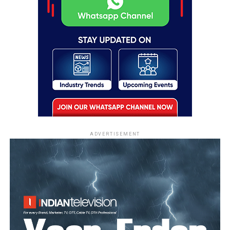
ADVERTISEMENT