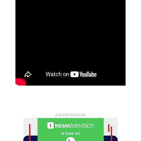
ADVERTISEMENT