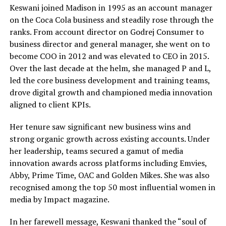
Keswani joined Madison in 1995 as an account manager
on the Coca Cola business and steadily rose through the
ranks. From account director on Godrej Consumer to
business director and general manager, she went on to
become COO in 2012 and was elevated to CEO in 2015.
Over the last decade at the helm, she managed P and L,
led the core business development and training teams,
drove digital growth and championed media innovation
aligned to client KPIs.
Her tenure saw significant new business wins and
strong organic growth across existing accounts. Under
her leadership, teams secured a gamut of media
innovation awards across platforms including Emvies,
Abby, Prime Time, OAC and Golden Mikes. She was also
recognised among the top 50 most influential women in
media by Impact magazine.
In her farewell message, Keswani thanked the “soul of