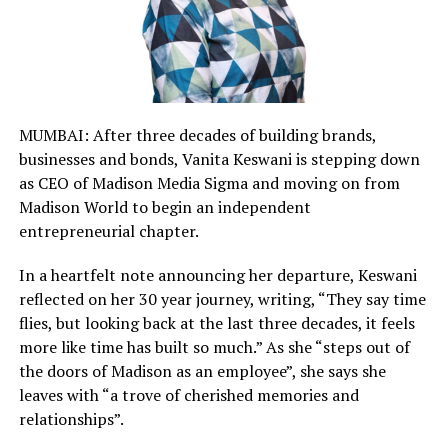
MUMBAI: After three decades of building brands,
businesses and bonds, Vanita Keswani is stepping down
as CEO of Madison Media Sigma and moving on from
Madison World to begin an independent
entrepreneurial chapter.
In a heartfelt note announcing her departure, Keswani
reflected on her 30 year journey, writing, “They say time
flies, but looking back at the last three decades, it feels
more like time has built so much.” As she “steps out of
the doors of Madison as an employee”, she says she
leaves with “a trove of cherished memories and
relationships”.