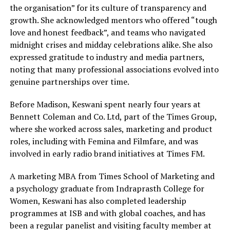
the organisation” for its culture of transparency and
growth. She acknowledged mentors who offered “tough
love and honest feedback”, and teams who navigated
midnight crises and midday celebrations alike. She also
expressed gratitude to industry and media partners,
noting that many professional associations evolved into
genuine partnerships over time.
Before Madison, Keswani spent nearly four years at
Bennett Coleman and Co. Ltd, part of the Times Group,
where she worked across sales, marketing and product
roles, including with Femina and Filmfare, and was
involved in early radio brand initiatives at Times FM.
A marketing MBA from Times School of Marketing and
a psychology graduate from Indraprasth College for
Women, Keswani has also completed leadership
programmes at ISB and with global coaches, and has
been a regular panelist and visiting faculty member at