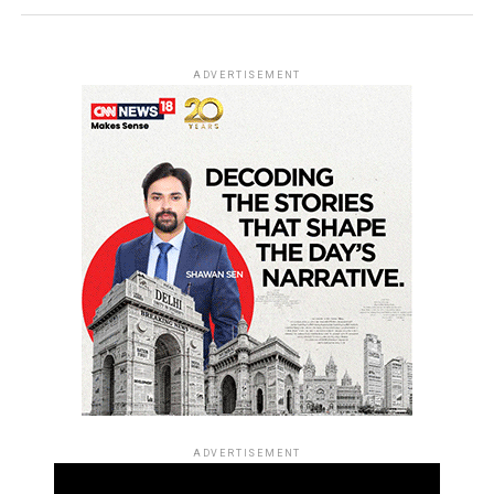
ADVERTISEMENT
ADVERTISEMENT