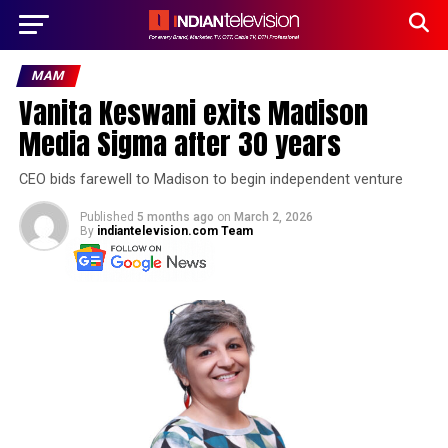
MAM
Vanita Keswani exits Madison
Media Sigma after 30 years
CEO bids farewell to Madison to begin independent venture
Published
5 months ago
on
March 2, 2026
By
indiantelevision.com Team