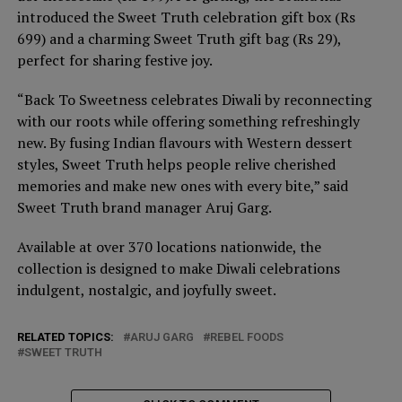
introduced the Sweet Truth celebration gift box (Rs
699) and a charming Sweet Truth gift bag (Rs 29),
perfect for sharing festive joy.
“Back To Sweetness celebrates Diwali by reconnecting
with our roots while offering something refreshingly
new. By fusing Indian flavours with Western dessert
styles, Sweet Truth helps people relive cherished
memories and make new ones with every bite,” said
Sweet Truth brand manager Aruj Garg.
Available at over 370 locations nationwide, the
collection is designed to make Diwali celebrations
indulgent, nostalgic, and joyfully sweet.
RELATED TOPICS:
ARUJ GARG
REBEL FOODS
SWEET TRUTH