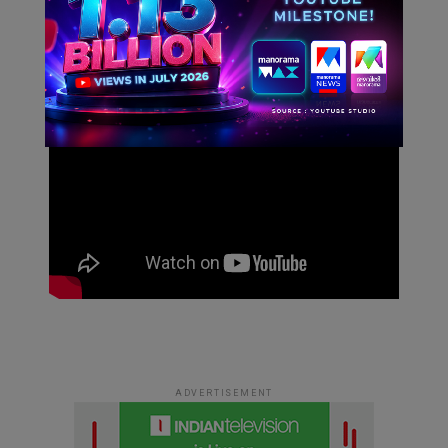
This will close in
4
seconds
ADVERTISEMENT