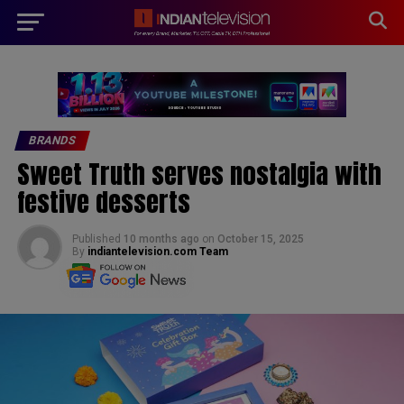
modal-check
BRANDS
Sweet Truth serves nostalgia with
festive desserts
Published
10 months ago
on
October 15, 2025
By
indiantelevision.com Team