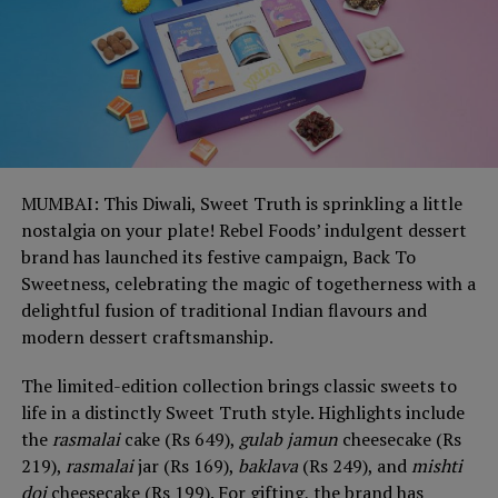
MUMBAI: This Diwali, Sweet Truth is sprinkling a little
nostalgia on your plate! Rebel Foods’ indulgent dessert
brand has launched its festive campaign, Back To
Sweetness, celebrating the magic of togetherness with a
delightful fusion of traditional Indian flavours and
modern dessert craftsmanship.
The limited-edition collection brings classic sweets to
life in a distinctly Sweet Truth style. Highlights include
the
rasmalai
cake (Rs 649),
gulab jamun
cheesecake (Rs
219),
rasmalai
jar (Rs 169),
baklava
(Rs 249), and
mishti
doi
cheesecake (Rs 199). For gifting, the brand has