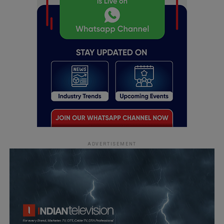
ADVERTISEMENT