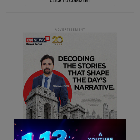
CLICK TO COMMENT
ADVERTISEMENT
ADVERTISEMENT