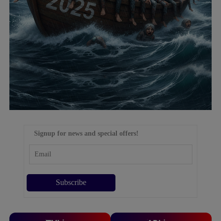
Signup for news and special offers!