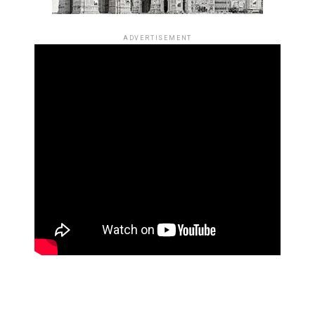
ADVERTISEMENT