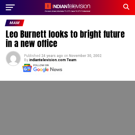
MAM
Leo Burnett looks to bright future
in a new office
Published
24 years ago
on
November 30, 2002
By
indiantelevision.com Team