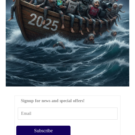
Signup for news and special offers!