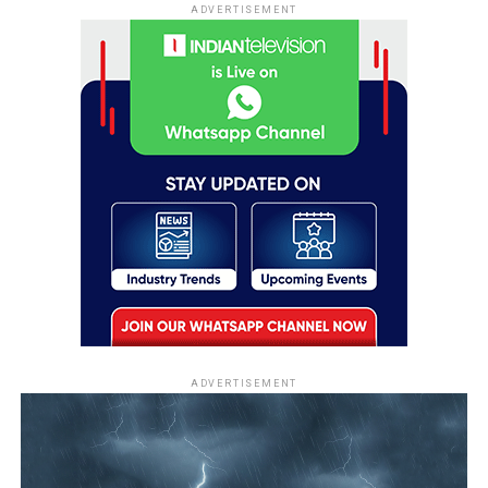
ADVERTISEMENT
ADVERTISEMENT