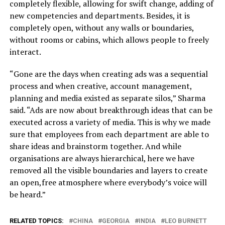
completely flexible, allowing for swift change, adding of
new competencies and departments. Besides, it is
completely open, without any walls or boundaries,
without rooms or cabins, which allows people to freely
interact.
“Gone are the days when creating ads was a sequential
process and when creative, account management,
planning and media existed as separate silos,” Sharma
said. “Ads are now about breakthrough ideas that can be
executed across a variety of media. This is why we made
sure that employees from each department are able to
share ideas and brainstorm together. And while
organisations are always hierarchical, here we have
removed all the visible boundaries and layers to create
an open,free atmosphere where everybody’s voice will
be heard.”
RELATED TOPICS:
CHINA
GEORGIA
INDIA
LEO BURNETT