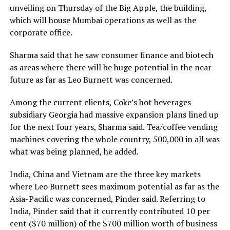
unveiling on Thursday of the Big Apple, the building,
which will house Mumbai operations as well as the
corporate office.
Sharma said that he saw consumer finance and biotech
as areas where there will be huge potential in the near
future as far as Leo Burnett was concerned.
Among the current clients, Coke’s hot beverages
subsidiary Georgia had massive expansion plans lined up
for the next four years, Sharma said. Tea/coffee vending
machines covering the whole country, 500,000 in all was
what was being planned, he added.
India, China and Vietnam are the three key markets
where Leo Burnett sees maximum potential as far as the
Asia-Pacific was concerned, Pinder said. Referring to
India, Pinder said that it currently contributed 10 per
cent ($70 million) of the $700 million worth of business