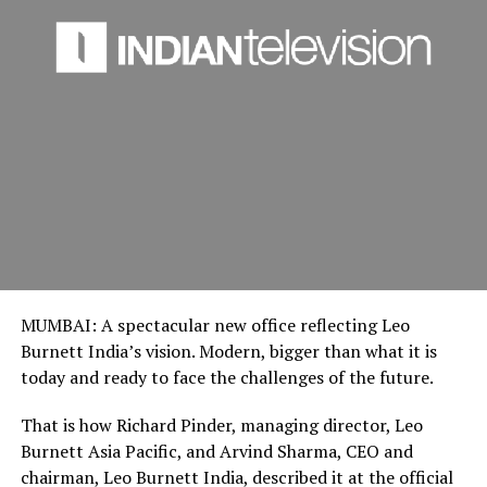
MUMBAI: A spectacular new office reflecting Leo
Burnett India’s vision. Modern, bigger than what it is
today and ready to face the challenges of the future.
That is how Richard Pinder, managing director, Leo
Burnett Asia Pacific, and Arvind Sharma, CEO and
chairman, Leo Burnett India, described it at the official