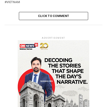
VIETNAM
CLICK TO COMMENT
ADVERTISEMENT