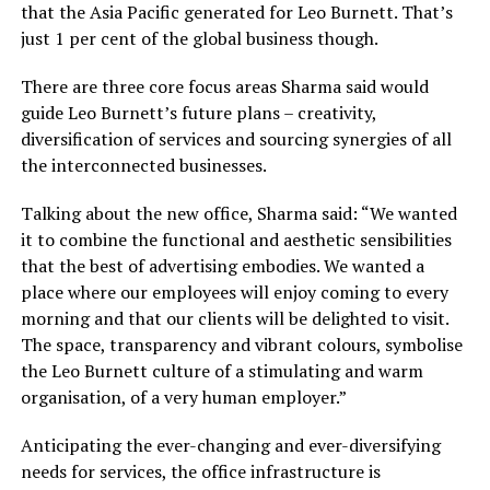
that the Asia Pacific generated for Leo Burnett. That’s
just 1 per cent of the global business though.
There are three core focus areas Sharma said would
guide Leo Burnett’s future plans – creativity,
diversification of services and sourcing synergies of all
the interconnected businesses.
Talking about the new office, Sharma said: “We wanted
it to combine the functional and aesthetic sensibilities
that the best of advertising embodies. We wanted a
place where our employees will enjoy coming to every
morning and that our clients will be delighted to visit.
The space, transparency and vibrant colours, symbolise
the Leo Burnett culture of a stimulating and warm
organisation, of a very human employer.”
Anticipating the ever-changing and ever-diversifying
needs for services, the office infrastructure is