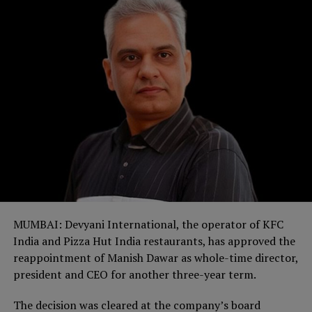
MUMBAI: Devyani International, the operator of KFC
India and Pizza Hut India restaurants, has approved the
reappointment of Manish Dawar as whole-time director,
president and CEO for another three-year term.
The decision was cleared at the company’s board