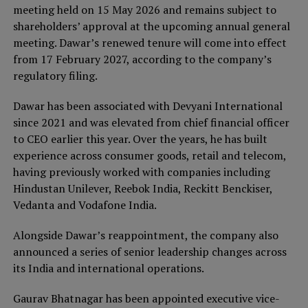
meeting held on 15 May 2026 and remains subject to
shareholders’ approval at the upcoming annual general
meeting. Dawar’s renewed tenure will come into effect
from 17 February 2027, according to the company’s
regulatory filing.
Dawar has been associated with Devyani International
since 2021 and was elevated from chief financial officer
to CEO earlier this year. Over the years, he has built
experience across consumer goods, retail and telecom,
having previously worked with companies including
Hindustan Unilever, Reebok India, Reckitt Benckiser,
Vedanta and Vodafone India.
Alongside Dawar’s reappointment, the company also
announced a series of senior leadership changes across
its India and international operations.
Gaurav Bhatnagar has been appointed executive vice-