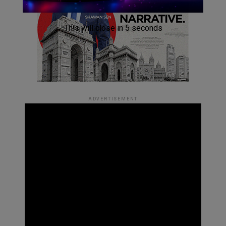
This will close in
4
seconds
ADVERTISEMENT