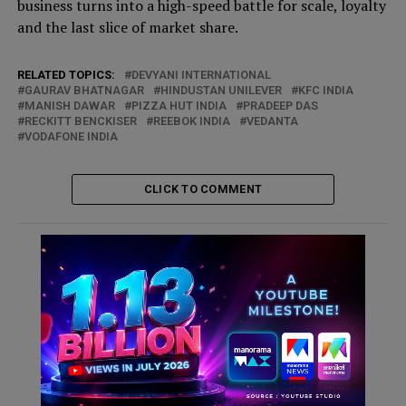
business turns into a high-speed battle for scale, loyalty
and the last slice of market share.
RELATED TOPICS:
DEVYANI INTERNATIONAL
GAURAV BHATNAGAR
HINDUSTAN UNILEVER
KFC INDIA
MANISH DAWAR
PIZZA HUT INDIA
PRADEEP DAS
RECKITT BENCKISER
REEBOK INDIA
VEDANTA
VODAFONE INDIA
CLICK TO COMMENT
ADVERTISEMENT