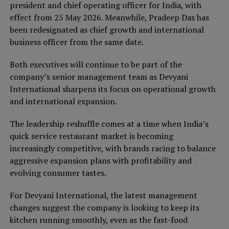
president and chief operating officer for India, with
effect from 25 May 2026. Meanwhile, Pradeep Das has
been redesignated as chief growth and international
business officer from the same date.
Both executives will continue to be part of the
company’s senior management team as Devyani
International sharpens its focus on operational growth
and international expansion.
The leadership reshuffle comes at a time when India’s
quick service restaurant market is becoming
increasingly competitive, with brands racing to balance
aggressive expansion plans with profitability and
evolving consumer tastes.
For Devyani International, the latest management
changes suggest the company is looking to keep its
kitchen running smoothly, even as the fast-food