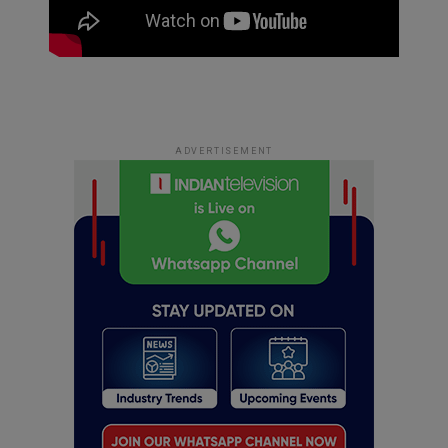
ADVERTISEMENT