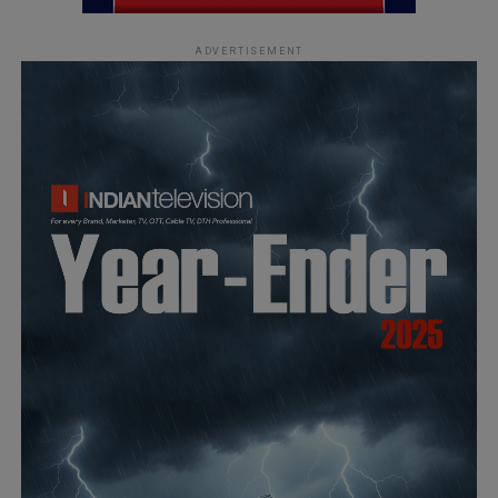
ADVERTISEMENT