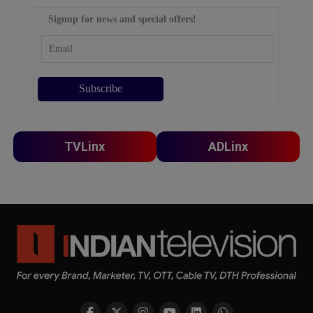
Signup for news and special offers!
TVLinx
ADLinx