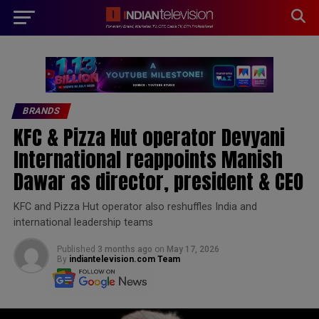
modal-check
BRANDS
KFC & Pizza Hut operator Devyani
International reappoints Manish
Dawar as director, president & CEO
KFC and Pizza Hut operator also reshuffles India and
international leadership teams
Published
3 months ago
on
May 17, 2026
By
indiantelevision.com Team