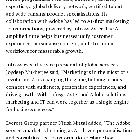
expertise, a global delivery network, certified talent,
and wide-ranging product specialisations. Its
collaboration with Adobe has led to AI-first marketing
transformations, powered by Infosys Aster. The AI-
amplified suite helps businesses unify customer
experience, personalise content, and streamline
workflows for measurable growth.
Infosys executive vice president of global services
Joydeep Mukherjee said, “Marketing is in the midst of a
revolution. AI is changing the game, helping brands
connect with audiences, personalise experiences, and
drive growth. With Infosys Aster and Adobe solutions,
marketing and IT can work together as a single engine
for business success.”
Everest Group partner Nitish Mittal added, “The Adobe
services market is booming as AI-driven personalisation
and consulting-led transformation reshape how