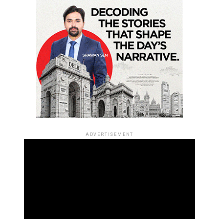
ADVERTISEMENT