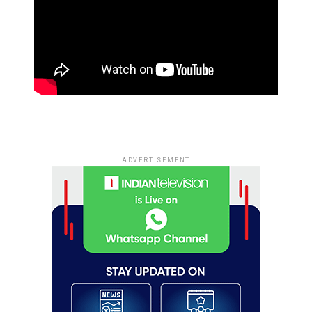
ADVERTISEMENT