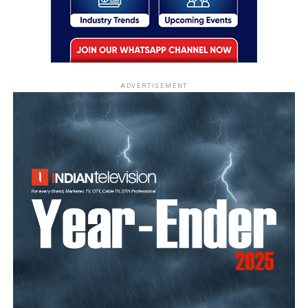
ADVERTISEMENT