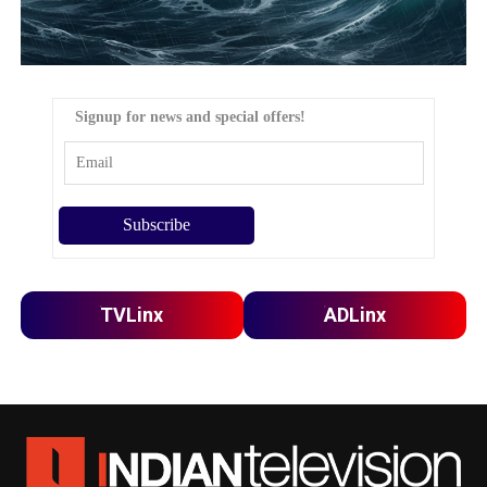
Signup for news and special offers!
TVLinx
ADLinx