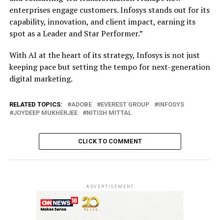
enterprises engage customers. Infosys stands out for its
capability, innovation, and client impact, earning its
spot as a Leader and Star Performer.”
With AI at the heart of its strategy, Infosys is not just
keeping pace but setting the tempo for next-generation
digital marketing.
RELATED TOPICS:
ADOBE
EVEREST GROUP
INFOSYS
JOYDEEP MUKHERJEE
NITISH MITTAL
CLICK TO COMMENT
ADVERTISEMENT