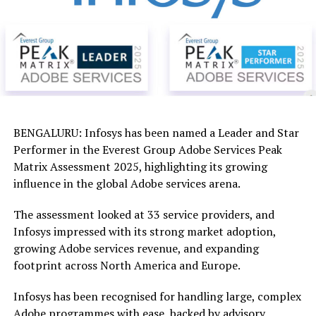
BENGALURU: Infosys has been named a Leader and Star
Performer in the Everest Group Adobe Services Peak
Matrix Assessment 2025, highlighting its growing
influence in the global Adobe services arena.
The assessment looked at 33 service providers, and
Infosys impressed with its strong market adoption,
growing Adobe services revenue, and expanding
footprint across North America and Europe.
Infosys has been recognised for handling large, complex
Adobe programmes with ease, backed by advisory