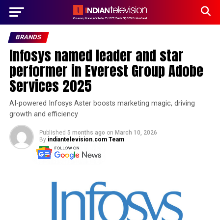
BRANDS
Infosys named leader and star
performer in Everest Group Adobe
Services 2025
AI-powered Infosys Aster boosts marketing magic, driving
growth and efficiency
Published
5 months ago
on
March 10, 2026
By
indiantelevision.com Team