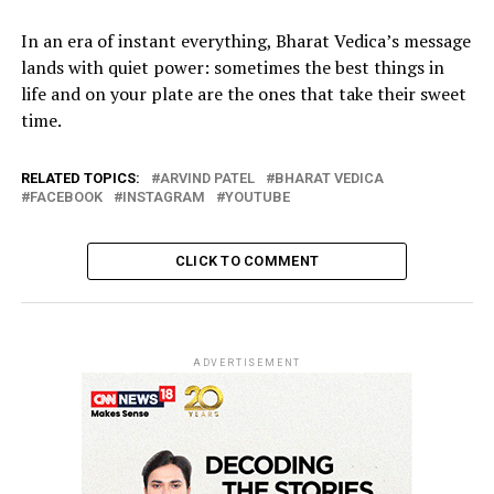
In an era of instant everything, Bharat Vedica’s message
lands with quiet power: sometimes the best things in
life and on your plate are the ones that take their sweet
time.
RELATED TOPICS:
ARVIND PATEL
BHARAT VEDICA
FACEBOOK
INSTAGRAM
YOUTUBE
CLICK TO COMMENT
ADVERTISEMENT