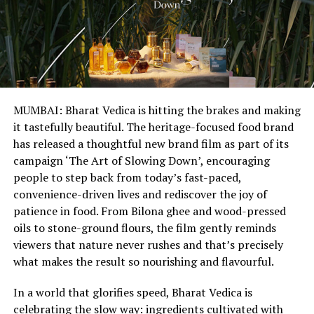
MUMBAI: Bharat Vedica is hitting the brakes and making
it tastefully beautiful. The heritage-focused food brand
has released a thoughtful new brand film as part of its
campaign ‘The Art of Slowing Down’, encouraging
people to step back from today’s fast-paced,
convenience-driven lives and rediscover the joy of
patience in food. From Bilona ghee and wood-pressed
oils to stone-ground flours, the film gently reminds
viewers that nature never rushes and that’s precisely
what makes the result so nourishing and flavourful.
In a world that glorifies speed, Bharat Vedica is
celebrating the slow way: ingredients cultivated with