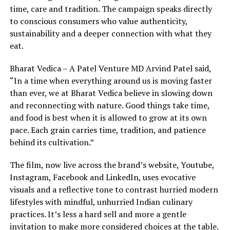
time, care and tradition. The campaign speaks directly
to conscious consumers who value authenticity,
sustainability and a deeper connection with what they
eat.
Bharat Vedica – A Patel Venture MD Arvind Patel said,
“In a time when everything around us is moving faster
than ever, we at Bharat Vedica believe in slowing down
and reconnecting with nature. Good things take time,
and food is best when it is allowed to grow at its own
pace. Each grain carries time, tradition, and patience
behind its cultivation.”
The film, now live across the brand’s website, Youtube,
Instagram, Facebook and LinkedIn, uses evocative
visuals and a reflective tone to contrast hurried modern
lifestyles with mindful, unhurried Indian culinary
practices. It’s less a hard sell and more a gentle
invitation to make more considered choices at the table.