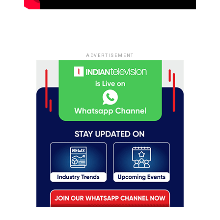
ADVERTISEMENT