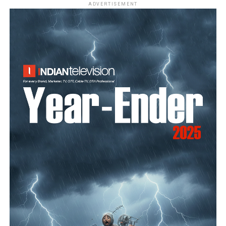
ADVERTISEMENT