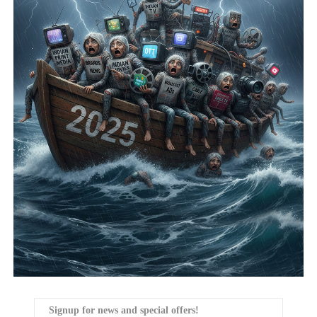
Signup for news and special offers!