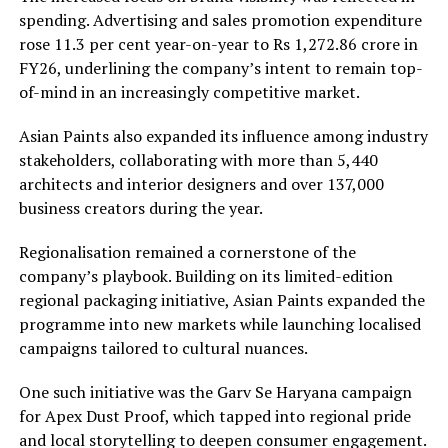
spending. Advertising and sales promotion expenditure
rose 11.3 per cent year-on-year to Rs 1,272.86 crore in
FY26, underlining the company’s intent to remain top-
of-mind in an increasingly competitive market.
Asian Paints also expanded its influence among industry
stakeholders, collaborating with more than 5,440
architects and interior designers and over 137,000
business creators during the year.
Regionalisation remained a cornerstone of the
company’s playbook. Building on its limited-edition
regional packaging initiative, Asian Paints expanded the
programme into new markets while launching localised
campaigns tailored to cultural nuances.
One such initiative was the Garv Se Haryana campaign
for Apex Dust Proof, which tapped into regional pride
and local storytelling to deepen consumer engagement.