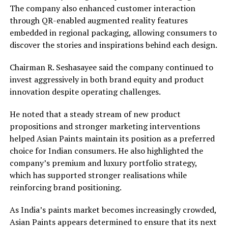
The company also enhanced customer interaction
through QR-enabled augmented reality features
embedded in regional packaging, allowing consumers to
discover the stories and inspirations behind each design.
Chairman R. Seshasayee said the company continued to
invest aggressively in both brand equity and product
innovation despite operating challenges.
He noted that a steady stream of new product
propositions and stronger marketing interventions
helped Asian Paints maintain its position as a preferred
choice for Indian consumers. He also highlighted the
company’s premium and luxury portfolio strategy,
which has supported stronger realisations while
reinforcing brand positioning.
As India’s paints market becomes increasingly crowded,
Asian Paints appears determined to ensure that its next