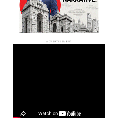
ADVERTISEMENT