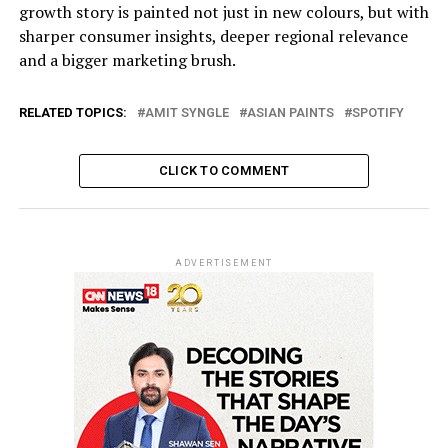
growth story is painted not just in new colours, but with
sharper consumer insights, deeper regional relevance
and a bigger marketing brush.
RELATED TOPICS:
AMIT SYNGLE
ASIAN PAINTS
SPOTIFY
CLICK TO COMMENT
ADVERTISEMENT