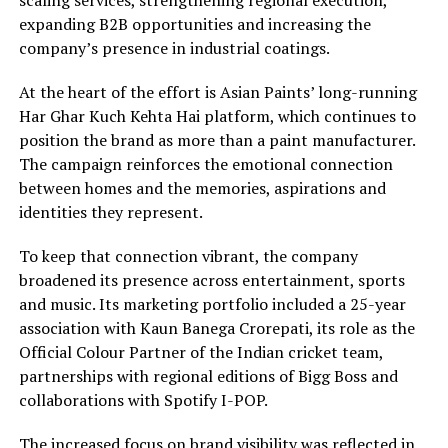
scaling services, strengthening regional execution,
expanding B2B opportunities and increasing the
company’s presence in industrial coatings.
At the heart of the effort is Asian Paints’ long-running
Har Ghar Kuch Kehta Hai platform, which continues to
position the brand as more than a paint manufacturer.
The campaign reinforces the emotional connection
between homes and the memories, aspirations and
identities they represent.
To keep that connection vibrant, the company
broadened its presence across entertainment, sports
and music. Its marketing portfolio included a 25-year
association with Kaun Banega Crorepati, its role as the
Official Colour Partner of the Indian cricket team,
partnerships with regional editions of Bigg Boss and
collaborations with Spotify I-POP.
The increased focus on brand visibility was reflected in