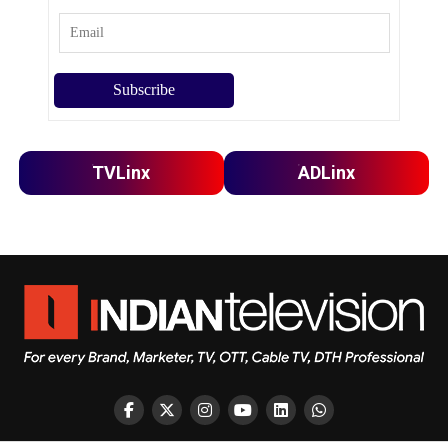
TVLinx
ADLinx