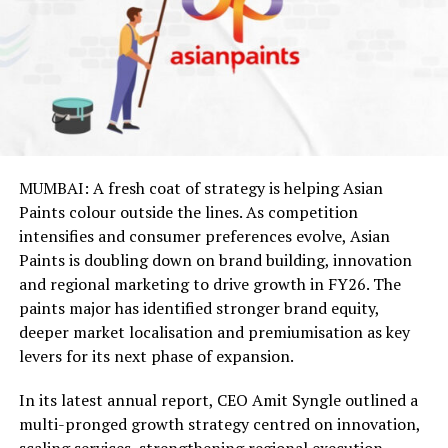
MUMBAI: A fresh coat of strategy is helping Asian
Paints colour outside the lines. As competition
intensifies and consumer preferences evolve, Asian
Paints is doubling down on brand building, innovation
and regional marketing to drive growth in FY26. The
paints major has identified stronger brand equity,
deeper market localisation and premiumisation as key
levers for its next phase of expansion.
In its latest annual report, CEO Amit Syngle outlined a
multi-pronged growth strategy centred on innovation,