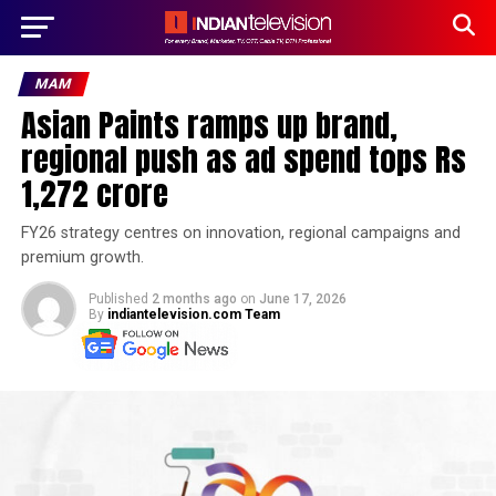
MAM
Asian Paints ramps up brand,
regional push as ad spend tops Rs
1,272 crore
FY26 strategy centres on innovation, regional campaigns and
premium growth.
Published
2 months ago
on
June 17, 2026
By
indiantelevision.com Team