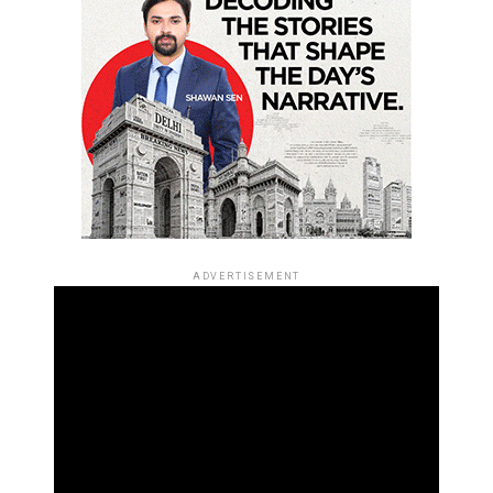
ADVERTISEMENT