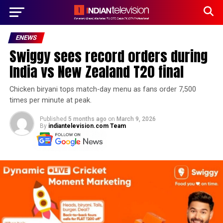
ENEWS
Swiggy sees record orders during
India vs New Zealand T20 final
Chicken biryani tops match-day menu as fans order 7,500
times per minute at peak.
Published
5 months ago
on
March 9, 2026
By
indiantelevision.com Team