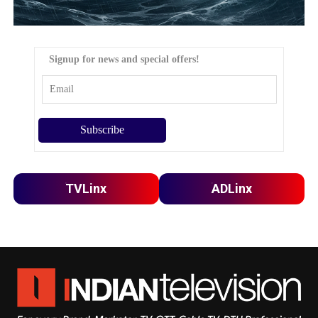
Signup for news and special offers!
TVLinx
ADLinx