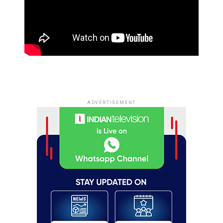
ADVERTISEMENT