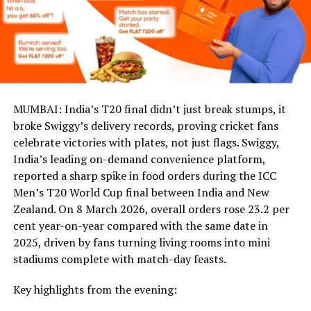
MUMBAI: India’s T20 final didn’t just break stumps, it
broke Swiggy’s delivery records, proving cricket fans
celebrate victories with plates, not just flags. Swiggy,
India’s leading on-demand convenience platform,
reported a sharp spike in food orders during the ICC
Men’s T20 World Cup final between India and New
Zealand. On 8 March 2026, overall orders rose 23.2 per
cent year-on-year compared with the same date in
2025, driven by fans turning living rooms into mini
stadiums complete with match-day feasts.
Key highlights from the evening: