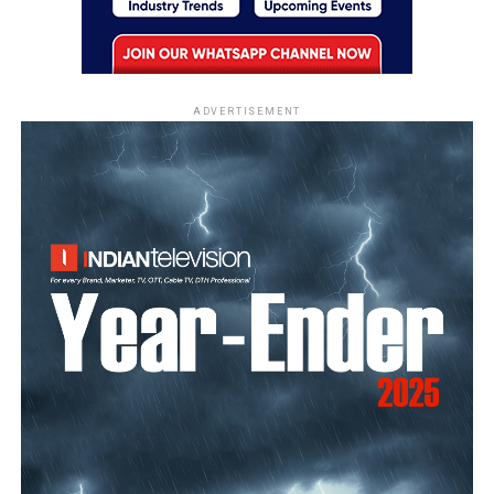
ADVERTISEMENT