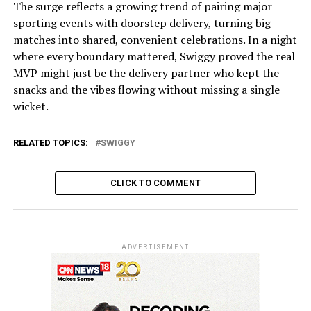
The surge reflects a growing trend of pairing major
sporting events with doorstep delivery, turning big
matches into shared, convenient celebrations. In a night
where every boundary mattered, Swiggy proved the real
MVP might just be the delivery partner who kept the
snacks and the vibes flowing without missing a single
wicket.
RELATED TOPICS:
SWIGGY
CLICK TO COMMENT
ADVERTISEMENT