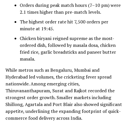
Orders during peak match hours (7–10 pm) were
2.1 times higher than pre-match levels.
The highest order rate hit 7,500 orders per
minute at 19:45.
Chicken biryani reigned supreme as the most-
ordered dish, followed by masala dosa, chicken
fried rice, garlic breadsticks and paneer butter
masala.
While metros such as Bengaluru, Mumbai and
Hyderabad led volumes, the cricketing fever spread
nationwide. Among emerging cities,
Thiruvananthapuram, Surat and Rajkot recorded the
strongest order growth. Smaller markets including
Shillong, Agartala and Port Blair also showed significant
appetite, underlining the expanding footprint of quick-
commerce food delivery across India.