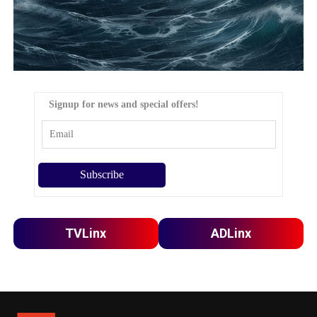
Signup for news and special offers!
TVLinx
ADLinx