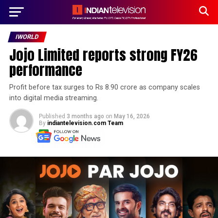
IWORLD
Jojo Limited reports strong FY26
performance
Profit before tax surges to Rs 8.90 crore as company scales
into digital media streaming.
Published
3 months ago
on
May 16, 2026
By
indiantelevision.com Team