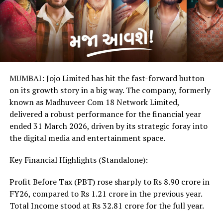
MUMBAI: Jojo Limited has hit the fast-forward button
on its growth story in a big way. The company, formerly
known as Madhuveer Com 18 Network Limited,
delivered a robust performance for the financial year
ended 31 March 2026, driven by its strategic foray into
the digital media and entertainment space.
Key Financial Highlights (Standalone):
Profit Before Tax (PBT) rose sharply to Rs 8.90 crore in
FY26, compared to Rs 1.21 crore in the previous year.
Total Income stood at Rs 32.81 crore for the full year.