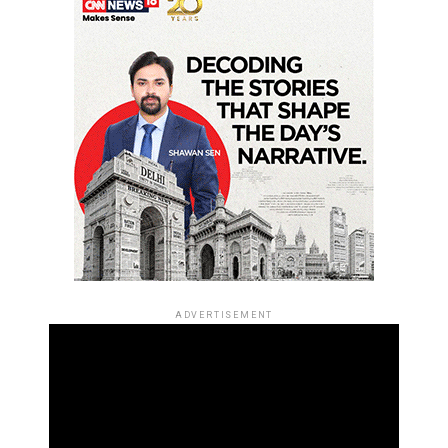
ADVERTISEMENT