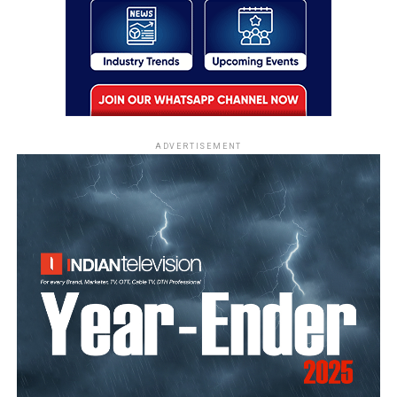
ADVERTISEMENT