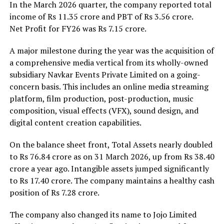
In the March 2026 quarter, the company reported total
income of Rs 11.35 crore and PBT of Rs 3.56 crore.
Net Profit for FY26 was Rs 7.15 crore.
A major milestone during the year was the acquisition of
a comprehensive media vertical from its wholly-owned
subsidiary Navkar Events Private Limited on a going-
concern basis. This includes an online media streaming
platform, film production, post-production, music
composition, visual effects (VFX), sound design, and
digital content creation capabilities.
On the balance sheet front, Total Assets nearly doubled
to Rs 76.84 crore as on 31 March 2026, up from Rs 38.40
crore a year ago. Intangible assets jumped significantly
to Rs 17.40 crore. The company maintains a healthy cash
position of Rs 7.28 crore.
The company also changed its name to Jojo Limited