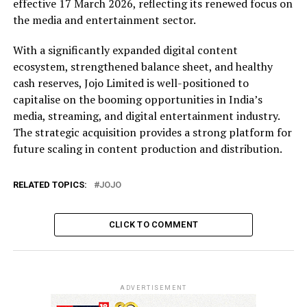
effective 17 March 2026, reflecting its renewed focus on
the media and entertainment sector.
With a significantly expanded digital content
ecosystem, strengthened balance sheet, and healthy
cash reserves, Jojo Limited is well-positioned to
capitalise on the booming opportunities in India’s
media, streaming, and digital entertainment industry.
The strategic acquisition provides a strong platform for
future scaling in content production and distribution.
RELATED TOPICS:
JOJO
CLICK TO COMMENT
ADVERTISEMENT