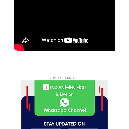
ADVERTISEMENT