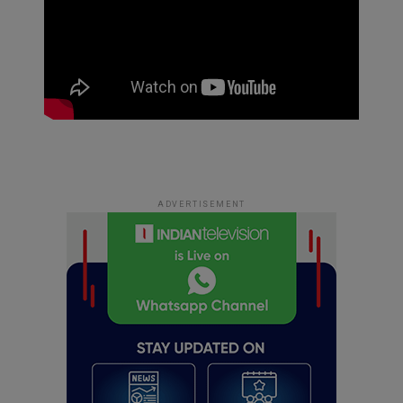
ADVERTISEMENT