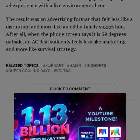
ad experience with a live environmental cue.
The result was an advertising format that felt less like a
disruption and more like an oddly timely suggestion.
After all, when the phone screen says it is 39 degrees
outside, an AC deal suddenly feels less like marketing
and more like survival strategy.
RELATED TOPICS:
FLIPKART
HAIER
INSHORTS
SUPER COOLING DAYS
VOLTAS
CLICK TO COMMENT
ADVERTISEMENT