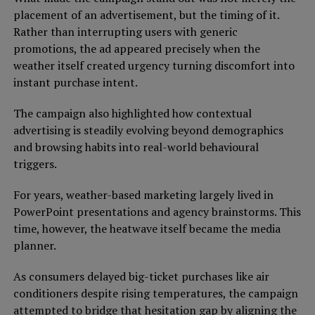
placement of an advertisement, but the timing of it.
Rather than interrupting users with generic
promotions, the ad appeared precisely when the
weather itself created urgency turning discomfort into
instant purchase intent.
The campaign also highlighted how contextual
advertising is steadily evolving beyond demographics
and browsing habits into real-world behavioural
triggers.
For years, weather-based marketing largely lived in
PowerPoint presentations and agency brainstorms. This
time, however, the heatwave itself became the media
planner.
As consumers delayed big-ticket purchases like air
conditioners despite rising temperatures, the campaign
attempted to bridge that hesitation gap by aligning the