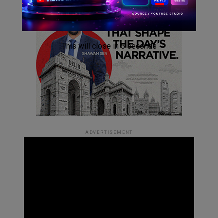
This will close in
4
seconds
ADVERTISEMENT