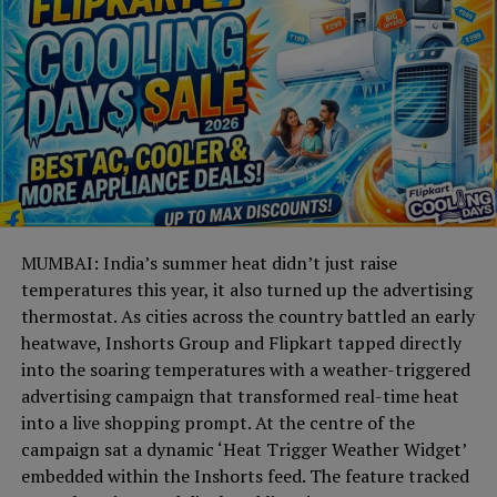
MUMBAI: India’s summer heat didn’t just raise
temperatures this year, it also turned up the advertising
thermostat. As cities across the country battled an early
heatwave, Inshorts Group and Flipkart tapped directly
into the soaring temperatures with a weather-triggered
advertising campaign that transformed real-time heat
into a live shopping prompt. At the centre of the
campaign sat a dynamic ‘Heat Trigger Weather Widget’
embedded within the Inshorts feed. The feature tracked