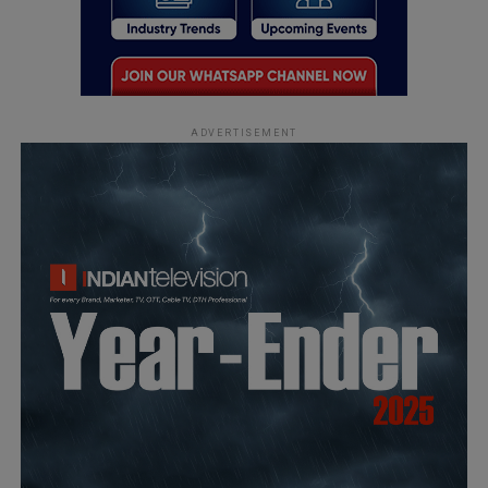
ADVERTISEMENT