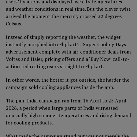
users’ locations and displayed live city temperatures
and weather conditions in real time. But the clever twist
arrived the moment the mercury crossed 32 degrees
Celsius.
Instead of simply reporting the weather, the widget
instantly morphed into Flipkart’s ‘Super Cooling Days’
advertisement complete with air-conditioner deals from
Voltas and Haier, pricing offers and a ‘Buy Now’ call-to-
action redirecting users straight to Flipkart.
In other words, the hotter it got outside, the harder the
campaign sold cooling appliances inside the app.
The pan-India campaign ran from 16 April to 25 April
2026, a period when large parts of India witnessed
unusually high summer temperatures and rising demand
for cooling products.
What made the campaign stand out was not merely the