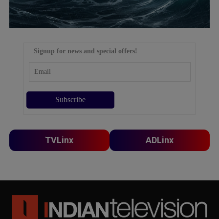
Signup for news and special offers!
TVLinx
ADLinx