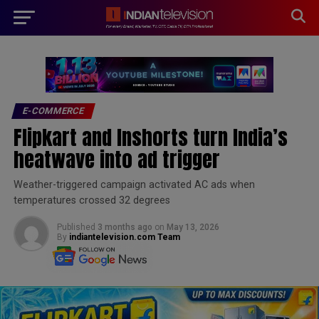
modal-check
E-COMMERCE
Flipkart and Inshorts turn India’s
heatwave into ad trigger
Weather-triggered campaign activated AC ads when
temperatures crossed 32 degrees
Published
3 months ago
on
May 13, 2026
By
indiantelevision.com Team