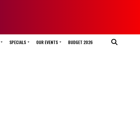
SPECIALS
OUR EVENTS
BUDGET 2026