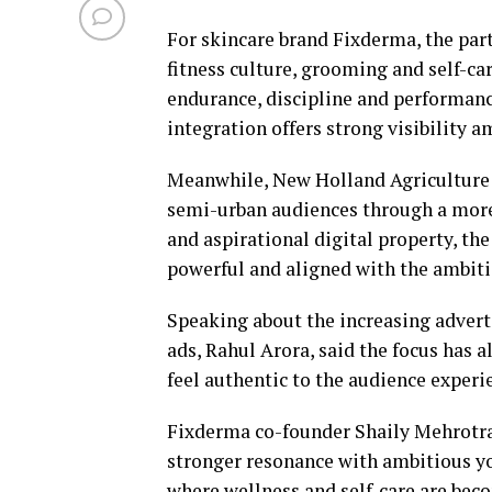
For skincare brand Fixderma, the part
fitness culture, grooming and self-
endurance, discipline and performance
integration offers strong visibility 
Meanwhile, New Holland Agriculture i
semi-urban audiences through a more 
and aspirational digital property, the
powerful and aligned with the ambiti
Speaking about the increasing adverti
ads, Rahul Arora, said the focus has 
feel authentic to the audience experi
Fixderma co-founder Shaily Mehrotra 
stronger resonance with ambitious y
where wellness and self-care are bec