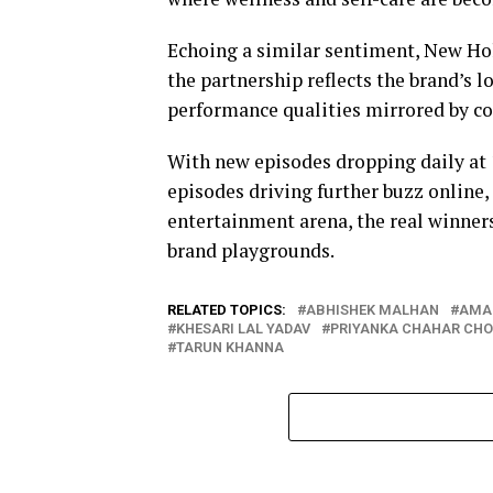
Echoing a similar sentiment, New Hol
the partnership reflects the brand’s 
performance qualities mirrored by c
With new episodes dropping daily at
episodes driving further buzz online,
entertainment arena, the real winners
brand playgrounds.
RELATED TOPICS:
ABHISHEK MALHAN
AMA
KHESARI LAL YADAV
PRIYANKA CHAHAR CH
TARUN KHANNA