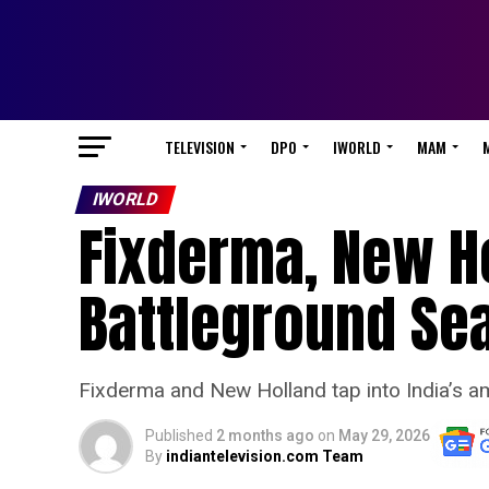
TELEVISION
DPO
IWORLD
MAM
IWORLD
Fixderma, New Ho
Battleground Se
Fixderma and New Holland tap into India’s am
Published
2 months ago
on
May 29, 2026
By
indiantelevision.com Team