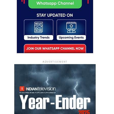
ADVERTISEMENT