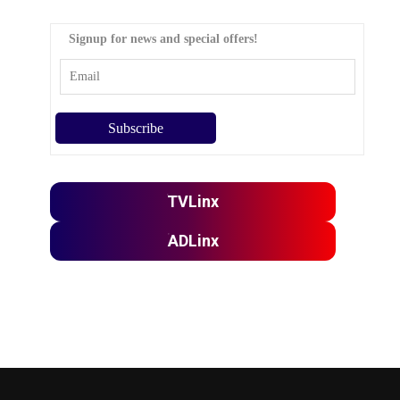
Signup for news and special offers!
TVLinx
ADLinx