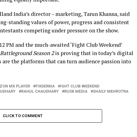
land India’s director – marketing, Tarun Khanna, said
long-standing values of power, progress and consistent
ontestants competing under pressure on the show.
 12 PM and the much-awaited ‘Fight Club Weekend’
Battleground Season 2
is proving that in today’s digital
 are the platforms that can turn audience passion into
ZON MX PLAYER
FIXDERMA
IGHT CLUB WEEKEND
OUDHARY
RAHUL CHAUDHARY
RUSK MEDIA
SHAILY MEHROTRA
CLICK TO COMMENT