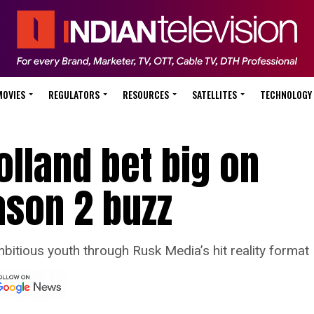
MOVIES
REGULATORS
RESOURCES
SATELLITES
TECHNOLOGY
lland bet big on
ason 2 buzz
bitious youth through Rusk Media’s hit reality format