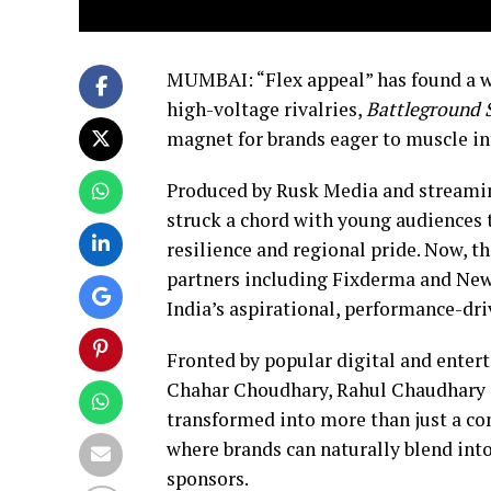
MUMBAI: “Flex appeal” has found a 
high-voltage rivalries,
Battleground 
magnet for brands eager to muscle in
Produced by Rusk Media and streamin
struck a chord with young audiences t
resilience and regional pride. Now, t
partners including Fixderma and New
India’s aspirational, performance-dri
Fronted by popular digital and ente
Chahar Choudhary, Rahul Chaudhary a
transformed into more than just a com
where brands can naturally blend into
sponsors.