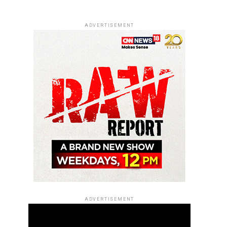
ADVERTISEMENT
ADVERTISEMENT