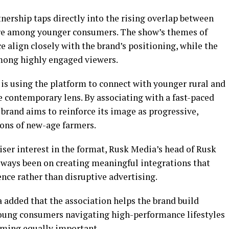
nership taps directly into the rising overlap between
care among younger consumers. The show’s themes of
 align closely with the brand’s positioning, while the
among highly engaged viewers.
s using the platform to connect with younger rural and
contemporary lens. By associating with a fast-paced
 brand aims to reinforce its image as progressive,
ons of new-age farmers.
ser interest in the format, Rusk Media’s head of Rusk
always been on creating meaningful integrations that
ence rather than disruptive advertising.
added that the association helps the brand build
oung consumers navigating high-performance lifestyles
oming equally important.