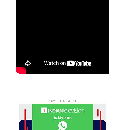
ADVERTISEMENT