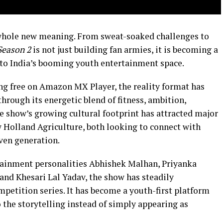
whole new meaning. From sweat-soaked challenges to
Season 2
is not just building fan armies, it is becoming a
to India’s booming youth entertainment space.
g free on Amazon MX Player, the reality format has
hrough its energetic blend of fitness, ambition,
he show’s growing cultural footprint has attracted major
 Holland Agriculture, both looking to connect with
ven generation.
rtainment personalities Abhishek Malhan, Priyanka
nd Khesari Lal Yadav, the show has steadily
petition series. It has become a youth-first platform
 the storytelling instead of simply appearing as