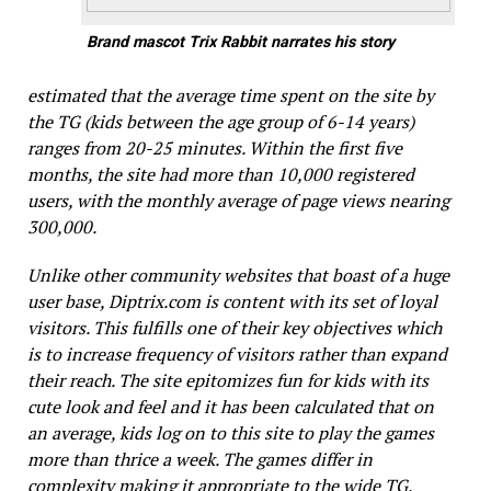
Brand mascot Trix Rabbit narrates his story
estimated that the average time spent on the site by
the TG (kids between the age group of 6-14 years)
ranges from 20-25 minutes. Within the first five
months, the site had more than 10,000 registered
users, with the monthly average of page views nearing
300,000.
Unlike other community websites that boast of a huge
user base,
Diptrix.com
is content with its set of loyal
visitors. This fulfills one of their key objectives which
is to increase frequency of visitors rather than expand
their reach. The site epitomizes fun for kids with its
cute look and feel and it has been calculated that on
an average, kids log on to this site to play the games
more than thrice a week. The games differ in
complexity making it appropriate to the wide TG,