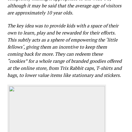
although it may be said that the average age of visitors
are approximately 10 year olds.
The key idea was to provide kids with a space of their
own to learn, play and be rewarded for their efforts.
This subtly acts as a sphere of empowering the ‘little
fellows‘, giving them an incentive to keep them
coming back for more. They can redeem these
“cookies” for a whole range of branded goodies offered
at the online store, from Trix Rabbit caps, T-shirts and
bags, to lower value items like stationary and stickers.