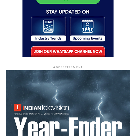
ADVERTISEMENT