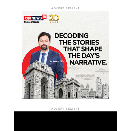
ADVERTISEMENT
ADVERTISEMENT