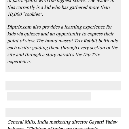
of participants with the highest scores. The leader in
this currently is a kid who has gathered more than
10,000 “cookies”.
Diptrix.com also provides a learning experience for
kids via quizzes and an opportunity to express their
point of view. The brand mascot Trix Rabbit befriends
each visitor guiding them through every section of the
site and through a story narrates the Dip Trix
experience.
General Mills, India marketing director Gayatri Yadav
believes, “Children of today are increasingly