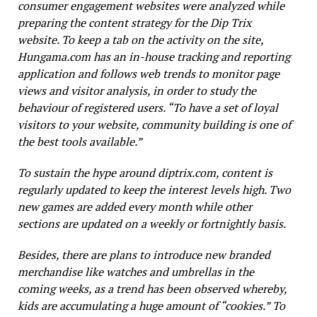
consumer engagement websites were analyzed while
preparing the content strategy for the Dip Trix
website. To keep a tab on the activity on the site,
Hungama.com
has an in-house tracking and reporting
application and follows web trends to monitor page
views and visitor analysis, in order to study the
behaviour of registered users. “To have a set of loyal
visitors to your website, community building is one of
the best tools available.”
To sustain the hype around
diptrix.com,
content is
regularly updated to keep the interest levels high. Two
new games are added every month while other
sections are updated on a weekly or fortnightly basis.
Besides, there are plans to introduce new branded
merchandise like watches and umbrellas in the
coming weeks, as a trend has been observed whereby,
kids are accumulating a huge amount of “cookies.” To