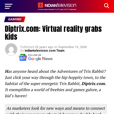
GAMING
Diptrix.com: Virtual reality grabs
kids
Published
20 years ago
on
September 16, 2006
By
indiantelevision.com Team
H
as anyone heard about the Adventures of Trix Rabbit?
Just click your way through the hip hoppity town, to the
habitat of the super energetic Trix Rabbit,
Diptrix.com.
It exemplifies a world of freebies and games galore, a
kid‘s haven!
As marketers look for new ways and means to connect