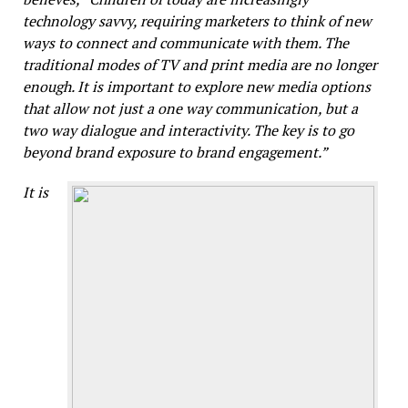
technology savvy, requiring marketers to think of new
ways to connect and communicate with them. The
traditional modes of TV and print media are no longer
enough. It is important to explore new media options
that allow not just a one way communication, but a
two way dialogue and interactivity. The key is to go
beyond brand exposure to brand engagement.”
It is