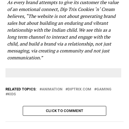
As every brand attempts to give its customer the value
of an emotional connect, Dip Trix Cookies ‘n‘ Cream
believes, “The website is not about generating brand
sales but about building an enduring and vibrant
relationship with the Indian child. We see this as a
long term channel to interact and engage with the
child, and build a brand via a relationship, not just
messaging, via creating a community and not just
communication.”
RELATED TOPICS:
ANIMATION
DIPTRIX.COM
GAMING
KIDS
CLICK TO COMMENT