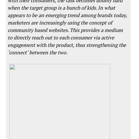
with their consumers, the task becomes doubly hard
when the target group is a bunch of kids. In what
appears to be an emerging trend among brands today,
marketers are increasingly using the concept of
community based websites. This provides a medium
to directly reach out to each consumer via active
engagement with the product, thus strengthening the
‘connect‘ between the two.