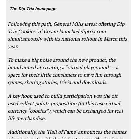
The Dip Trix homepage
Following this path, General Mills latest offering Dip
Trix Cookies ‘n‘ Cream launched
diptrix.com
simultaneously with its national rollout in March this
year.
To make a big noise around the new product, the
brand aimed at creating a “virtual playground” – a
space for their little consumers to have fun through
games, sharing stories, trivia and downloads.
A key hook used to build participation was the oft
used collect points proposition (in this case virtual
currency “cookies”), which can be exchanged for real
life merchandise.
Additionally, the ‘Hall of Fame‘ announces the names