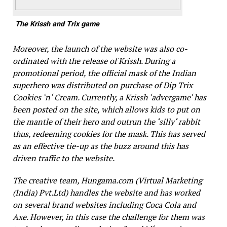
The Krissh and Trix game
Moreover, the launch of the website was also co-
ordinated with the release of
Krissh
. During a
promotional period, the official mask of the Indian
superhero was distributed on purchase of Dip Trix
Cookies ‘n‘ Cream. Currently,
a Krissh
‘advergame‘ has
been posted on the site, which allows kids to put on
the mantle of their hero and outrun the ‘silly‘ rabbit
thus, redeeming cookies for the mask. This has served
as an effective tie-up as the buzz around this has
driven traffic to the website.
The creative team, Hungama.com (Virtual Marketing
(India) Pvt.Ltd) handles the website and has worked
on several brand websites including Coca Cola and
Axe. However, in this case the challenge for them was