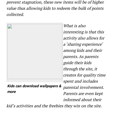
prevent stagnation, these new items will be of higher
value thus allowing kids to redeem the bulk of points
collected.
What is also
interesting is that this
activity also allows for
a ‘sharing experience‘
among kids and their
parents. As parents
guide their kids
through the site, it
creates for quality time
spent and includes
Kids can download wallpapers &
parental involvement.
more
Parents are even kept
informed about their
kid‘s activities and the freebies they win on the site.