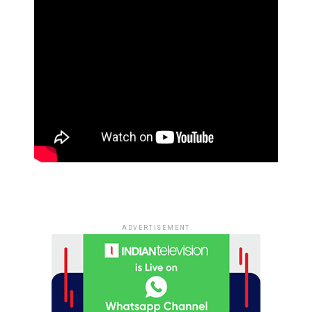
ADVERTISEMENT