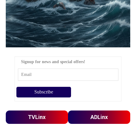
Signup for news and special offers!
TVLinx
ADLinx