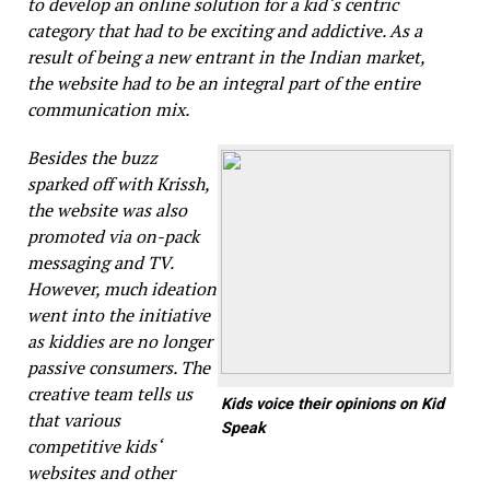
to develop an online solution for a kid‘s centric
category that had to be exciting and addictive. As a
result of being a new entrant in the Indian market,
the website had to be an integral part of the entire
communication mix.
Besides the buzz
sparked off with
Krissh
,
the website was also
promoted via on-pack
messaging and TV.
However, much ideation
went into the initiative
as kiddies are no longer
passive consumers. The
creative team tells us
Kids voice their opinions on Kid
that various
Speak
competitive kids‘
websites and other