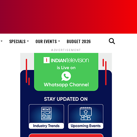
SPECIALS
OUR EVENTS
BUDGET 2026
ADVERTISEMENT