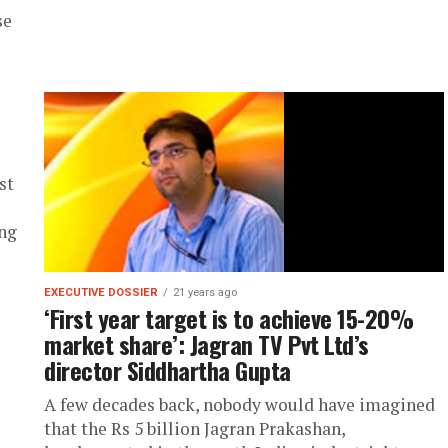
se
st
ong
EXECUTIVE DOSSIER
21 years ago
‘First year target is to achieve 15-20%
market share’: Jagran TV Pvt Ltd’s
director Siddhartha Gupta
A few decades back, nobody would have imagined
that the Rs 5 billion Jagran Prakashan,