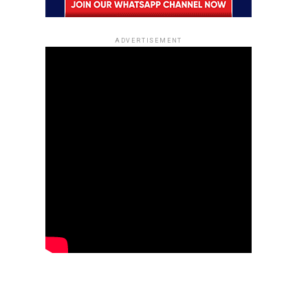
ADVERTISEMENT