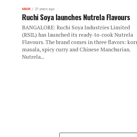
MAM
21 years ago
Ruchi Soya launches Nutrela Flavours
BANGALORE: Ruchi Soya Industries Limited
(RSIL) has launched its ready-to-cook Nutrela
Flavours. The brand comes in three flavors: ko
masala, spicy curry and Chinese Manchurian.
Nutrela...