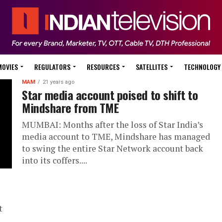
MOVIES
REGULATORS
RESOURCES
SATELLITES
TECHNOLOGY
MAM
21 years ago
Star media account poised to shift to
Mindshare from TME
MUMBAI: Months after the loss of Star India’s
media account to TME, Mindshare has managed
to swing the entire Star Network account back
into its coffers....
t