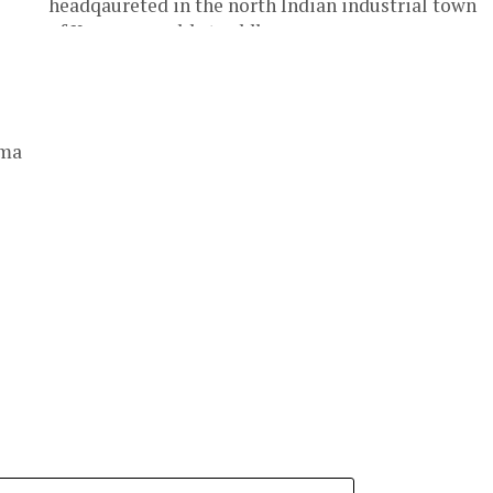
headqaureted in the north Indian industrial town
of Kanpur, would straddle...
rma