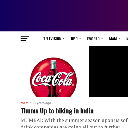
TELEVISION
DPO
IWORLD
MAM
MAM
21 years ago
Thums Up to biking in India
MUMBAI: With the summer season upon us sof
drink companies are going all out to further