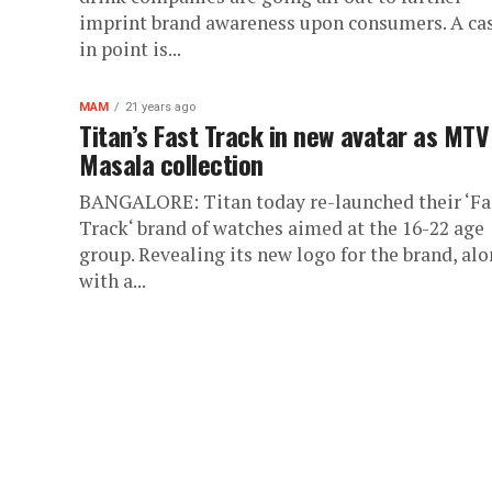
imprint brand awareness upon consumers. A ca
in point is...
MAM
21 years ago
Titan’s Fast Track in new avatar as MTV
Masala collection
BANGALORE: Titan today re-launched their ‘Fa
Track‘ brand of watches aimed at the 16-22 age
group. Revealing its new logo for the brand, al
with a...