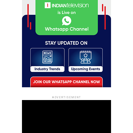
ADVERTISEMENT