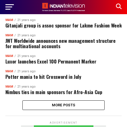
MAM
21 years ago
Gitanjali group is assoc sponsor for Lakme Fashion Week
MAM
21 years ago
JWT Worldwide announces new management structure
for multinational accounts
MAM
21 years ago
Luxor launches Excel 100 Permanent Marker
MAM
21 years ago
Potter mania to hit Crossword in July
MAM
21 years ago
Nimbus ties in main sponsors for Afro-Asia Cup
MORE POSTS
ADVERTISEMENT