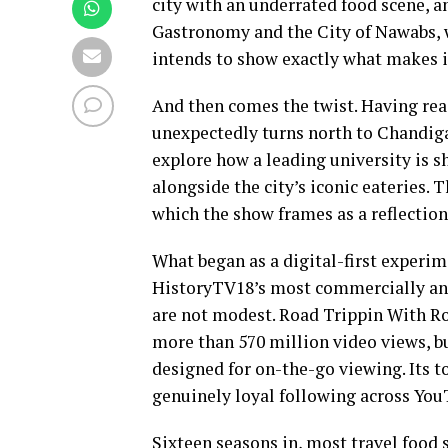
city with an underrated food scene, 
Gastronomy and the City of Nawabs, w
intends to show exactly what makes it
And then comes the twist. Having rea
unexpectedly turns north to Chandigar
explore how a leading university is s
alongside the city’s iconic eateries. T
which the show frames as a reflection
What began as a digital-first experim
HistoryTV18’s most commercially and 
are not modest. Road Trippin With Ro
more than 570 million video views, bu
designed for on-the-go viewing. Its 
genuinely loyal following across You
Sixteen seasons in, most travel food 