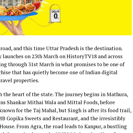
oad, and this time Uttar Pradesh is the destination.
y launches on 25th March on HistoryTV18 and across
ing through 31st March in what promises to be one of
hise that has quietly become one of Indian digital
ravel properties.
 the heart of the state. The journey begins in Mathura,
ions Shankar Mithai Wala and Mittal Foods, before
known for the Taj Mahal, but Singh is after its food trail,
B Gopika Sweets and Restaurant, and the irresistibly
se. From Agra, the road leads to Kanpur, a bustling