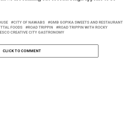
OUSE
CITY OF NAWABS
GMB GOPIKA SWEETS AND RESTAURANT
ITTAL FOODS
ROAD TRIPPIN
ROAD TRIPPIN WITH ROCKY
ESCO CREATIVE CITY GASTRONOMY
CLICK TO COMMENT