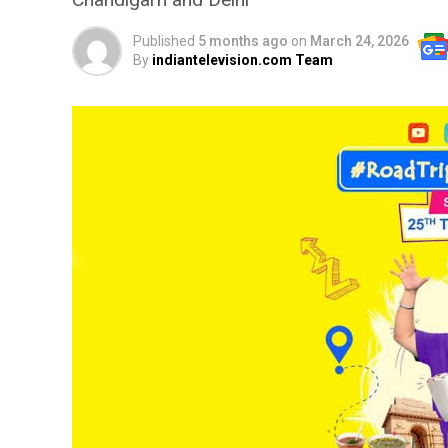
Published
5 months ago
on
March 24, 2026
By
indiantelevision.com Team