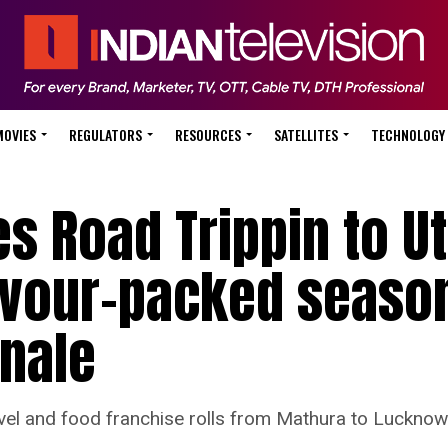
MOVIES
REGULATORS
RESOURCES
SATELLITES
TECHNOLOGY
s Road Trippin to Ut
lavour-packed seaso
inale
el and food franchise rolls from Mathura to Lucknow 