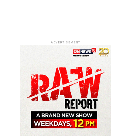
ADVERTISEMENT