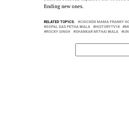
finding new ones.
RELATED TOPICS:
CHICKEN MAMA FRANKY H
GOPAL DAS PETHA WALA
HISTORYTV18
M
ROCKY SINGH
SHANKAR MITHAI WALA
UN