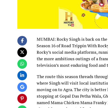
MUMBAI: Rocky Singh is back on the r
Season 16 of Road Trippin With Rock
Rocky’s social media platforms, runn
the more ambitious outings of a franc
television’s most enduring food and t
The route this season threads through
where Singh will visit local institut
moving on to Agra. The city is better 
stopping at Gopal Das Petha Wala, GM
named Mama Chicken Mama Franky Hou