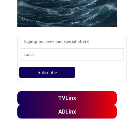
Signup for news and special offers!
TVLinx
ADLinx