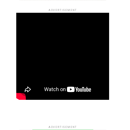
ADVERTISEMENT
ADVERTISEMENT