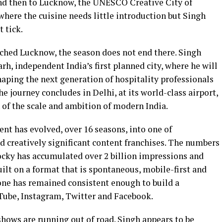
and then to Lucknow, the UNESCO Creative City of
here the cuisine needs little introduction but Singh
 tick.
ched Lucknow, the season does not end there. Singh
h, independent India’s first planned city, where he will
haping the next generation of hospitality professionals
he journey concludes in Delhi, at its world-class airport,
 of the scale and ambition of modern India.
ent has evolved, over 16 seasons, into one of
creatively significant content franchises. The numbers
cky has accumulated over 2 billion impressions and
ilt on a format that is spontaneous, mobile-first and
tone has remained consistent enough to build a
Tube, Instagram, Twitter and Facebook.
shows are running out of road. Singh appears to be