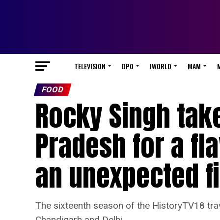
TELEVISION
DPO
IWORLD
MAM
FOOD
Rocky Singh take
Pradesh for a f
an unexpected f
The sixteenth season of the HistoryTV18 trav
Chandigarh and Delhi