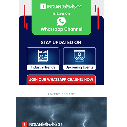
ADVERTISEMENT