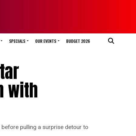
SPECIALS
OUR EVENTS
BUDGET 2026
tar
n with
before pulling a surprise detour to