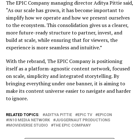
The EPIC Company managing director Aditya Pittie said,
“As our scale has grown, it has become important to
simplify how we operate and how we present ourselves
to the ecosystem. This consolidation gives us a clearer,
more future-ready structure to partner, invest, and
build at scale, while ensuring that for viewers, the
experience is more seamless and intuitive.”
With the rebrand, The EPIC Company is positioning
itself as a platform-agnostic content network, focused
on scale, simplicity and integrated storytelling. By
bringing everything under one banner, it is aiming to
make its content universe easier to navigate and harder
to ignore.
RELATED TOPICS:
ADITYA PITTIE
EPIC TV
EPICON
IN10 MEDIA NETWORK
JUGGERNAUT PRODUCTIONS
MOVIEVERSE STUDIO
THE EPIC COMPANY