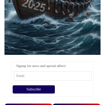
Signup for news and special offers!