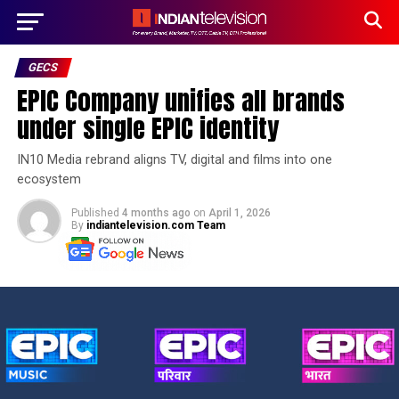
GECS
EPIC Company unifies all brands
under single EPIC identity
IN10 Media rebrand aligns TV, digital and films into one
ecosystem
Published
4 months ago
on
April 1, 2026
By
indiantelevision.com Team