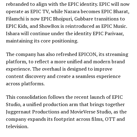
rebranded to align with the EPIC identity. EPIC will now
operate as EPIC TV, while Nazara becomes EPIC Bharat,
Filamchi is now EPIC Bhojpuri, Gubbare transitions to
EPIC Kids, and ShowBox is reintroduced as EPIC Music.
Ishara will continue under the identity EPIC Parivaar,
maintaining its core positioning.
The company has also refreshed EPICON, its streaming
platform, to reflect a more unified and modern brand
experience. The overhaul is designed to improve
content discovery and create a seamless experience
across platforms.
This consolidation follows the recent launch of EPIC
Studio, a unified production arm that brings together
Juggernaut Productions and MovieVerse Studio, as the
company expands its footprint across films, OTT and
television.