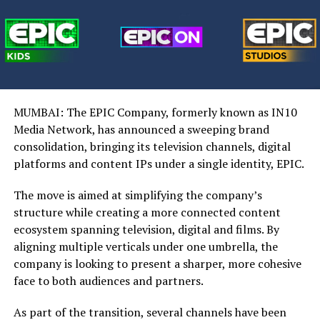
MUMBAI: The EPIC Company, formerly known as IN10
Media Network, has announced a sweeping brand
consolidation, bringing its television channels, digital
platforms and content IPs under a single identity, EPIC.
The move is aimed at simplifying the company’s
structure while creating a more connected content
ecosystem spanning television, digital and films. By
aligning multiple verticals under one umbrella, the
company is looking to present a sharper, more cohesive
face to both audiences and partners.
As part of the transition, several channels have been