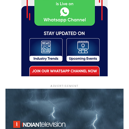
ADVERTISEMENT