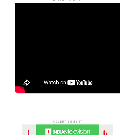
ADVERTISEMENT
ADVERTISEMENT