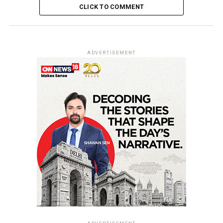
CLICK TO COMMENT
ADVERTISEMENT