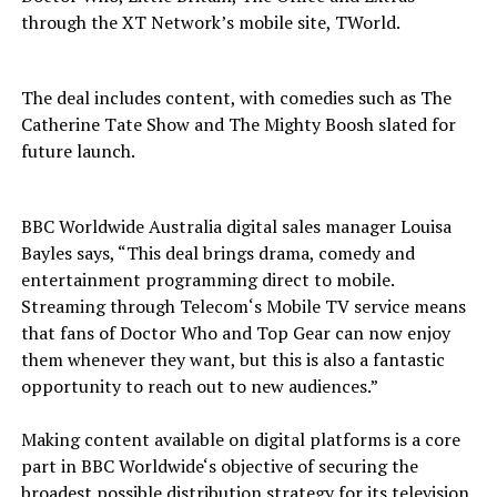
through the XT Network’s mobile site, TWorld.
The deal includes content, with comedies such as The
Catherine Tate Show and The Mighty Boosh slated for
future launch.
BBC Worldwide Australia digital sales manager Louisa
Bayles says, “This deal brings drama, comedy and
entertainment programming direct to mobile.
Streaming through Telecom‘s Mobile TV service means
that fans of Doctor Who and Top Gear can now enjoy
them whenever they want, but this is also a fantastic
opportunity to reach out to new audiences.”
Making content available on digital platforms is a core
part in BBC Worldwide‘s objective of securing the
broadest possible distribution strategy for its television