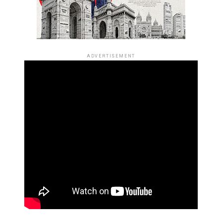
ADVERTISEMENT