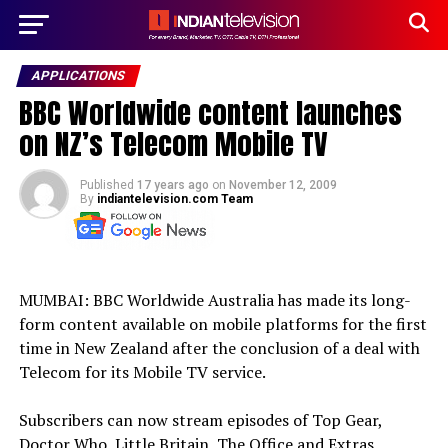
APPLICATIONS
BBC Worldwide content launches
on NZ’s Telecom Mobile TV
Published
17 years ago
on
November 12, 2009
By
indiantelevision.com Team
MUMBAI: BBC Worldwide Australia has made its long-
form content available on mobile platforms for the first
time in New Zealand after the conclusion of a deal with
Telecom for its Mobile TV service.
Subscribers can now stream episodes of Top Gear,
Doctor Who, Little Britain, The Office and Extras