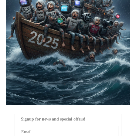
Signup for news and special offers!