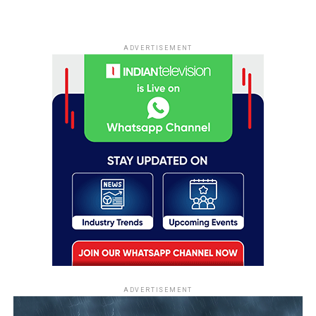
ADVERTISEMENT
ADVERTISEMENT