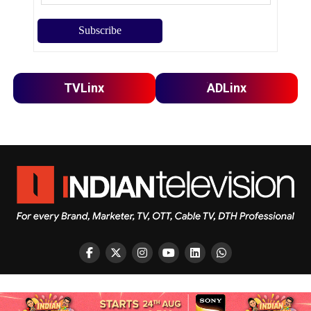
TVLinx
ADLinx