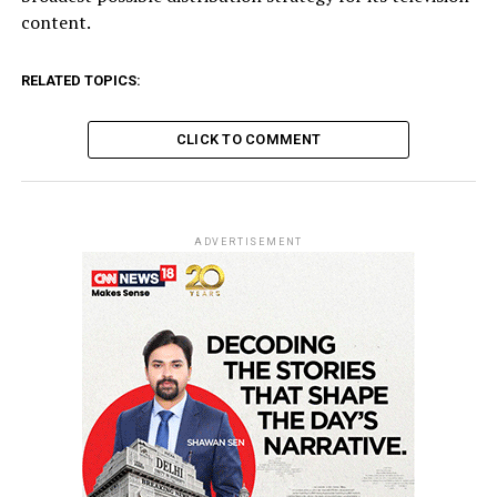
content.
RELATED TOPICS:
CLICK TO COMMENT
ADVERTISEMENT