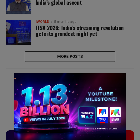
India’s global ascent
IWORLD
5 months ago
ITSA 2026: India’s streaming revolution
gets its grandest night yet
MORE POSTS
Signup for news and special offers!
TVLinx
ADLinx