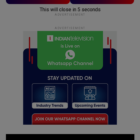
This will close in
5
seconds
ADVERTISEMENT
ADVERTISEMENT