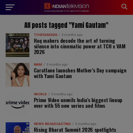
modal-check
All posts tagged "Yami Gautam"
TCHXVAM2026
3 months ago
Haq makers decode the art of turning
silence into cinematic power at TCH x VAM
2026
MAM
3 months ago
Caratlane launches Mother’s Day campaign
with Yami Gautam
IWORLD
5 months ago
Prime Video unveils India’s biggest lineup
ever with 55 new series and films
NEWS BROADCASTING
5 months ago
Rising Bharat Summit 2026 spotlights