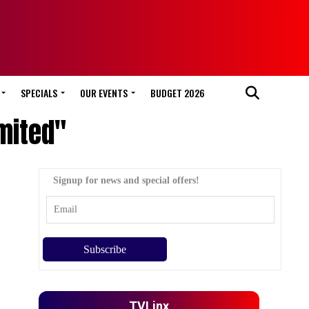
SPECIALS
OUR EVENTS
BUDGET 2026
mited"
Signup for news and special offers!
TVLinx