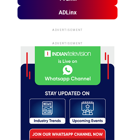
ADLinx
ADVERTISEMENT
ADVERTISEMENT