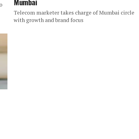
Mumbai
o
Telecom marketer takes charge of Mumbai circle
with growth and brand focus