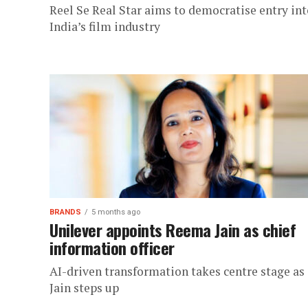
Reel Se Real Star aims to democratise entry int
India’s film industry
BRANDS
5 months ago
Unilever appoints Reema Jain as chief
information officer
AI-driven transformation takes centre stage as
Jain steps up