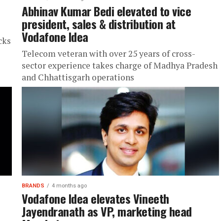
Abhinav Kumar Bedi elevated to vice
president, sales & distribution at
Vodafone Idea
cks
Telecom veteran with over 25 years of cross-
sector experience takes charge of Madhya Pradesh
and Chhattisgarh operations
BRANDS
4 months ago
Vodafone Idea elevates Vineeth
Jayendranath as VP, marketing head