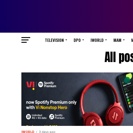
TELEVISION
DPO
IWORLD
MAM
All po
IWORLD
3 days ago