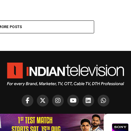
MORE POSTS