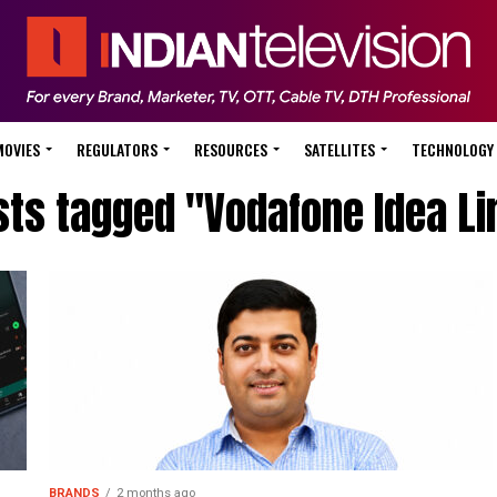
MOVIES
REGULATORS
RESOURCES
SATELLITES
TECHNOLOGY
sts tagged "Vodafone Idea Li
BRANDS
2 months ago