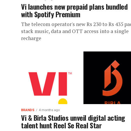
Vi launches new prepaid plans bundled
with Spotify Premium
The telecom operator's new Rs 230 to Rs 435 pa
stack music, data and OTT access into a single
recharge
BRANDS
4 months ago
Vi & Birla Studios unveil digital acting
talent hunt Reel Se Real Star