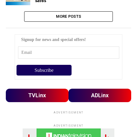
MORE POSTS
Signup for news and special offers!
TVLinx
ADLinx
ADVERTISEMENT
ADVERTISEMENT