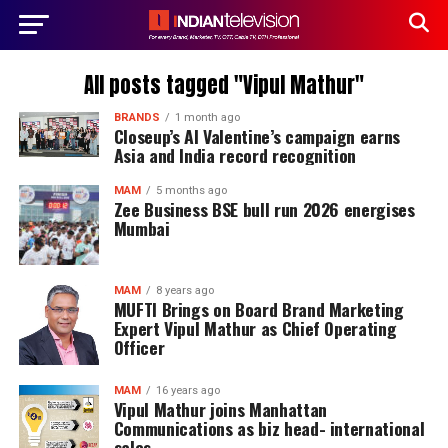
All posts tagged "Vipul Mathur"
BRANDS
1 month ago
Closeup’s AI Valentine’s campaign earns
Asia and India record recognition
MAM
5 months ago
Zee Business BSE bull run 2026 energises
Mumbai
MAM
8 years ago
MUFTI Brings on Board Brand Marketing
Expert Vipul Mathur as Chief Operating
Officer
MAM
16 years ago
Vipul Mathur joins Manhattan
Communications as biz head- international
sales