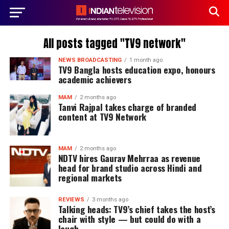
All posts tagged "TV9 network"
NEWS BROADCASTING
1 month ago
TV9 Bangla hosts education expo, honours
academic achievers
MAM
2 months ago
Tanvi Rajpal takes charge of branded
content at TV9 Network
MAM
2 months ago
NDTV hires Gaurav Mehrraa as revenue
head for brand studio across Hindi and
regional markets
REVIEWS
3 months ago
Talking heads: TV9’s chief takes the host’s
chair with style — but could do with a
laugh