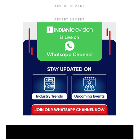
ADVERTISEMENT
ADVERTISEMENT