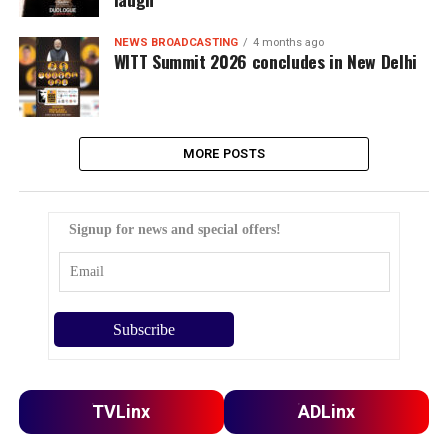
NEWS BROADCASTING
4 months ago
WITT Summit 2026 concludes in New Delhi
MORE POSTS
Signup for news and special offers!
TVLinx
ADLinx