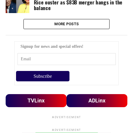
Rice ouster as $83B merger hangs in the
balance
MORE POSTS
Signup for news and special offers!
TVLinx
ADLinx
ADVERTISEMENT
ADVERTISEMENT