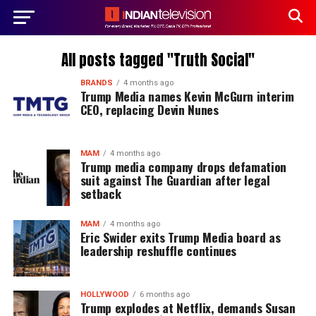
All posts tagged "Truth Social"
BRANDS
4 months ago
Trump Media names Kevin McGurn interim
CEO, replacing Devin Nunes
MAM
4 months ago
Trump media company drops defamation
suit against The Guardian after legal
setback
MAM
4 months ago
Eric Swider exits Trump Media board as
leadership reshuffle continues
HOLLYWOOD
6 months ago
Trump explodes at Netflix, demands Susan