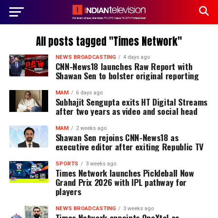
All posts tagged "Times Network"
NEWS BROADCASTING
4 days ago
CNN-News18 launches Raw Report with
Shawan Sen to bolster original reporting
MAM
6 days ago
Subhajit Sengupta exits HT Digital Streams
after two years as video and social head
MAM
2 weeks ago
Shawan Sen rejoins CNN-News18 as
executive editor after exiting Republic TV
SPORTS
3 weeks ago
Times Network launches Pickleball Now
Grand Prix 2026 with IPL pathway for
players
NEWS BROADCASTING
3 weeks ago
Times Network appoints OneXtel as