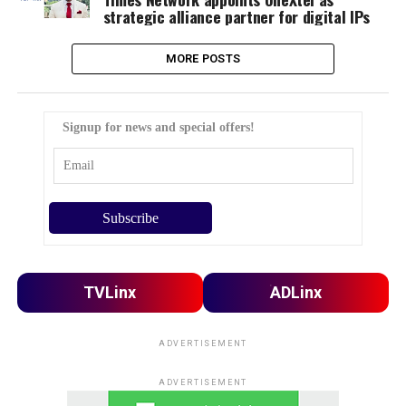
strategic alliance partner for digital IPs
MORE POSTS
Signup for news and special offers!
TVLinx
ADLinx
ADVERTISEMENT
ADVERTISEMENT