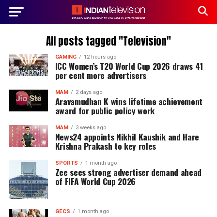
All posts tagged "Television"
GAMING
12 hours ago
ICC Women’s T20 World Cup 2026 draws 41
per cent more advertisers
MAM
2 days ago
Aravamudhan K wins lifetime achievement
award for public policy work
MAM
3 weeks ago
News24 appoints Nikhil Kaushik and Hare
Krishna Prakash to key roles
SPORTS
1 month ago
Zee sees strong advertiser demand ahead
of FIFA World Cup 2026
GECS
1 month ago