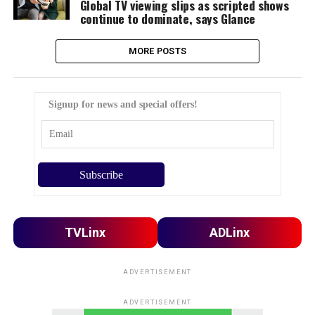
Global TV viewing slips as scripted shows
continue to dominate, says Glance
MORE POSTS
Signup for news and special offers!
TVLinx
ADLinx
ADVERTISEMENT
ADVERTISEMENT