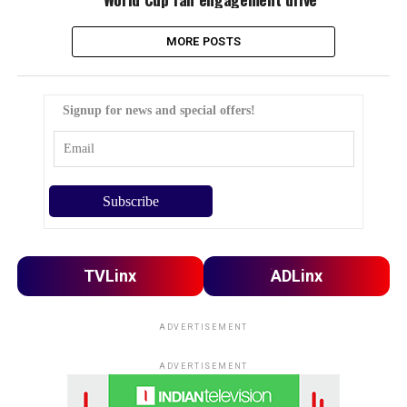
MORE POSTS
Signup for news and special offers!
TVLinx
ADLinx
ADVERTISEMENT
ADVERTISEMENT