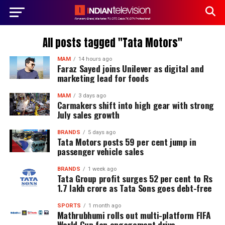
All posts tagged "Tata Motors"
MAM
14 hours ago
Faraz Sayed joins Unilever as digital and
marketing lead for foods
MAM
3 days ago
Carmakers shift into high gear with strong
July sales growth
BRANDS
5 days ago
Tata Motors posts 59 per cent jump in
passenger vehicle sales
BRANDS
1 week ago
Tata Group profit surges 52 per cent to Rs
1.7 lakh crore as Tata Sons goes debt-free
SPORTS
1 month ago
Mathrubhumi rolls out multi-platform FIFA
World Cup fan engagement drive