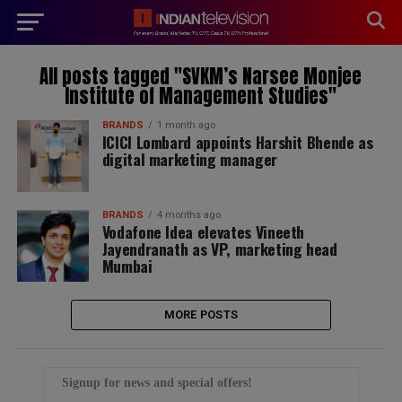
modal-check
All posts tagged "SVKM’s Narsee Monjee
Institute of Management Studies"
BRANDS
1 month ago
ICICI Lombard appoints Harshit Bhende as
digital marketing manager
BRANDS
4 months ago
Vodafone Idea elevates Vineeth
Jayendranath as VP, marketing head
Mumbai
MORE POSTS
Signup for news and special offers!