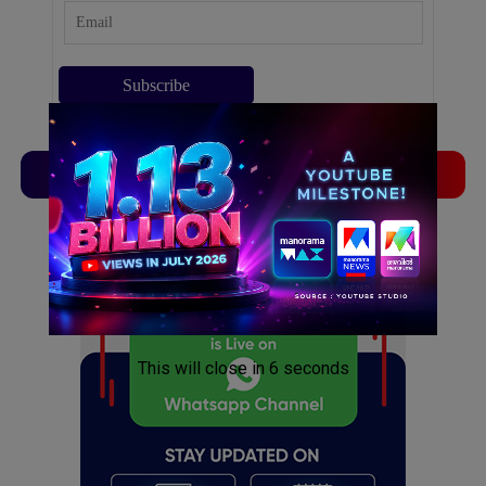
TVLinx
ADLinx
ADVERTISEMENT
ADVERTISEMENT
This will close in
5
seconds