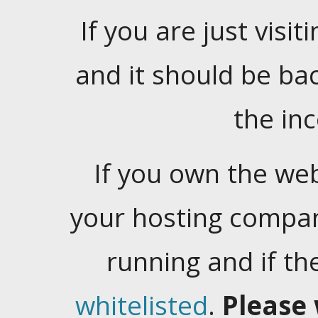
If you are just visiti
and it should be ba
the in
If you own the web
your hosting company
running and if t
whitelisted
.
Please