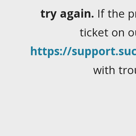
try again.
If the 
ticket on 
https://support.suc
with tro