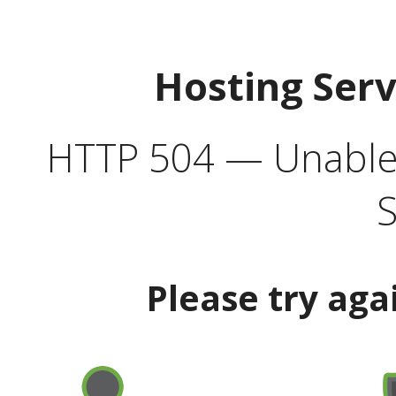
Hosting Ser
HTTP 504 — Unable 
S
Please try aga