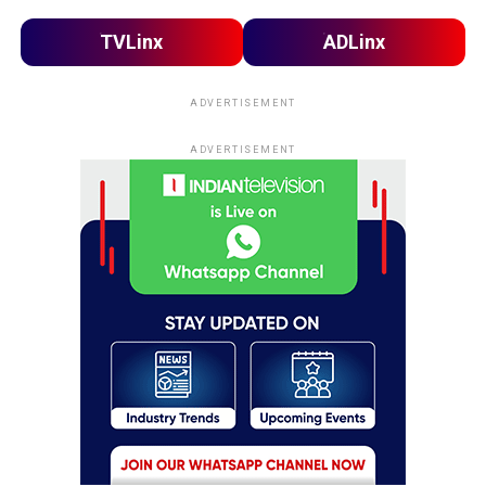
TVLinx
ADLinx
ADVERTISEMENT
ADVERTISEMENT