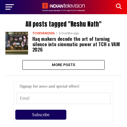
All posts tagged "Reshu Nath"
TCHXVAM2026
3 months ago
Haq makers decode the art of turning
silence into cinematic power at TCH x VAM
2026
MORE POSTS
Signup for news and special offers!