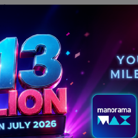
of
er,
MORE POSTS