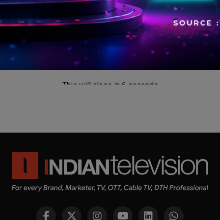
This will close in
5
seconds