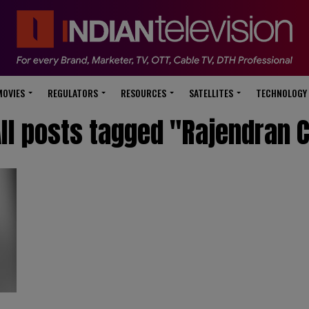
modal-check
MOVIES
REGULATORS
RESOURCES
SATELLITES
TECHNOLOGY
ll posts tagged "Rajendran 