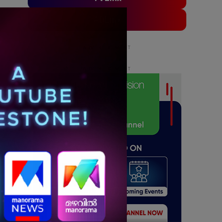
ADLinx
ADVERTISEMENT
ADVERTISEMENT