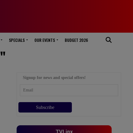
SPECIALS
OUR EVENTS
BUDGET 2026
C"
Signup for news and special offers!
TVLinx