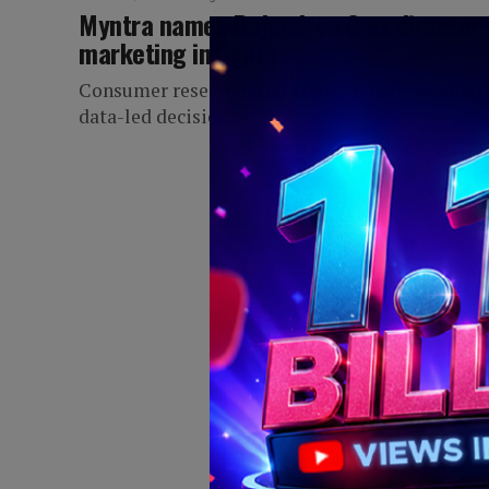
Myntra names Rajendran C as director 
marketing insights
Consumer research lead steps up to drive sharp
data-led decisions