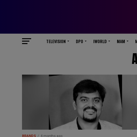
TELEVISION
DPO
IWORLD
MAM
A
BRANDS
4 months ago