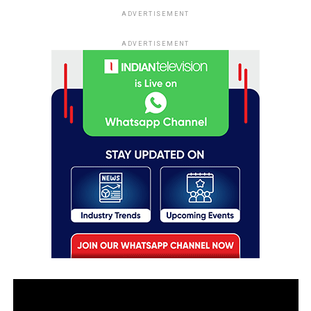
ADVERTISEMENT
ADVERTISEMENT