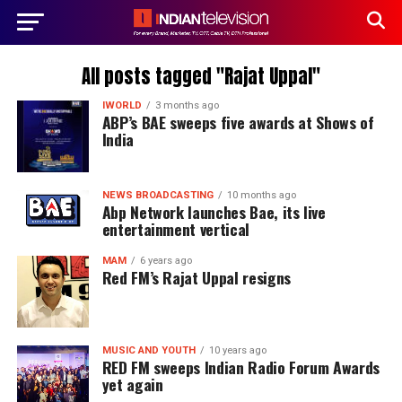
All posts tagged "Rajat Uppal"
IWORLD
3 months ago
ABP’s BAE sweeps five awards at Shows of
India
NEWS BROADCASTING
10 months ago
Abp Network launches Bae, its live
entertainment vertical
MAM
6 years ago
Red FM’s Rajat Uppal resigns
MUSIC AND YOUTH
10 years ago
RED FM sweeps Indian Radio Forum Awards
yet again