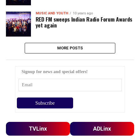
MUSIC AND YOUTH
10 years ago
RED FM sweeps Indian Radio Forum Awards
yet again
MORE POSTS
Signup for news and special offers!
TVLinx
ADLinx