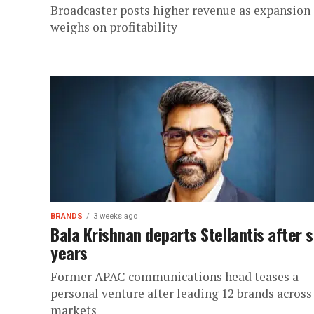
Broadcaster posts higher revenue as expansion
weighs on profitability
BRANDS
3 weeks ago
Bala Krishnan departs Stellantis after s
years
Former APAC communications head teases a
personal venture after leading 12 brands across
markets