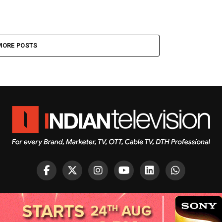
MORE POSTS