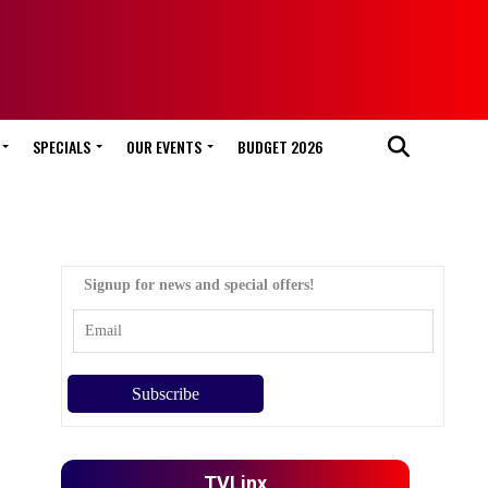
SPECIALS
OUR EVENTS
BUDGET 2026
Signup for news and special offers!
TVLinx