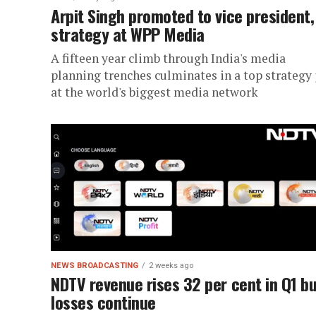
Arpit Singh promoted to vice president,
strategy at WPP Media
A fifteen year climb through India's media
planning trenches culminates in a top strategy 
at the world's biggest media network
NEWS BROADCASTING
2 weeks ago
NDTV revenue rises 32 per cent in Q1 b
losses continue