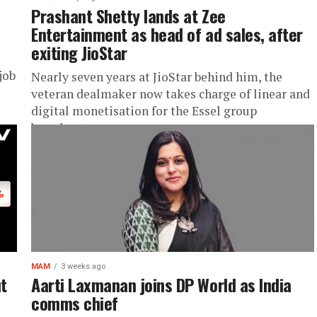
Prashant Shetty lands at Zee
Entertainment as head of ad sales, after
exiting JioStar
job
Nearly seven years at JioStar behind him, the
veteran dealmaker now takes charge of linear and
digital monetisation for the Essel group
broadcaster
MAM
3 weeks ago
ut
Aarti Laxmanan joins DP World as India
comms chief