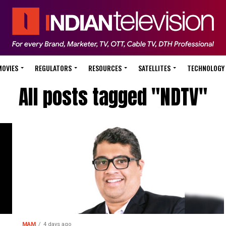
MOVIES
REGULATORS
RESOURCES
SATELLITES
TECHNOLOGY
All posts tagged "NDTV"
MAM
4 days ago