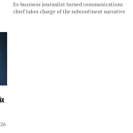
Ex-business journalist turned communications
chief takes charge of the subcontinent narrative
ix
 26