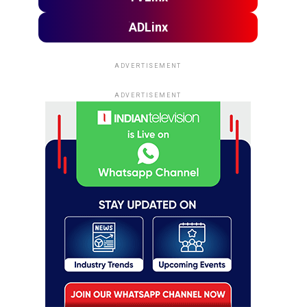
ADLinx
ADVERTISEMENT
ADVERTISEMENT