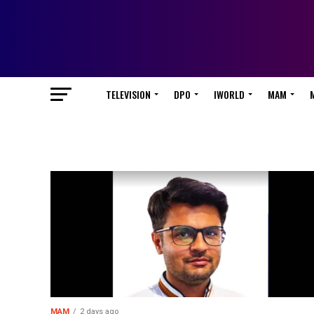
TELEVISION
DPO
IWORLD
MAM
MAM
2 days ago