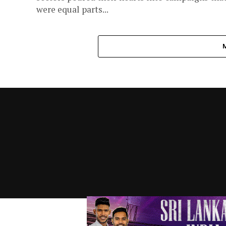
were equal parts...