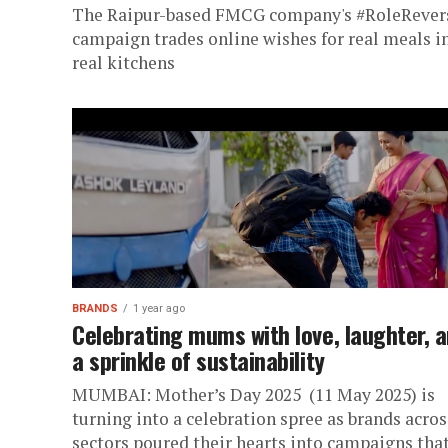
The Raipur-based FMCG company's #RoleRever
campaign trades online wishes for real meals i
real kitchens
BRANDS
1 year ago
Celebrating mums with love, laughter, 
a sprinkle of sustainability
MUMBAI: Mother’s Day 2025 (11 May 2025) is
turning into a celebration spree as brands acros
sectors poured their hearts into campaigns tha