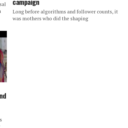
campaign
sal
n
Long before algorithms and follower counts, it
was mothers who did the shaping
and
s
t