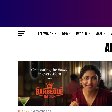
TELEVISION
DPO
IWORLD
MAM
A
BRANDS
3 months ago