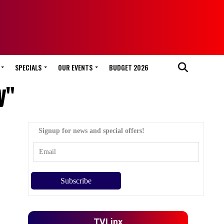
SPECIALS
OUR EVENTS
BUDGET 2026
y"
Signup for news and special offers!
TVLinx