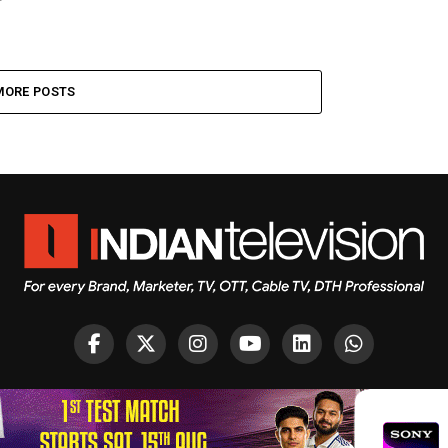
MORE POSTS