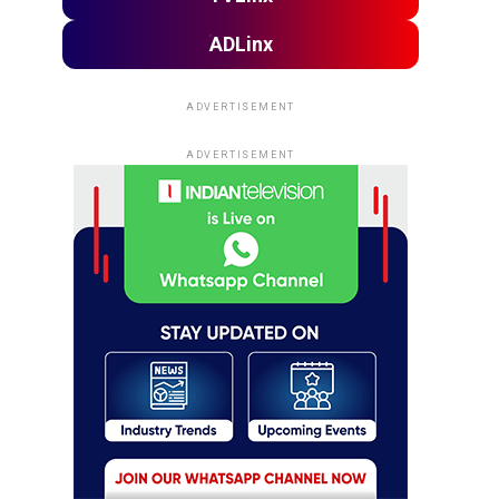
ADLinx
ADVERTISEMENT
ADVERTISEMENT