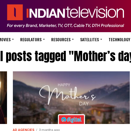
MOVIES
REGULATORS
RESOURCES
SATELLITES
TECHNOLOGY
ll posts tagged "Mother’s da
AD AGENCIES
3 months ago