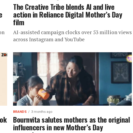
The Creative Tribe blends AI and live
e
action in Reliance Digital Mother’s Day
film
on
AI-assisted campaign clocks over 53 million views
across Instagram and YouTube
BRANDS
3 months ago
ook
Bournvita salutes mothers as the original
influencers in new Mother’s Day