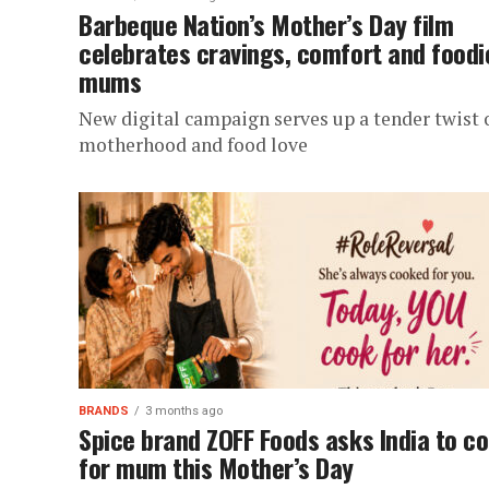
Barbeque Nation’s Mother’s Day film
celebrates cravings, comfort and foodi
mums
New digital campaign serves up a tender twist 
motherhood and food love
BRANDS
3 months ago
Spice brand ZOFF Foods asks India to c
for mum this Mother’s Day