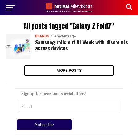
All posts tagged "Galaxy Z Fold7"
BRANDS
3 months ago
Samsung rolls out AI Week with discounts
across devices
MORE POSTS
Signup for news and special offers!