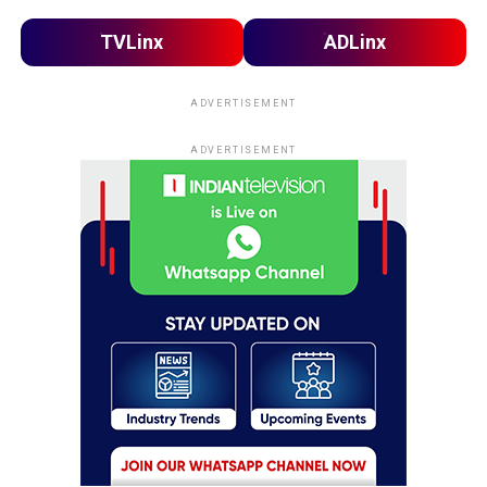
TVLinx
ADLinx
ADVERTISEMENT
ADVERTISEMENT