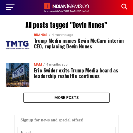
All posts tagged "Devin Nunes"
BRANDS
4 months ago
Trump Media names Kevin McGurn interim
CEO, replacing Devin Nunes
MAM
4 months ago
Eric Swider exits Trump Media board as
leadership reshuffle continues
MORE POSTS
Signup for news and special offers!