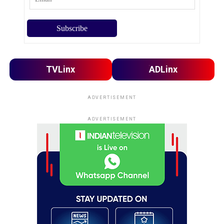
TVLinx
ADLinx
ADVERTISEMENT
ADVERTISEMENT