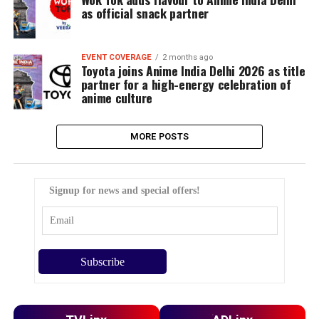
as official snack partner
EVENT COVERAGE
2 months ago
Toyota joins Anime India Delhi 2026 as title
partner for a high-energy celebration of
anime culture
MORE POSTS
Signup for news and special offers!