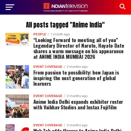
All posts tagged "Anime India"
PEOPLE
1 month ago
“Looking Forward to meeting all of you”
Legendary Director of Naruto, Hayato Date
shares a warm message on his appearance
at ANIME INDIA MUMBAI 2026
EVENT COVERAGE
2 months ago
From passion to possibility: how Japan is
inspiring the next generation of global
learners
EVENT COVERAGE
2 months ago
Anime India Delhi expands exhibitor roster
with Vaibhav Studios and Instax Fujifilm
EVENT COVERAGE
2 months ago
Wok Tok adds flavour to Anime India Delhi