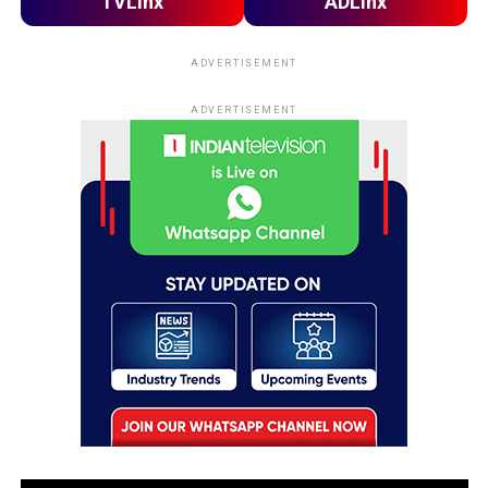
TVLinx
ADLinx
ADVERTISEMENT
ADVERTISEMENT